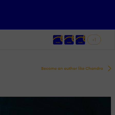
+1
Become an author like Chandra