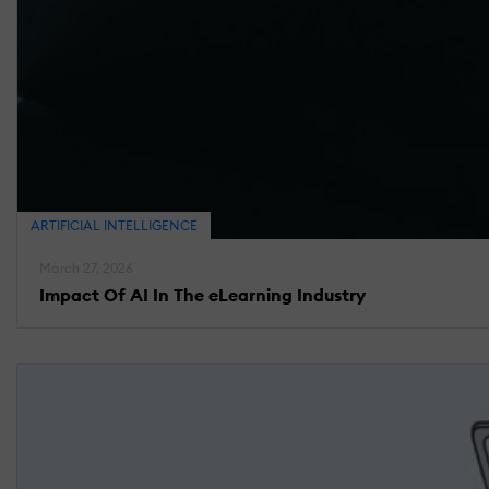
ARTIFICIAL INTELLIGENCE
March 27, 2026
Impact Of AI In The eLearning Industry