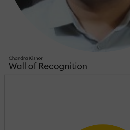
Chandra Kishor
Wall of Recognition