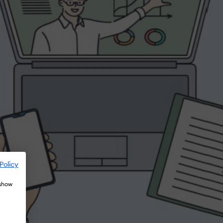
Policy
 show