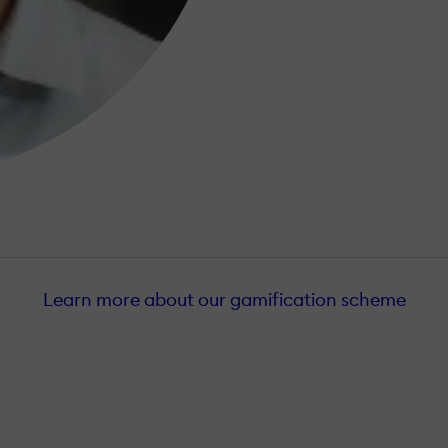
Learn more about our gamification scheme