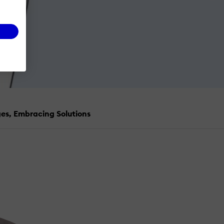
es, Embracing Solutions