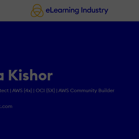
 Kishor
tect | AWS (4x) | OCI (5X) | AWS Community Builder
k.com