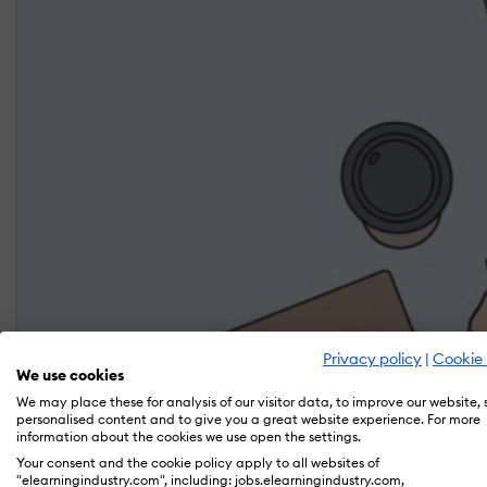
Privacy policy
|
Cookie 
We use cookies
We may place these for analysis of our visitor data, to improve our website,
personalised content and to give you a great website experience. For more
information about the cookies we use open the settings.
Your consent and the cookie policy apply to all websites of
"elearningindustry.com", including: jobs.elearningindustry.com,