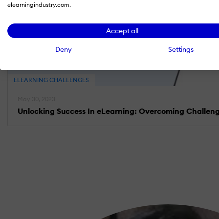
elearningindustry.com.
Accept all
Deny
Settings
ELEARNING CHALLENGES
May 30, 2023
Unlocking Success In eLearning: Overcoming Challeng