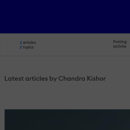
Posting
2
articles
activity
2
topics
Latest articles by Chandra Kishor