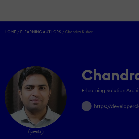
HOME
ELEARNING AUTHORS
Chandra Kishor
Chandra
E-learning Solution Archi
https://developerc
Level 3