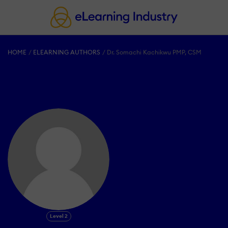
HOME
ELEARNING AUTHORS
Dr. Somachi Kachikwu PMP, CSM
Level 2