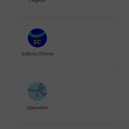
Legend
Editors Choice
Specialist