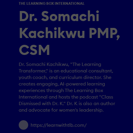
THE LEARNING BOX INTERNATIONAL
Dr. Somachi
Kachikwu PMP,
CSM
Dr. Somachi Kachikwu, "The Learning
Transformer," is an educational consultant,
youth coach, and curriculum director. She
creates engaging, AI-powered learning
experiences through The Learning Box
International and hosts the podcast "Class
Dismissed with Dr. K." Dr. K is also an author
and advocate for women's leadership.
https://learnwithtlb.com/