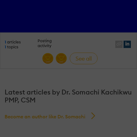
Posting
1
articles
activity
1
topics
See all
Latest articles by Dr. Somachi Kachikwu
PMP, CSM
Become an author like Dr. Somachi