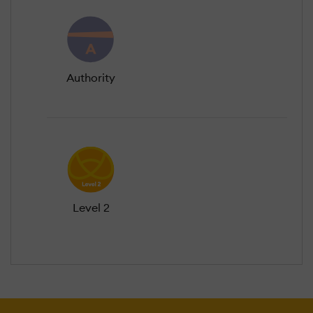
Authority
Level 2