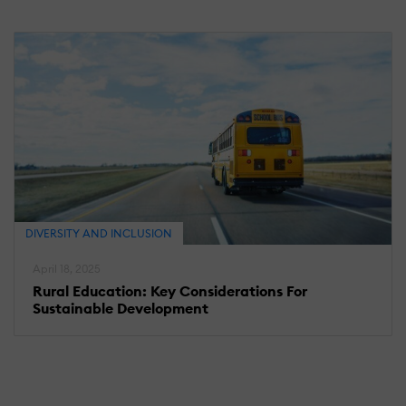
DIVERSITY AND INCLUSION
April 18, 2025
Rural Education: Key Considerations For
Sustainable Development