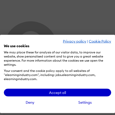
Privacy policy
|
Cookie Policy
We use cookies
We may place these for analysis of our visitor data, to improve our
website, show personalised content and to give you a great website
experience. For more information about the cookies we use open the
settings.
Your consent and the cookie policy apply to all websites of
"elearningindustry.com", including: jobs.elearningindustry.com,
elearningindustry.com.
Dr. Somachi Kachikwu PMP, CSM
Wall of Recognition
Accept all
Deny
Settings
Learn more about our gamification
scheme