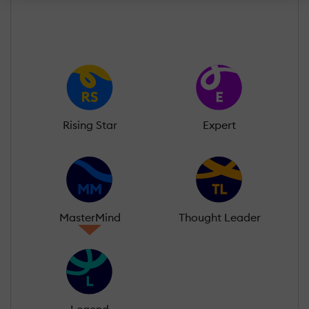
Rising Star
Expert
MasterMind
Thought Leader