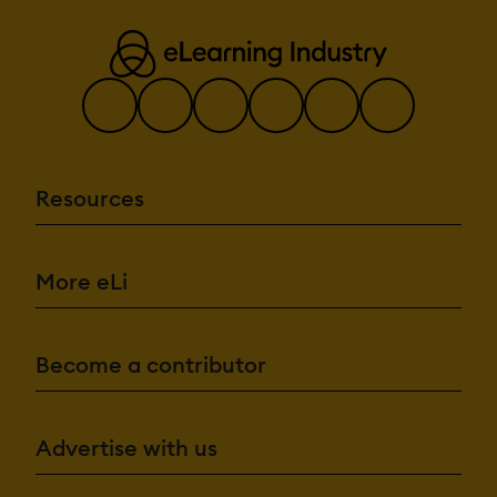
Resources
More eLi
Become a contributor
Advertise with us