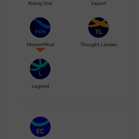
Rising Star
Expert
MasterMind
Thought Leader
Legend