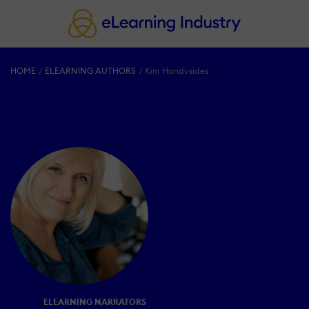
HOME
ELEARNING AUTHORS
Kim Handysides
ELEARNING NARRATORS