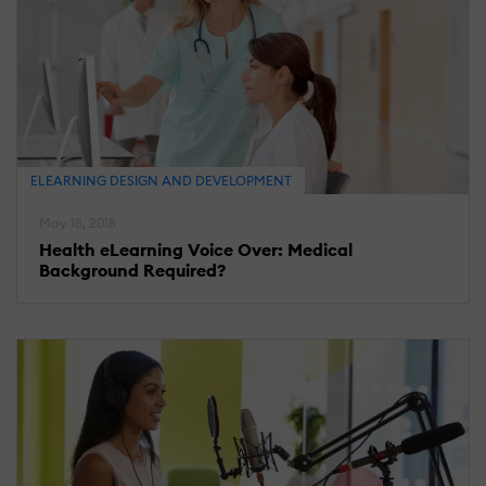
ELEARNING DESIGN AND DEVELOPMENT
May 18, 2018
Health eLearning Voice Over: Medical
Background Required?