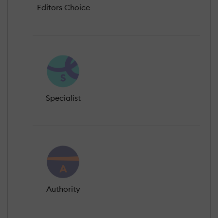
Editors Choice
Specialist
Authority