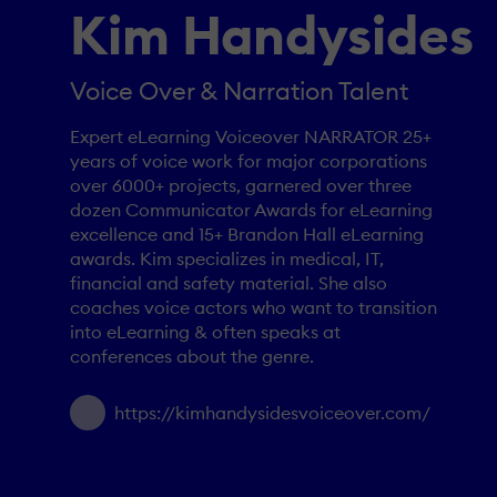
Kim Handysides
Voice Over & Narration Talent
Expert eLearning Voiceover NARRATOR 25+
years of voice work for major corporations
over 6000+ projects, garnered over three
dozen Communicator Awards for eLearning
excellence and 15+ Brandon Hall eLearning
awards. Kim specializes in medical, IT,
financial and safety material. She also
coaches voice actors who want to transition
into eLearning & often speaks at
conferences about the genre.
https://kimhandysidesvoiceover.com/