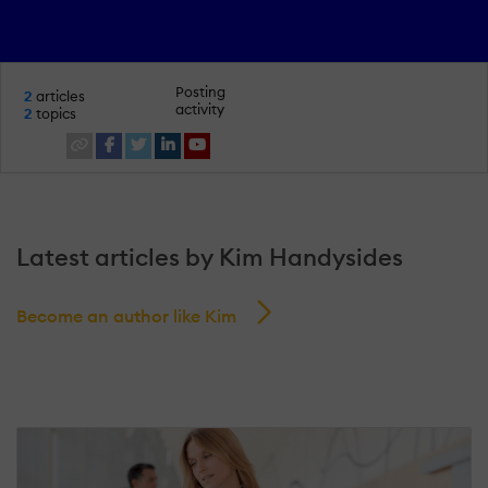
Posting
2
articles
activity
2
topics
Latest articles by Kim Handysides
Become an author like Kim