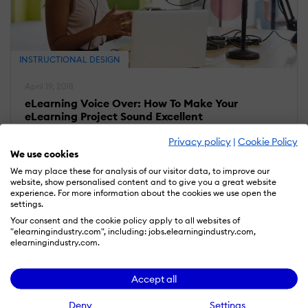
INSTRUCTIONAL DESIGN
April 19, 2018
eLearning Voice Over: How To Make Your
eLearning Project Sound Excellent
Privacy policy
|
Cookie Policy
We use cookies
We may place these for analysis of our visitor data, to improve our
website, show personalised content and to give you a great website
experience. For more information about the cookies we use open the
settings.
Your consent and the cookie policy apply to all websites of
"elearningindustry.com", including: jobs.elearningindustry.com,
elearningindustry.com.
Accept all
Deny
Settings