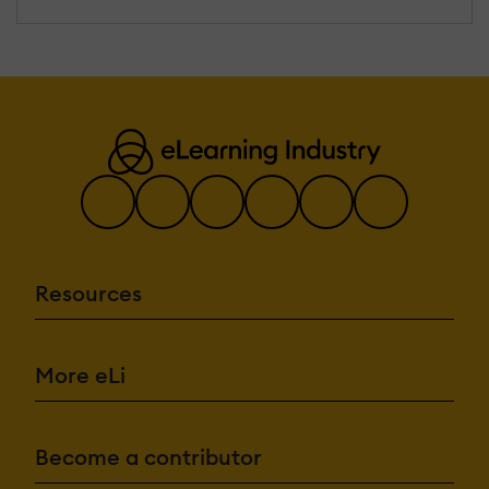
Resources
More eLi
Become a contributor