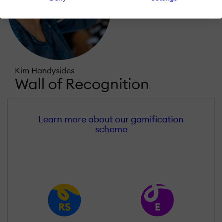
Kim Handysides
Wall of Recognition
Learn more about our gamification
scheme