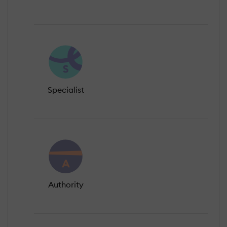
Specialist
Authority