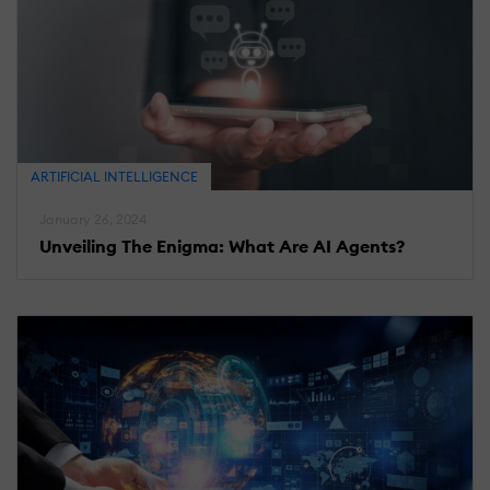
ARTIFICIAL INTELLIGENCE
January 26, 2024
Unveiling The Enigma: What Are AI Agents?