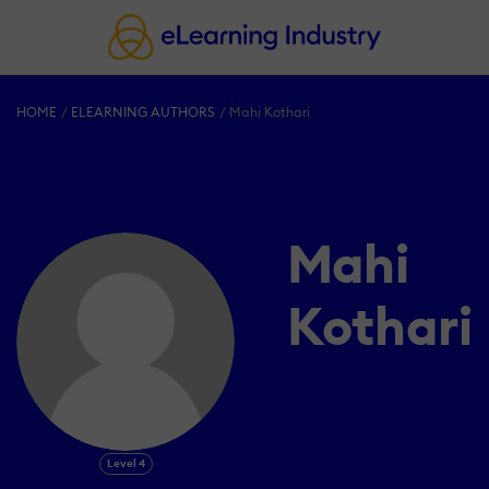
HOME
ELEARNING AUTHORS
Mahi Kothari
Mahi
Kothari
Level 4