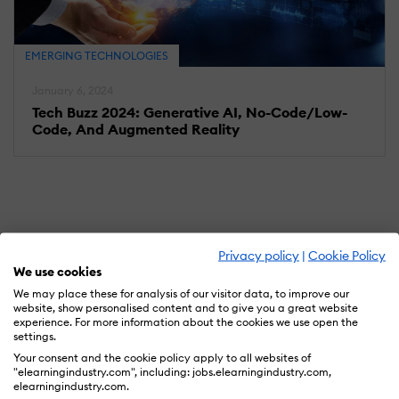
EMERGING TECHNOLOGIES
January 6, 2024
Tech Buzz 2024: Generative AI, No-Code/Low-
Code, And Augmented Reality
Privacy policy
|
Cookie Policy
We use cookies
We may place these for analysis of our visitor data, to improve our
website, show personalised content and to give you a great website
experience. For more information about the cookies we use open the
settings.
Your consent and the cookie policy apply to all websites of
"elearningindustry.com", including: jobs.elearningindustry.com,
elearningindustry.com.