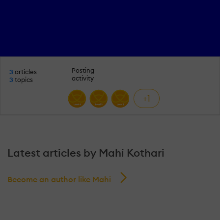
Posting
3
articles
activity
3
topics
+1
Latest articles by Mahi Kothari
Become an author like Mahi