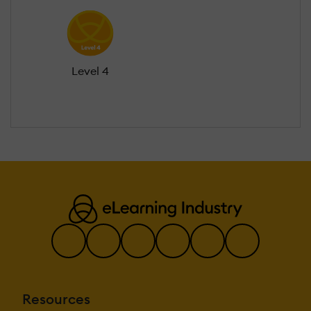
Level 4
Resources