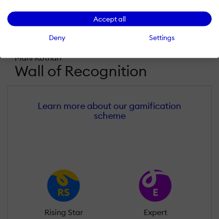
Accept all
Deny
Settings
Mahi Kothari
Wall of Recognition
Learn more about our gamification
scheme
Rising Star
Expert