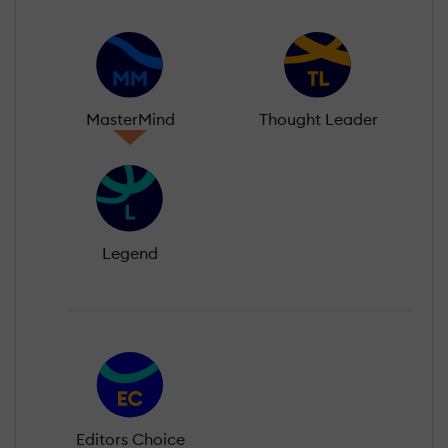
MasterMind
Thought Leader
Legend
Editors Choice