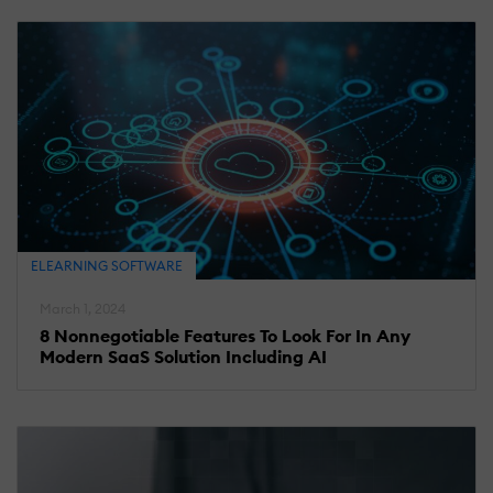
ELEARNING SOFTWARE
March 1, 2024
8 Nonnegotiable Features To Look For In Any
Modern SaaS Solution Including AI