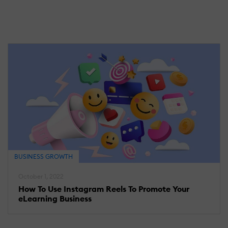
BUSINESS GROWTH
October 1, 2022
How To Use Instagram Reels To Promote Your
eLearning Business