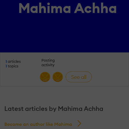
Mahima Achha
Posting
1
articles
activity
1
topics
See all
Latest articles by Mahima Achha
Become an author like Mahima