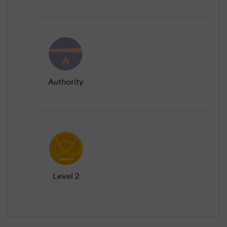
Authority
Level 2