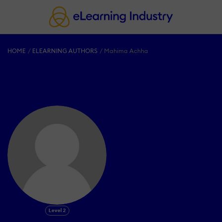
HOME
ELEARNING AUTHORS
Mahima Achha
Level 2