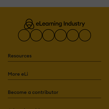
Resources
More eLi
Become a contributor