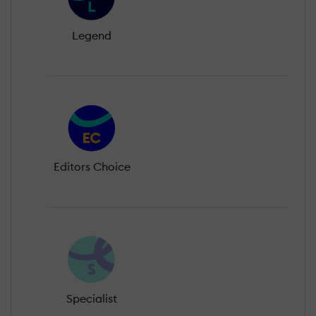
Legend
Editors Choice
Specialist