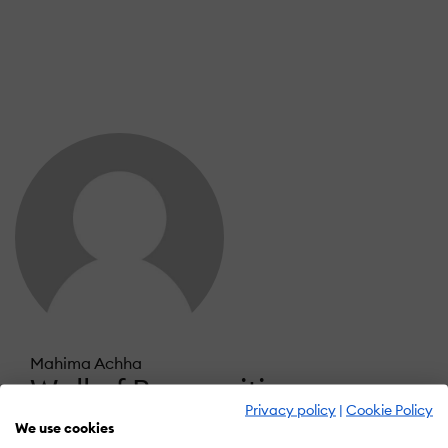
Mahima Achha
Wall of Recognition
Privacy policy
|
Cookie Policy
We use cookies