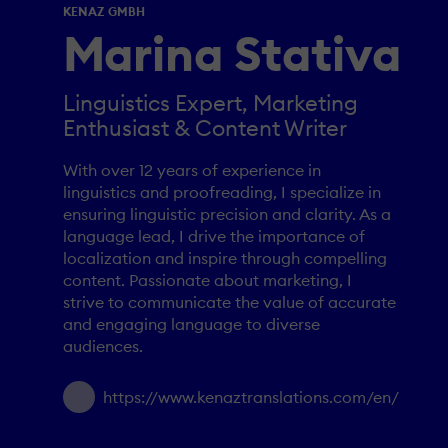
KENAZ GMBH
Marina Stativa
Linguistics Expert, Marketing
Enthusiast & Content Writer
With over 12 years of experience in
linguistics and proofreading, I specialize in
ensuring linguistic precision and clarity. As a
language lead, I drive the importance of
localization and inspire through compelling
content. Passionate about marketing, I
strive to communicate the value of accurate
and engaging language to diverse
audiences.
https://www.kenaztranslations.com/en/