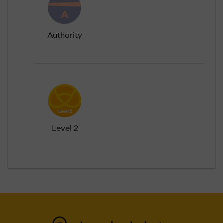
Authority
Level 2