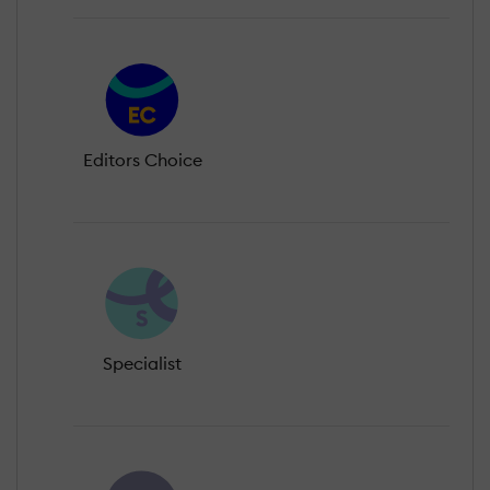
Editors Choice
Specialist