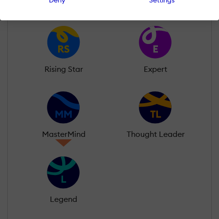
Rising Star
Expert
MasterMind
Thought Leader
Legend