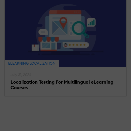
ELEARNING LOCALIZATION
July 31, 2024
Localization Testing For Multilingual eLearning
Courses