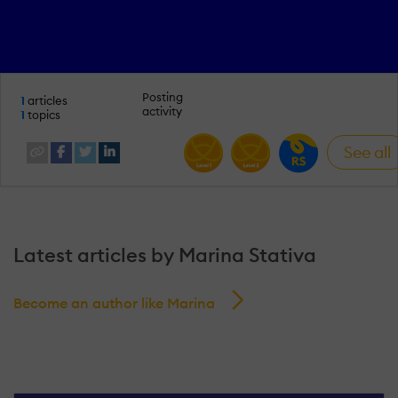
Posting
1
articles
activity
1
topics
See all
Latest articles by Marina Stativa
Become an author like Marina