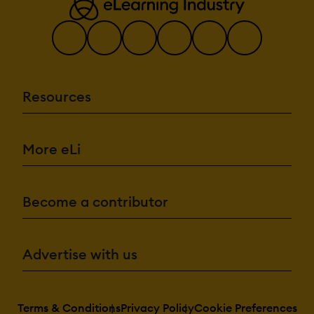
Resources
More eLi
Become a contributor
Advertise with us
Terms & Conditions
Privacy Policy
Cookie Preferences