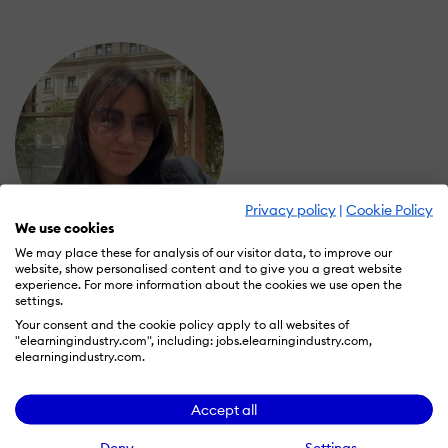
Privacy policy
|
Cookie Policy
We use cookies
We may place these for analysis of our visitor data, to improve our
website, show personalised content and to give you a great website
Marina Stativa
experience. For more information about the cookies we use open the
Wall of Recognition
settings.
Your consent and the cookie policy apply to all websites of
"elearningindustry.com", including: jobs.elearningindustry.com,
elearningindustry.com.
Learn more about our gamification
scheme
Accept all
Deny
Settings