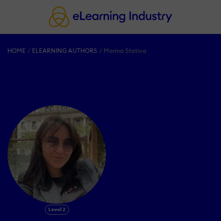
HOME
ELEARNING AUTHORS
Marina Stativa
Level 2