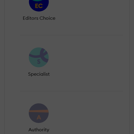
Editors Choice
Specialist
Authority