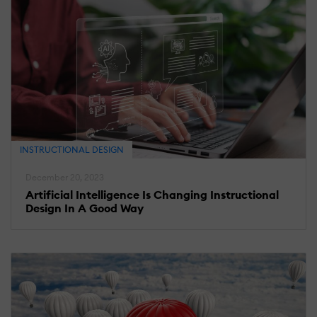
INSTRUCTIONAL DESIGN
December 20, 2023
Artificial Intelligence Is Changing Instructional
Design In A Good Way