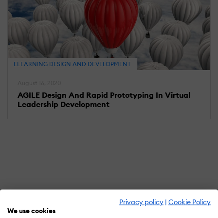
ELEARNING DESIGN AND DEVELOPMENT
August 16, 2020
AGILE Design And Rapid Prototyping In Virtual
Leadership Development
Privacy policy
|
Cookie Policy
We use cookies