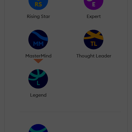
Rising Star
Expert
MasterMind
Thought Leader
Legend