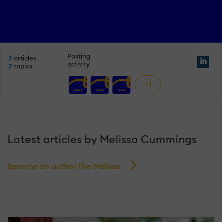
Posting
2
articles
activity
2
topics
+1
Latest articles by Melissa Cummings
Become an author like Melissa