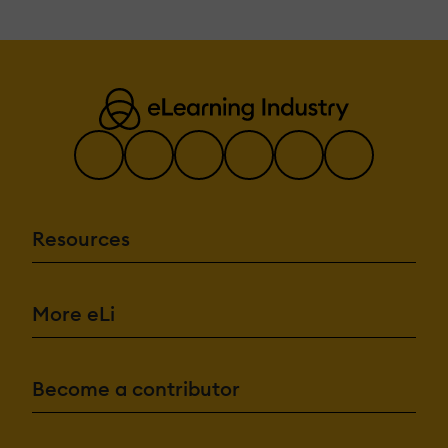
Resources
More eLi
Become a contributor