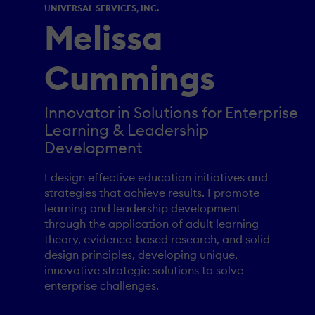
UNIVERSAL SERVICES, INC.
Melissa
Cummings
Innovator in Solutions for Enterprise
Learning & Leadership
Development
I design effective education initiatives and
strategies that achieve results. I promote
learning and leadership development
through the application of adult learning
theory, evidence-based research, and solid
design principles, developing unique,
innovative strategic solutions to solve
enterprise challenges.