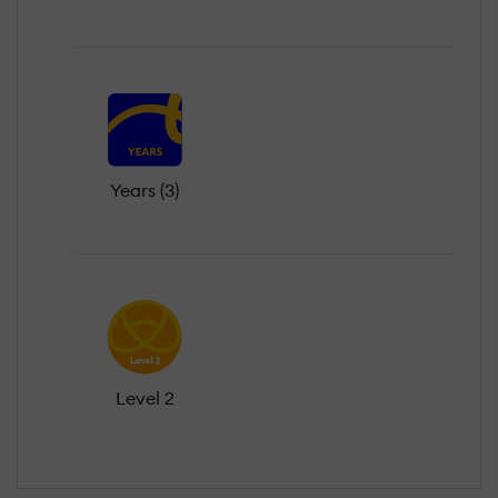
Years (3)
Level 2