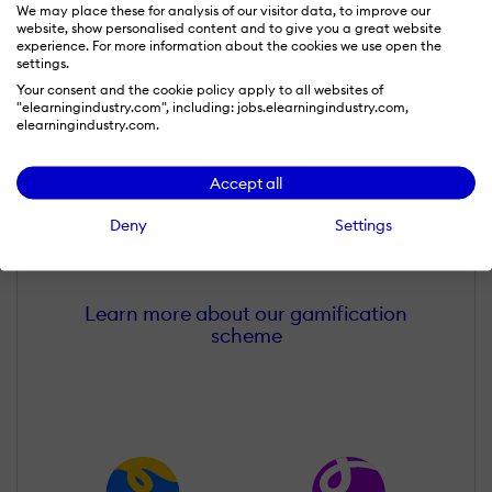
We may place these for analysis of our visitor data, to improve our
website, show personalised content and to give you a great website
experience. For more information about the cookies we use open the
settings.
Your consent and the cookie policy apply to all websites of
"elearningindustry.com", including: jobs.elearningindustry.com,
elearningindustry.com.
Accept all
Melissa Cummings
Wall of Recognition
Deny
Settings
Learn more about our gamification
scheme