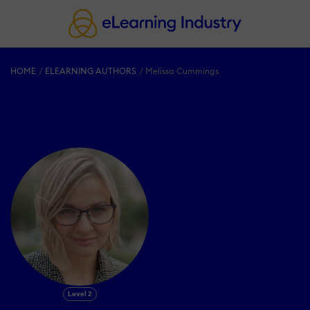
HOME
ELEARNING AUTHORS
Melissa Cummings
Level 2