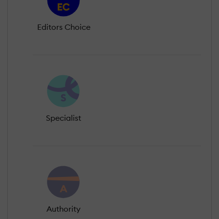
Editors Choice
Specialist
Authority