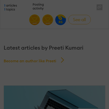
Posting
1
articles
activity
1
topics
See all
Latest articles by Preeti Kumari
Become an author like Preeti