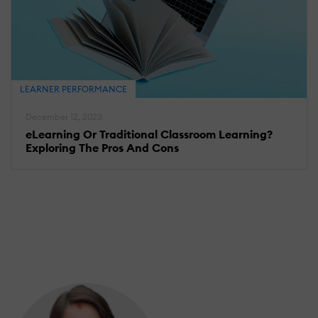
LEARNER PERFORMANCE
December 12, 2023
eLearning Or Traditional Classroom Learning?
Exploring The Pros And Cons