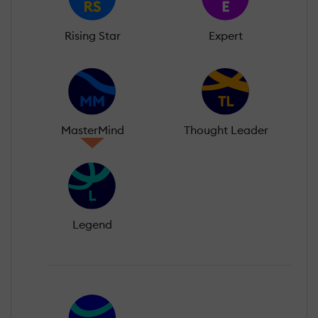
Rising Star
Expert
MasterMind
Thought Leader
Legend