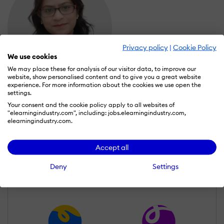
Privacy policy
|
Cookie Policy
We use cookies
We may place these for analysis of our visitor data, to improve our
website, show personalised content and to give you a great website
experience. For more information about the cookies we use open the
Preeti Kumari
settings.
Wall of Recognition
Your consent and the cookie policy apply to all websites of
"elearningindustry.com", including: jobs.elearningindustry.com,
elearningindustry.com.
Learn more about our gamification
Accept all
scheme
Deny
Settings