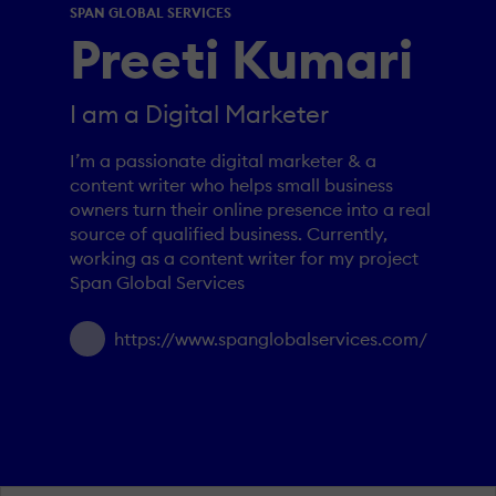
SPAN GLOBAL SERVICES
Preeti Kumari
I am a Digital Marketer
I’m a passionate digital marketer & a
content writer who helps small business
owners turn their online presence into a real
source of qualified business. Currently,
working as a content writer for my project
Span Global Services
https://www.spanglobalservices.com/