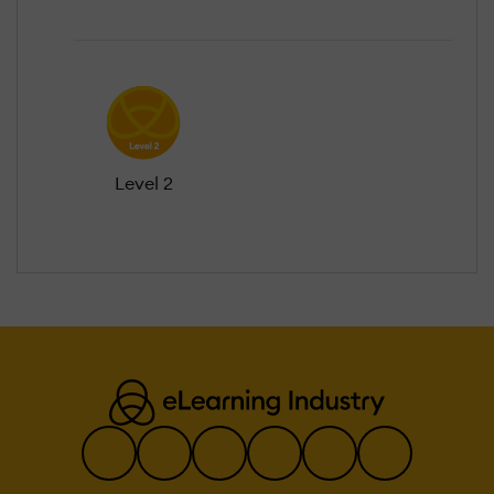
Level 2