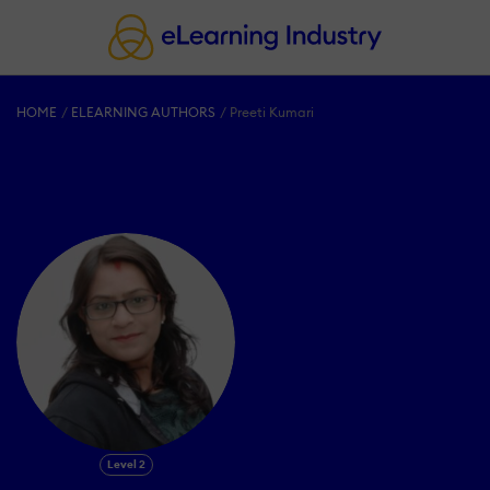
HOME
ELEARNING AUTHORS
Preeti Kumari
Level 2