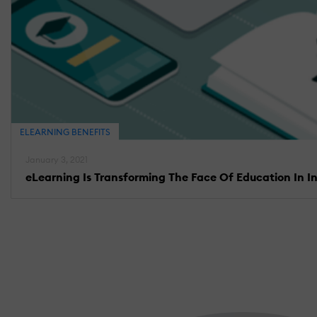
ELEARNING BENEFITS
January 3, 2021
eLearning Is Transforming The Face Of Education In I