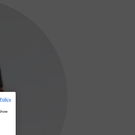
Policy
 show