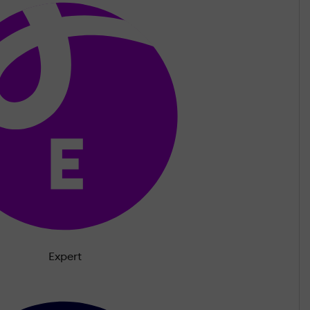
Expert