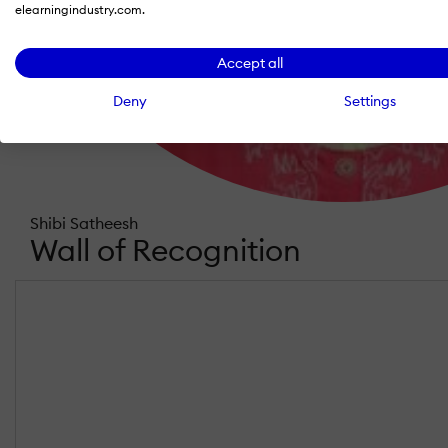
elearningindustry.com.
Accept all
Deny
Settings
Shibi Satheesh
Wall of Recognition