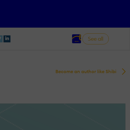
See all
Become an author like Shibi