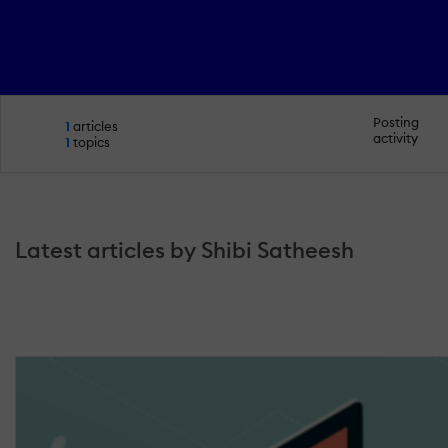
Posting
1
articles
activity
1
topics
Latest articles by Shibi Satheesh