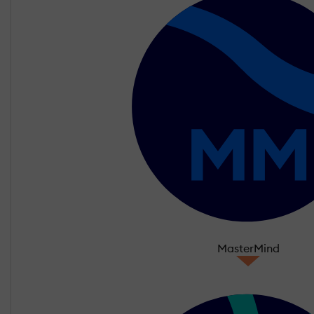
MasterMind