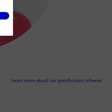
Learn more about our gamification scheme