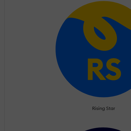
Rising Star