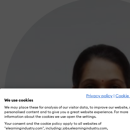
Privacy policy
|
Cookie 
We use cookies
We may place these for analysis of our visitor data, to improve our website,
personalised content and to give you a great website experience. For more
information about the cookies we use open the settings.
Your consent and the cookie policy apply to all websites of
"elearningindustry.com", including: jobs.elearningindustry.com,