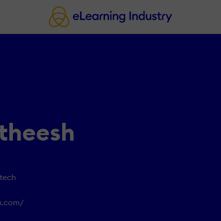
atheesh
otech
ch.com/