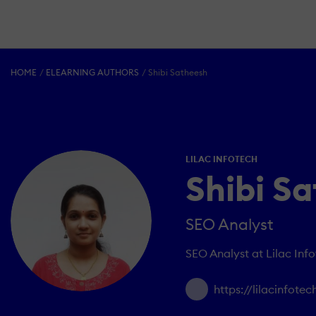
HOME
ELEARNING AUTHORS
Shibi Satheesh
LILAC INFOTECH
Shibi S
SEO Analyst
SEO Analyst at Lilac Inf
https://lilacinfote