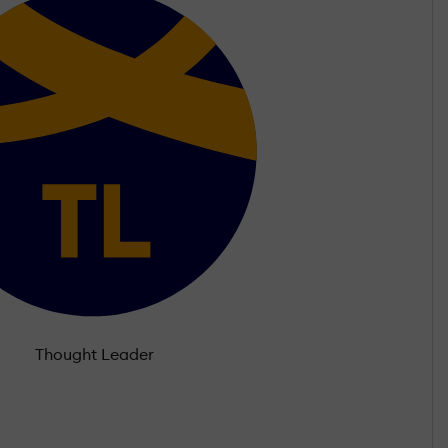
Thought Leader