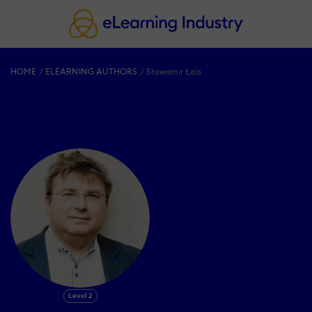
HOME
ELEARNING AUTHORS
Sławomir Łais
Level 2