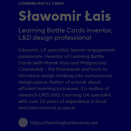
LEARNING BATTLE CARDS
Sławomir Łais
Learning Battle Cards inventor,
L&D design professional
Educator, LX specialist, learner engagement
passionate. Inventor of Learning Battle
Cards (with Marek Hyla and Malgorzata
Czernecka) – the framework and tools to
introduce design thinking into instructional
design space. Author of a book about
efficient learning processes. Co-author of
research LPES 2012. Learning UX specialist
with over 20 years of experience in local
and international projects.
https://learningbattlecards.net