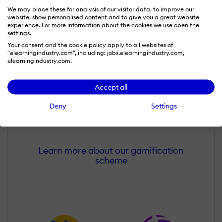
We may place these for analysis of our visitor data, to improve our
website, show personalised content and to give you a great website
experience. For more information about the cookies we use open the
settings.
Your consent and the cookie policy apply to all websites of
"elearningindustry.com", including: jobs.elearningindustry.com,
elearningindustry.com.
Accept all
Sławomir Łais
Deny
Settings
Wall of Recognition
Learn more about our gamification
scheme