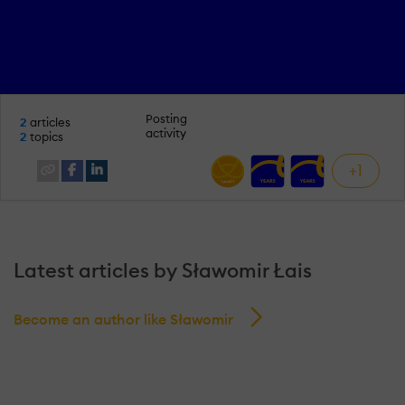
Posting
2
articles
activity
2
topics
+1
Latest articles by Sławomir Łais
Become an author like Sławomir