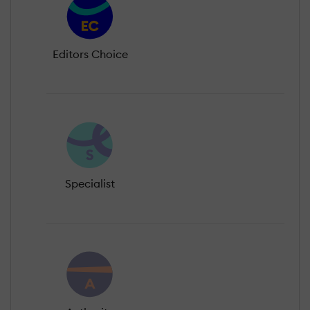
Editors Choice
Specialist