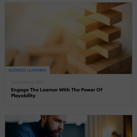
BLENDED LEARNING
September 8, 2022
Engage The Learner With The Power Of
Playability