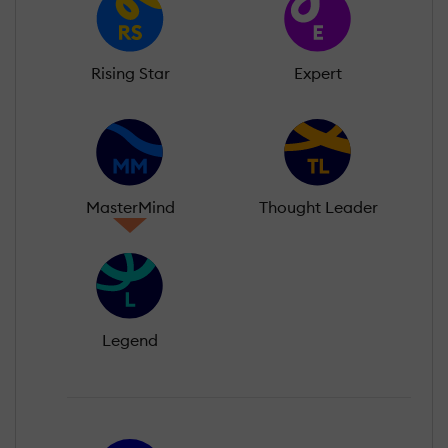
Rising Star
Expert
MasterMind
Thought Leader
Legend