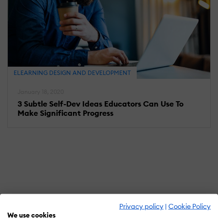
ELEARNING DESIGN AND DEVELOPMENT
January 18, 2020
3 Subtle Self-Dev Ideas Educators Can Use To
Make Significant Progress
Privacy policy
|
Cookie Policy
We use cookies