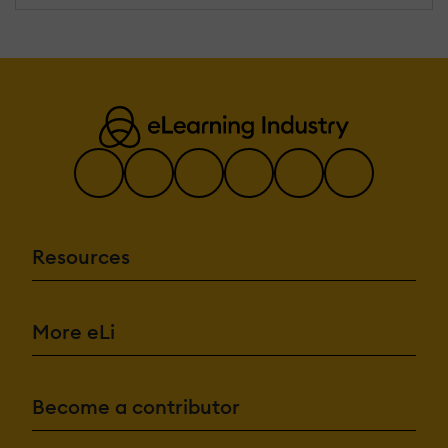
Resources
More eLi
Become a contributor