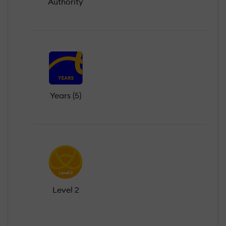
Authority
Years (5)
Level 2