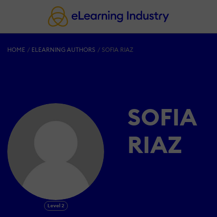
HOME
ELEARNING AUTHORS
SOFIA RIAZ
SOFIA
RIAZ
Level 2