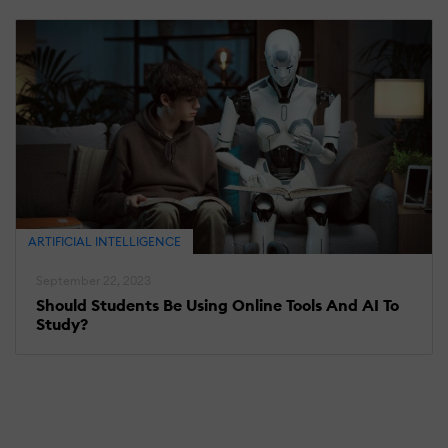
ARTIFICIAL INTELLIGENCE
September 22, 2023
Should Students Be Using Online Tools And AI To
Study?