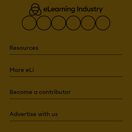
Resources
More eLi
Become a contributor
Advertise with us