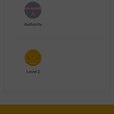
Authority
Level 2