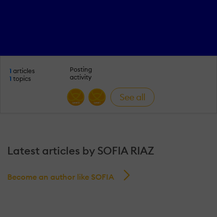
Posting
1
articles
activity
1
topics
See all
Latest articles by SOFIA RIAZ
Become an author like SOFIA