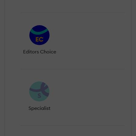
Editors Choice
Specialist