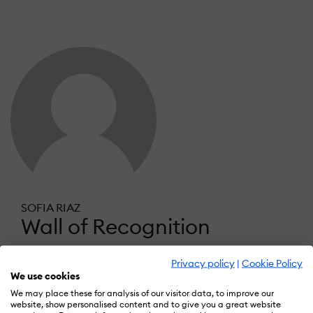
SOFIA RIAZ
Wall of Recognition
Privacy policy
|
Cookie Policy
Learn more about our gamification
We use cookies
scheme
We may place these for analysis of our visitor data, to improve our
website, show personalised content and to give you a great website