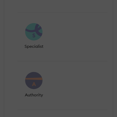
Specialist
Authority