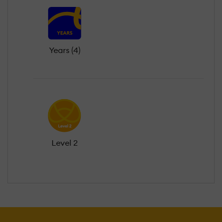
Years (4)
Level 2