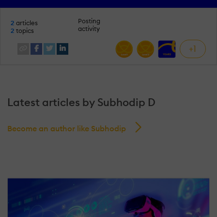
Posting
2
articles
activity
2
topics
+1
Latest articles by Subhodip D
Become an author like Subhodip