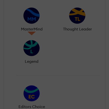
MasterMind
Thought Leader
Legend
Editors Choice