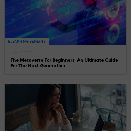
ELEARNING BENEFITS
June 21, 2022
The Metaverse For Beginners: An Ultimate Guide
For The Next Generation