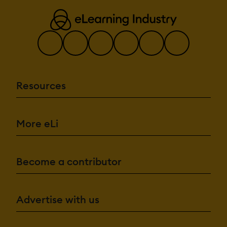
Resources
More eLi
Become a contributor
Advertise with us