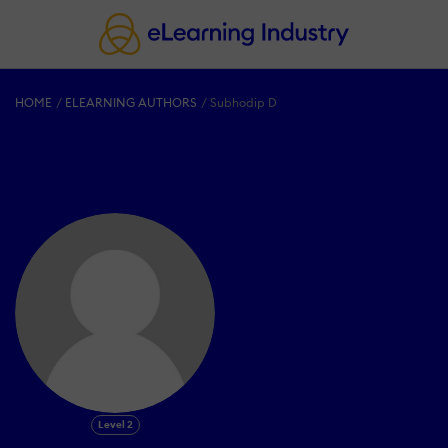
HOME
ELEARNING AUTHORS
Subhodip D
Level 2