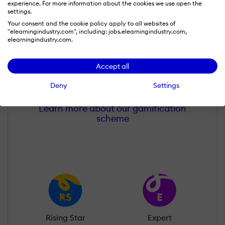
experience. For more information about the cookies we use open the
settings.
Your consent and the cookie policy apply to all websites of
"elearningindustry.com", including: jobs.elearningindustry.com,
elearningindustry.com.
Subhodip D
Accept all
Wall of Recognition
Deny
Settings
Learn more about our gamification
scheme
Rising Star
Expert