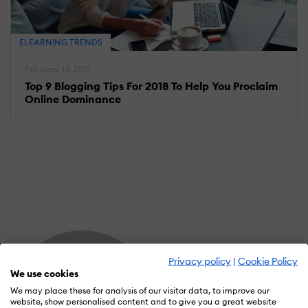
ELEARNING TRENDS
February 14, 2018
Top 9 Blogging Tips For 2018 To Help You Proclaim
Online Dominance
Privacy policy
|
Cookie Policy
We use cookies
We may place these for analysis of our visitor data, to improve our
website, show personalised content and to give you a great website