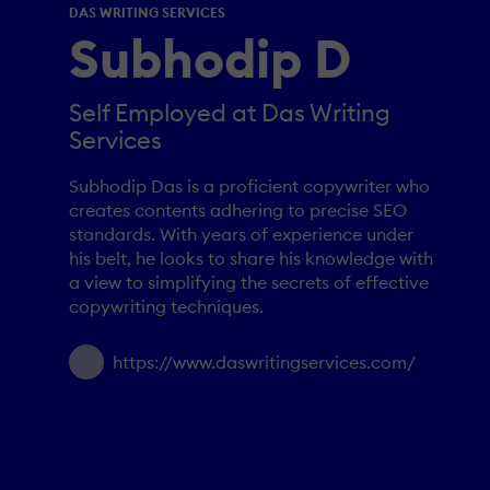
DAS WRITING SERVICES
Subhodip D
Self Employed at Das Writing
Services
Subhodip Das is a proficient copywriter who
creates contents adhering to precise SEO
standards. With years of experience under
his belt, he looks to share his knowledge with
a view to simplifying the secrets of effective
copywriting techniques.
https://www.daswritingservices.com/