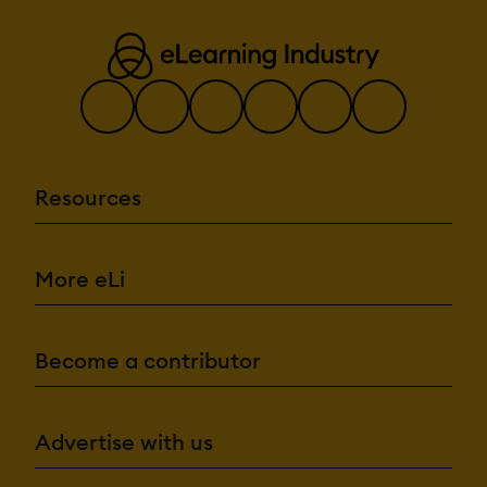
Resources
More eLi
Become a contributor
Advertise with us