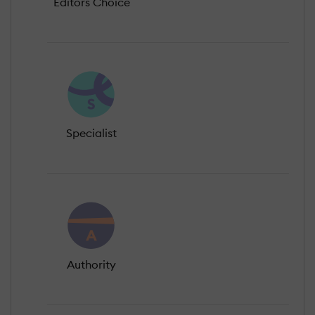
Editors Choice
Specialist
Authority