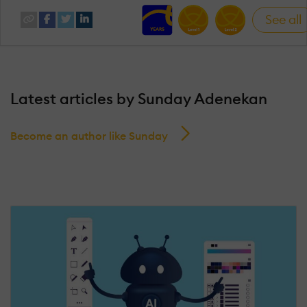
See all
Latest articles by Sunday Adenekan
Become an author like Sunday