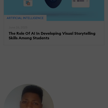
ARTIFICIAL INTELLIGENCE
June 26, 2025
The Role Of AI In Developing Visual Storytelling
Skills Among Students