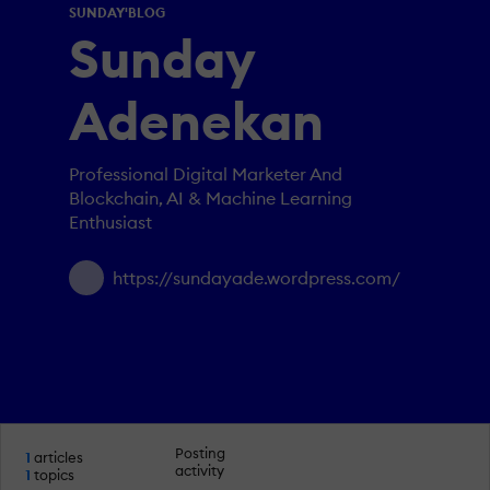
SUNDAY'BLOG
Sunday
Adenekan
Professional Digital Marketer And
Blockchain, AI & Machine Learning
Enthusiast
https://sundayade.wordpress.com/
Posting
1
articles
activity
1
topics