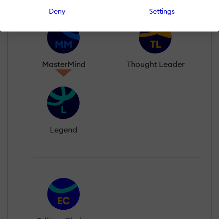
Deny
Settings
MasterMind
Thought Leader
Legend