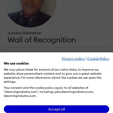
Sunday Adenekan
Wall of Recognition
Learn more about our gamification
Privacy policy
|
Cookie Policy
scheme
We use cookies
We may place these for analysis of our visitor data, to improve our
website, show personalised content and to give you a great website
experience. For more information about the cookies we use open the
settings.
Your consent and the cookie policy apply to all websites of
"elearningindustry.com", including: jobs.elearningindustry.com,
elearningindustry.com.
Accept all
Rising Star
Expert