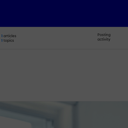
Posting
1
articles
activity
1
topics