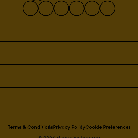
Terms & Conditions
Privacy Policy
Cookie Preferences
© 2026 eLearning Industry