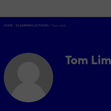
HOME
ELEARNING AUTHORS
Tom Limb
Tom Li