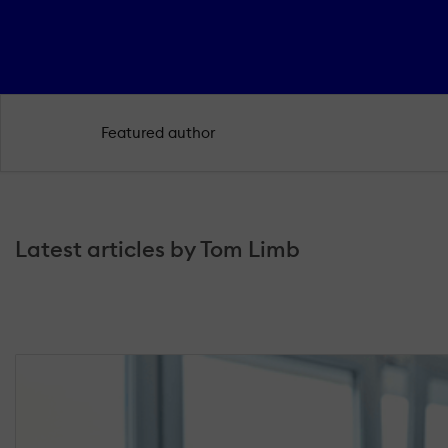
Featured author
Latest articles by Tom Limb