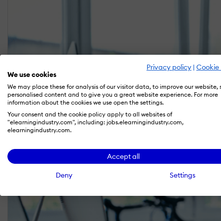
Privacy policy
|
Cookie 
We use cookies
We may place these for analysis of our visitor data, to improve our website,
personalised content and to give you a great website experience. For more
information about the cookies we use open the settings.
Your consent and the cookie policy apply to all websites of
"elearningindustry.com", including: jobs.elearningindustry.com,
elearningindustry.com.
Accept all
Deny
Settings