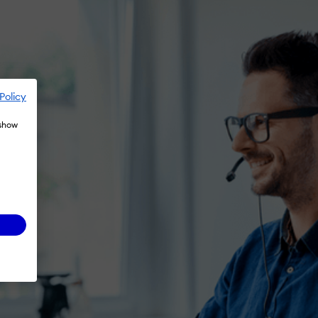
Policy
 show