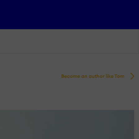
Become an author like Tom