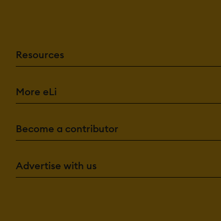
Resources
More eLi
Become a contributor
Advertise with us