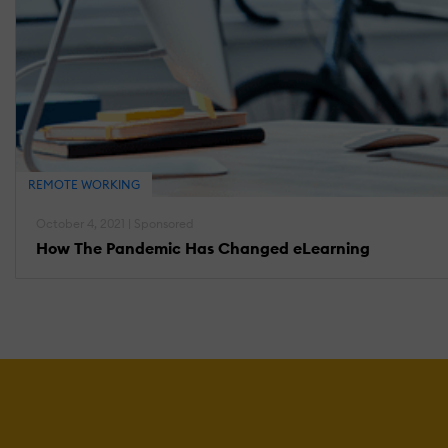
REMOTE WORKING
October 4, 2021 | Sponsored
How The Pandemic Has Changed eLearning