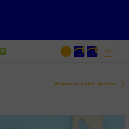
+3
Become an author like Cate