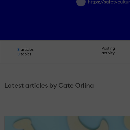
https://safetycult
Posting
3
articles
activity
3
topics
Latest articles by Cate Orlina