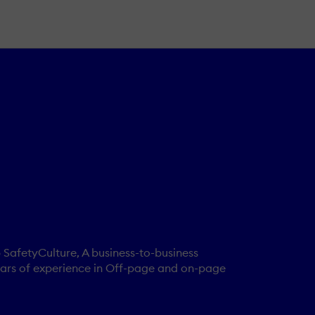
 SafetyCulture, A business-to-business
 years of experience in Off-page and on-page