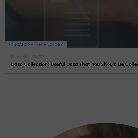
EDUCATIONAL TECHNOLOGY
September 23, 2022
Data Collection: Useful Data That You Should Be Colle