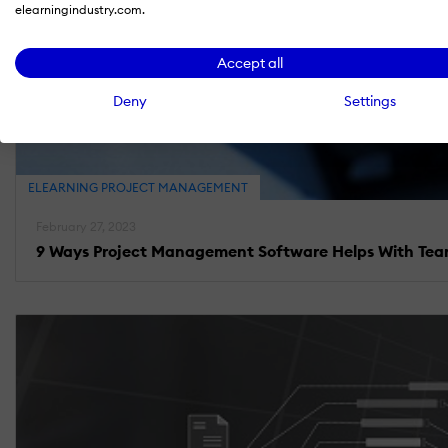
elearningindustry.com.
Accept all
Deny
Settings
ELEARNING PROJECT MANAGEMENT
February 27, 2023
9 Ways Project Management Software Helps With Te