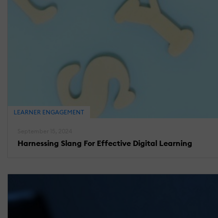
LEARNER ENGAGEMENT
September 15, 2024
Harnessing Slang For Effective Digital Learning