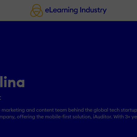
lina
t
he marketing and content team behind the global tech startup
mpany, offering the mobile-first solution, iAuditor. With 3+