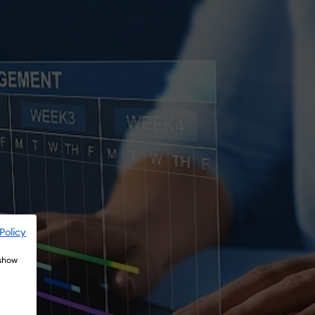
Policy
 show