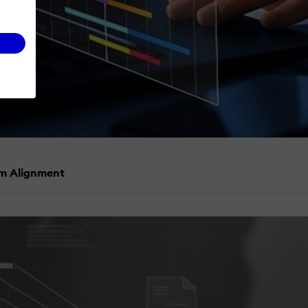
am Alignment