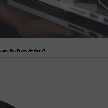
cting But Probably Aren't