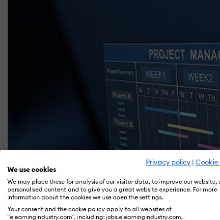
Privacy policy
|
Cookie 
We use cookies
We may place these for analysis of our visitor data, to improve our website,
personalised content and to give you a great website experience. For more
information about the cookies we use open the settings.
Your consent and the cookie policy apply to all websites of
"elearningindustry.com", including: jobs.elearningindustry.com,