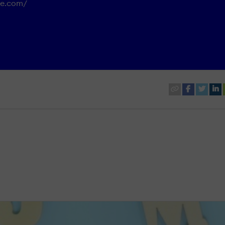
ure.com/