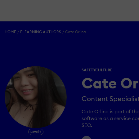
HOME
ELEARNING AUTHORS
Cate Orlina
SAFETYCULTURE
Cate Or
Content Specialis
Cate Orlina is part of t
software as a service co
SEO.
Level 4