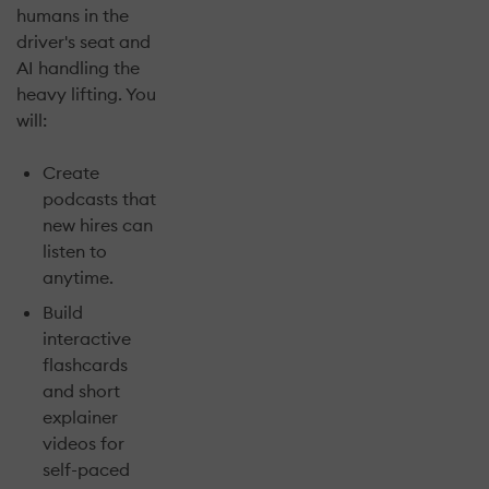
humans in the
driver's seat and
AI handling the
heavy lifting. You
will:
Create
podcasts that
new hires can
listen to
anytime.
Build
interactive
flashcards
and short
explainer
videos for
self-paced