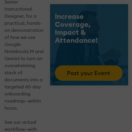
Senior
Instructional
Increase
Designer, for a
Coverage,
practical, hands-
on demonstration
Impact &
of how we use
Attendance!
Google
NotebookLM and
Gemini to turn an
overwhelming
Post your Event
stack of
documents into a
targeted 60-day
onboarding
roadmap—within
hours.
See our actual
workflow—with