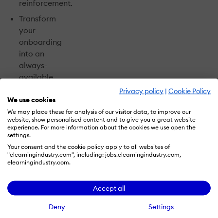
reinforcement.
Transform
your
onboarding
into an
always-
available
coach and
Privacy policy
|
Cookie Policy
We use cookies
resource.
We may place these for analysis of our visitor data, to improve our
Avoid gaps
website, show personalised content and to give you a great website
and find
experience. For more information about the cookies we use open the
settings.
opportunities
Your consent and the cookie policy apply to all websites of
to onboard
"elearningindustry.com", including: jobs.elearningindustry.com,
better with a
elearningindustry.com.
practical
checklist.
Accept all
Deny
Settings
Plus, get prompt