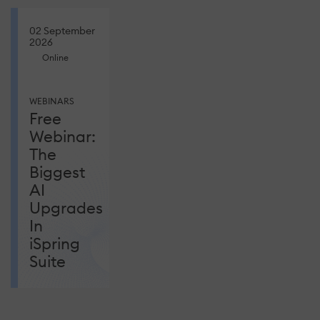
02 September
2026
Online
WEBINARS
Free
Webinar:
The
Biggest
AI
Upgrades
In
iSpring
Suite