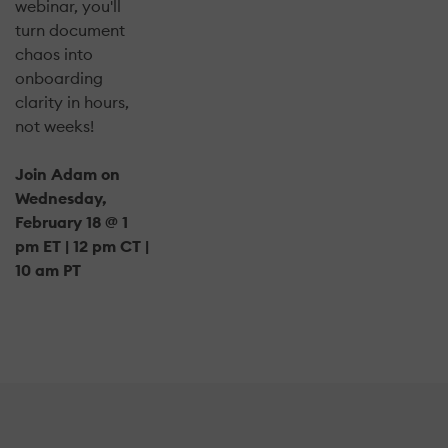
webinar, you'll
turn document
chaos into
onboarding
clarity in hours,
not weeks!
Join Adam on
Wednesday,
February 18 @ 1
pm ET | 12 pm CT |
10 am PT