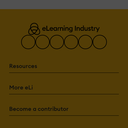
Resources
More eLi
Become a contributor