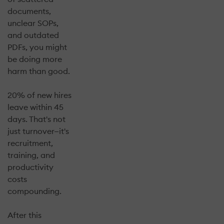
documents,
unclear SOPs,
and outdated
PDFs, you might
be doing more
harm than good.
20% of new hires
leave within 45
days. That's not
just turnover—it's
recruitment,
training, and
productivity
costs
compounding.
After this