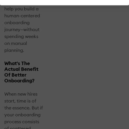
templates that
help you build a
human-centered
onboarding
journey—without
spending weeks
on manual
planning.
What's The
Actual Benefit
Of Better
Onboarding?
When new hires
start, time is of
the essence. But if
your onboarding
process consists
of scattered