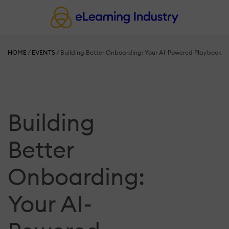
HOME
/
EVENTS
/
Building Better Onboarding: Your AI-Powered Playbook
Building
Better
Onboarding:
Your AI-