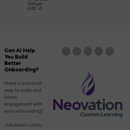
1:00 pm
(UTC -7)
Can AI Help
You Build
Better
Onboarding?
Need a practical
way to scale and
boost
engagement with
your onboarding?
Join Adam Lamb,