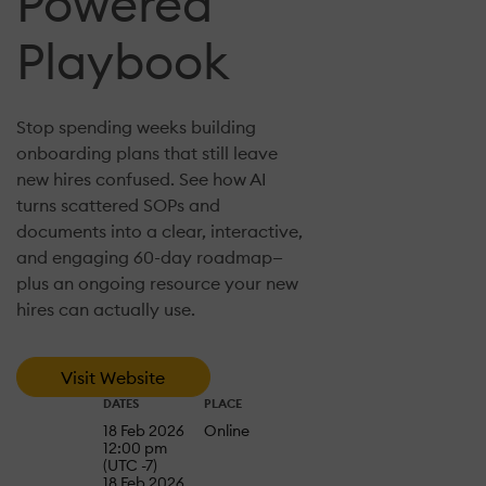
Powered
Playbook
Stop spending weeks building
onboarding plans that still leave
new hires confused. See how AI
turns scattered SOPs and
documents into a clear, interactive,
and engaging 60-day roadmap—
plus an ongoing resource your new
hires can actually use.
Visit Website
DATES
PLACE
18 Feb 2026
Online
12:00 pm
(UTC -7)
18 Feb 2026