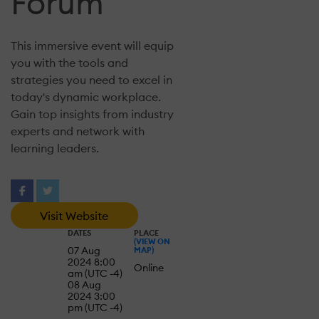
Forum
This immersive event will equip
you with the tools and
strategies you need to excel in
today's dynamic workplace.
Gain top insights from industry
experts and network with
learning leaders.
Visit Website
DATES
PLACE
(VIEW ON
07 Aug
MAP)
2024 8:00
Online
am (UTC -4)
08 Aug
2024 3:00
pm (UTC -4)