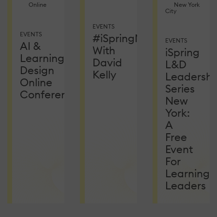
Online
New York
City
EVENTS
EVENTS
#iSpringNetEvent
EVENTS
AI &
With
iSpring
Learning
David
L&D
Design
Kelly
Leadershi
Online
Series
Conference
New
York:
A
Free
Event
For
Learning
Leaders