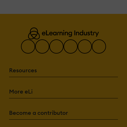
Resources
More eLi
Become a contributor