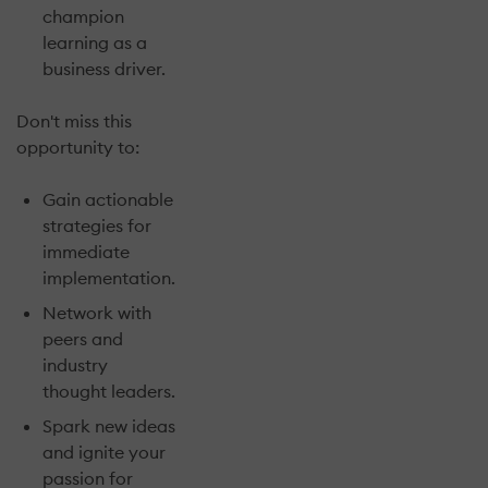
champion
learning as a
business driver.
Don't miss this
opportunity to:
Gain actionable
strategies for
immediate
implementation.
Network with
peers and
industry
thought leaders.
Spark new ideas
and ignite your
passion for