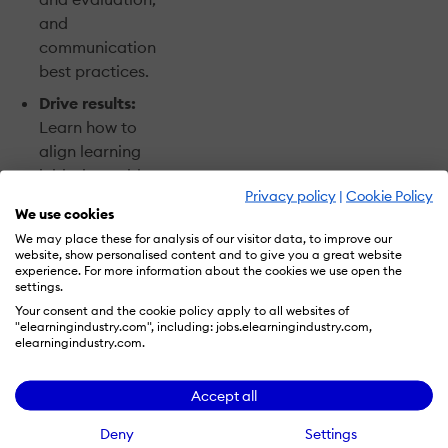
and
communication
best practices.
Drive results:
Learn how to
align learning
initiatives with
Privacy policy
|
Cookie Policy
key business
We use cookies
goals and
We may place these for analysis of our visitor data, to improve our
metrics for
website, show personalised content and to give you a great website
measurable
experience. For more information about the cookies we use open the
settings.
impact.
Your consent and the cookie policy apply to all websites of
Future-proof
"elearningindustry.com", including: jobs.elearningindustry.com,
elearningindustry.com.
your workforce:
Explore
Accept all
innovative
approaches to
Deny
Settings
develop the