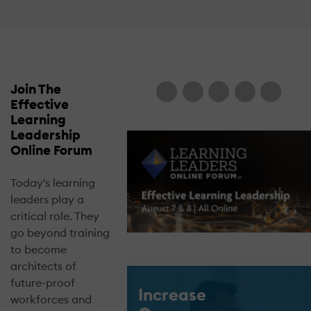
Join The
Effective
Learning
Leadership
Online Forum
Today's learning
leaders play a
critical role. They
go beyond training
to become
architects of
future-proof
Increase
workforces and