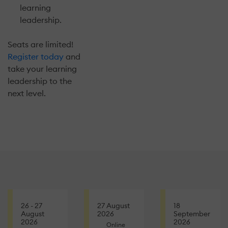
learning
leadership.
Seats are limited!
Register today
and
take your learning
leadership to the
next level.
26 - 27
27 August
18
August
2026
September
2026
2026
Online