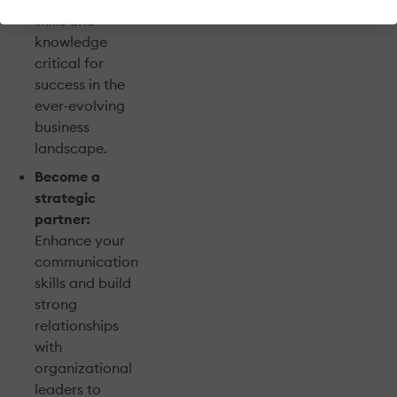
skills and
knowledge
critical for
success in the
ever-evolving
business
landscape.
Become a
strategic
partner:
Enhance your
communication
skills and build
strong
relationships
with
organizational
leaders to