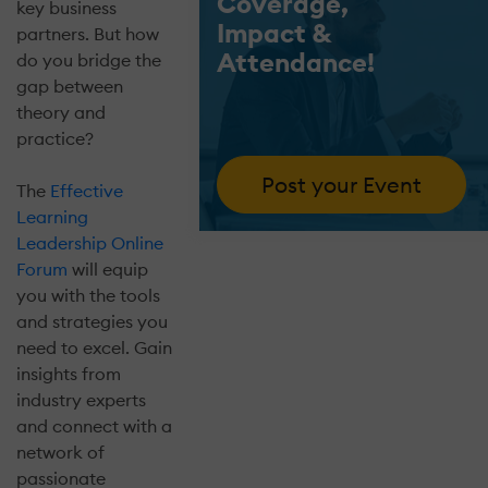
Coverage,
key business
Impact &
partners. But how
Attendance!
do you bridge the
gap between
theory and
practice?
Post your Event
The
Effective
Learning
Leadership Online
Forum
will equip
you with the tools
and strategies you
need to excel. Gain
insights from
industry experts
and connect with a
network of
passionate