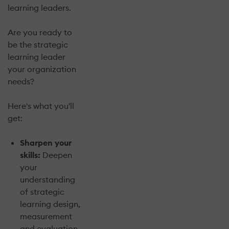
learning leaders.
Are you ready to
be the strategic
learning leader
your organization
needs?
Here's what you'll
get:
Sharpen your
skills:
Deepen
your
understanding
of strategic
learning design,
measurement
and evaluation,