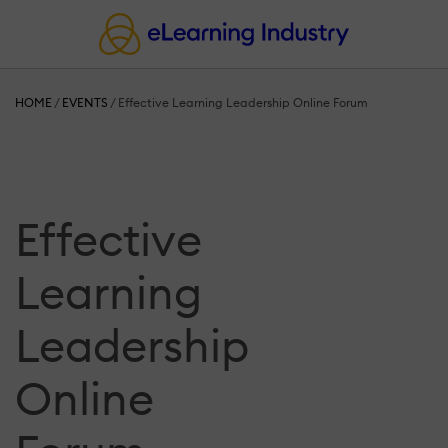
HOME
/
EVENTS
/
Effective Learning Leadership Online Forum
Effective
Learning
Leadership
Online