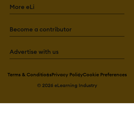
More eLi
Become a contributor
Advertise with us
Terms & Conditions
Privacy Policy
Cookie Preferences
© 2026 eLearning Industry