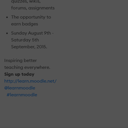
quizzes, wikis,
forums, assignments
The opportunity to
earn badges
Sunday August 9th -
Saturday 5th
September, 2015.
Inspiring better
teaching everywhere.
Sign up today
http://learn.moodle.net/
@learnmoodle
#learnmoodle