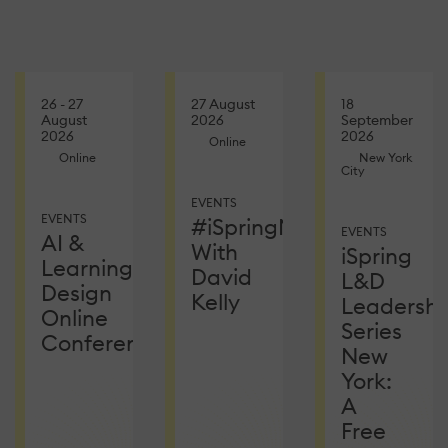
26 - 27
27 August
18
August
2026
September
2026
2026
Online
Online
New York
City
EVENTS
EVENTS
#iSpringNetEvent
EVENTS
AI &
With
iSpring
Learning
David
L&D
Design
Kelly
Leadershi
Online
Series
Conference
New
York:
A
Free