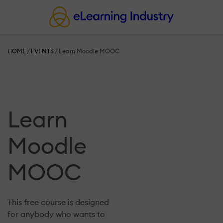
HOME
/
EVENTS
/
Learn Moodle MOOC
Learn
Moodle
MOOC
This free course is designed
for anybody who wants to