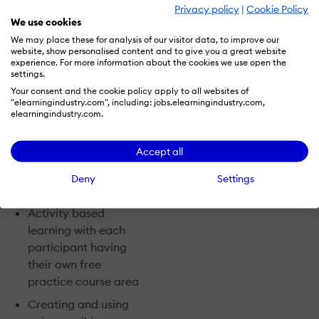
various course activities
Privacy policy
|
Cookie Policy
such as forums, and
We use cookies
work together in a
We may place these for analysis of our visitor data, to improve our
website, show personalised content and to give you a great website
customised environment
experience. For more information about the cookies we use open the
that supports innovative
settings.
teaching and learning.
Your consent and the cookie policy apply to all websites of
"elearningindustry.com", including: jobs.elearningindustry.com,
elearningindustry.com.
Course highlights
include:
Accept all
Live webcast
Deny
Settings
tutorials each week
Activity ­based
learning with each
participant having
their own free
practice course area
Creating and using