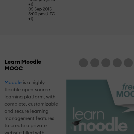
+1)
05 Sep 2015
5:00 pm (UTC
+1)
Learn Moodle
MOOC
Moodle
is a highly
flexible open-source
learning platform, with
complete, customizable
and secure learning
management features
to create a private
website filled with