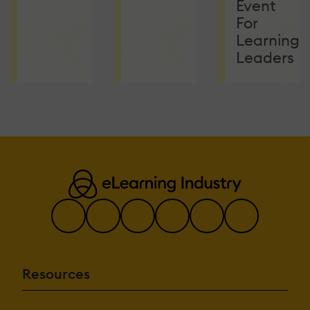
Event
For
Learning
Leaders
Resources