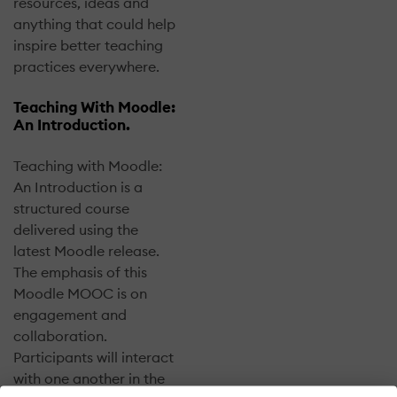
resources, ideas and
anything that could help
inspire better teaching
practices everywhere.
Teaching With Moodle:
An Introduction.
Teaching with Moodle:
An Introduction is a
structured course
delivered using the
latest Moodle release.
The emphasis of this
Moodle MOOC is on
engagement and
collaboration.
Participants will interact
with one another in the