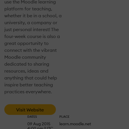
use the Moodle learning
platform for teaching,
whether it be in a school, a
university, a company or
just personal interest! The
four-week course is also a
great opportunity to
connect with the vibrant
Moodle community
dedicated to sharing
resources, ideas and
anything that could help
inspire better teaching
practices everywhere.
Visit Website
DATES
PLACE
09 Aug 2015
learn.moodle.net
4:00 pm (UTC