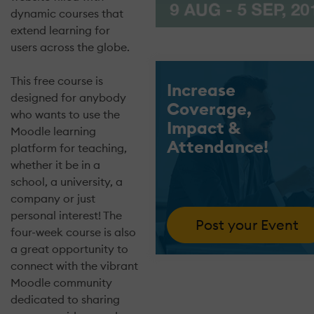
dynamic courses that
extend learning for
users across the globe.
This free course is
Increase
designed for anybody
Coverage,
who wants to use the
Impact &
Moodle learning
Attendance!
platform for teaching,
whether it be in a
school, a university, a
company or just
personal interest! The
Post your Event
four-week course is also
a great opportunity to
connect with the vibrant
Moodle community
dedicated to sharing