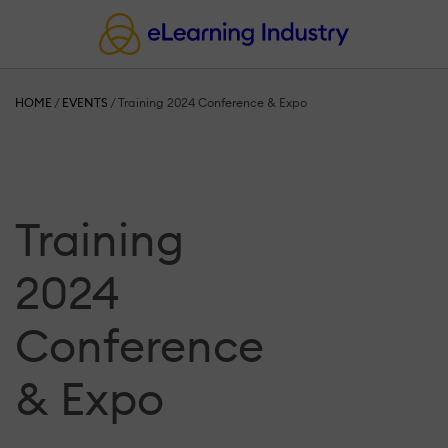
HOME
/
EVENTS
/
Training 2024 Conference & Expo
Training
2024
Conference
& Expo