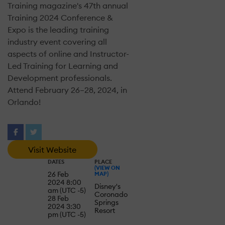
Training magazine's 47th annual
Training 2024 Conference &
Expo is the leading training
industry event covering all
aspects of online and Instructor-
Led Training for Learning and
Development professionals.
Attend February 26–28, 2024, in
Orlando!
Visit Website
DATES
PLACE
(VIEW ON
26 Feb
MAP)
2024 8:00
Disney's
am (UTC -5)
Coronado
28 Feb
Springs
2024 3:30
Resort
pm (UTC -5)