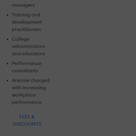
managers
Training and
development
practitioners
College
administrators
and educators
Performance
consultants
Anyone charged
with increasing
workplace
performance
FEES &
DISCOUNTS