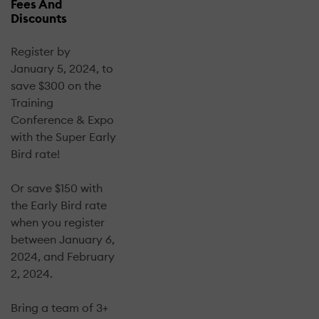
Fees And
Discounts
Register by
January 5, 2024, to
save $300 on the
Training
Conference & Expo
with the Super Early
Bird rate!
Or save $150 with
the Early Bird rate
when you register
between January 6,
2024, and February
2, 2024.
Bring a team of 3+