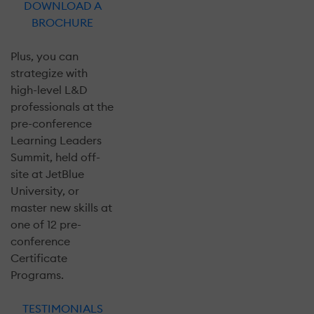
DOWNLOAD A
BROCHURE
Plus, you can
strategize with
high-level L&D
professionals at the
pre-conference
Learning Leaders
Summit, held off-
site at JetBlue
University, or
master new skills at
one of 12 pre-
conference
Certificate
Programs.
TESTIMONIALS