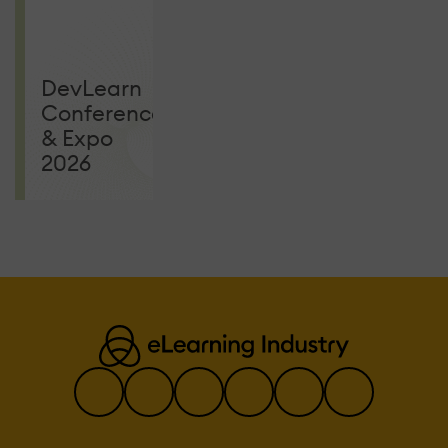
MGM Grand
CONFERENCES
DevLearn
Conference
& Expo
2026