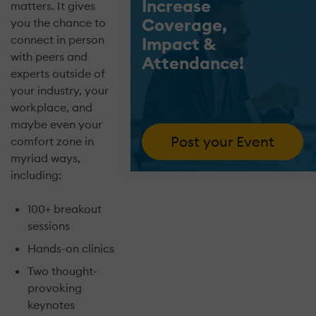
Increase
matters. It gives
Coverage,
you the chance to
connect in person
Impact &
with peers and
Attendance!
experts outside of
your industry, your
workplace, and
maybe even your
Post your Event
comfort zone in
myriad ways,
including:
100+ breakout
sessions
Hands-on clinics
Two thought-
provoking
keynotes