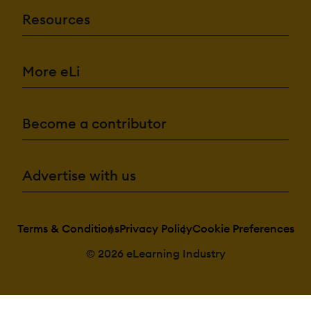
Resources
More eLi
Become a contributor
Advertise with us
Terms & Conditions
Privacy Policy
Cookie Preferences
© 2026 eLearning Industry