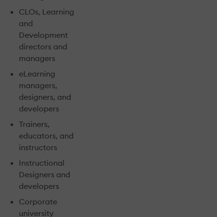
CLOs, Learning
and
Development
directors and
managers
eLearning
managers,
designers, and
developers
Trainers,
educators, and
instructors
Instructional
Designers and
developers
Corporate
university