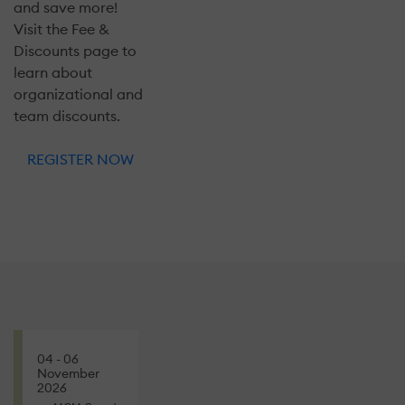
and save more!
Visit the Fee &
Discounts page to
learn about
organizational and
team discounts.
REGISTER NOW
04 - 06
November
2026