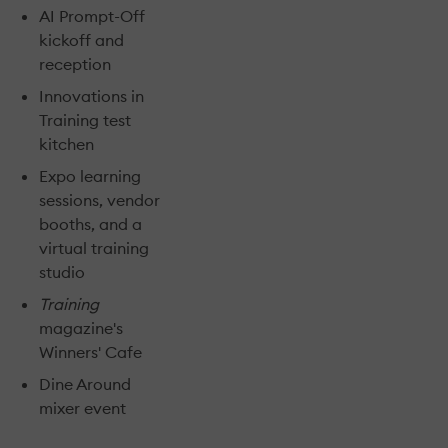
AI Prompt-Off
kickoff and
reception
Innovations in
Training test
kitchen
Expo learning
sessions, vendor
booths, and a
virtual training
studio
Training
magazine's
Winners' Cafe
Dine Around
mixer event