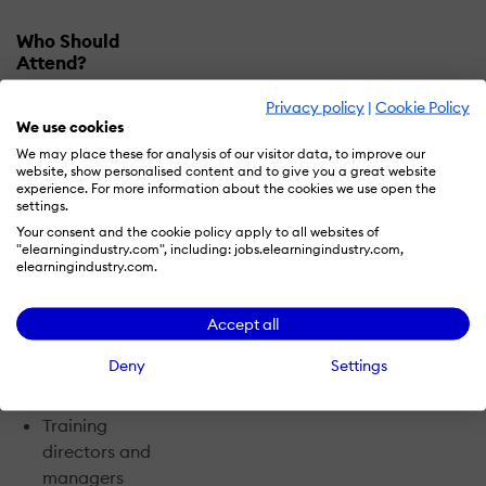
Who Should
Attend?
Privacy policy
|
Cookie Policy
Training
magazine's
We use cookies
Training
We may place these for analysis of our visitor data, to improve our
Conference & Expo
website, show personalised content and to give you a great website
experience. For more information about the cookies we use open the
attracts training
settings.
and development,
Your consent and the cookie policy apply to all websites of
learning, and
"elearningindustry.com", including: jobs.elearningindustry.com,
elearningindustry.com.
performance
professionals from
both the public and
Accept all
private sectors,
Deny
Settings
including:
Training
directors and
managers