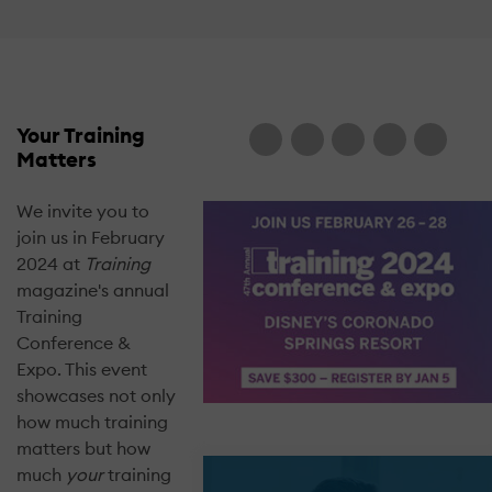
Your Training
Matters
We invite you to
join us in February
2024 at
Training
magazine's annual
Training
Conference &
Expo. This event
showcases not only
how much training
matters but how
much
your
training