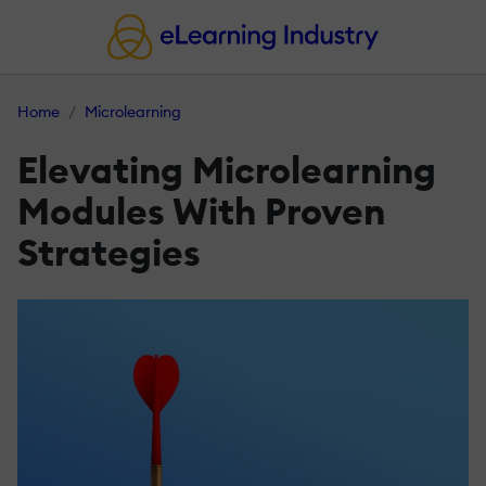
Home
Microlearning
Elevating Microlearning
Modules With Proven
Strategies