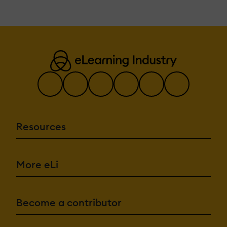
Resources
More eLi
Become a contributor