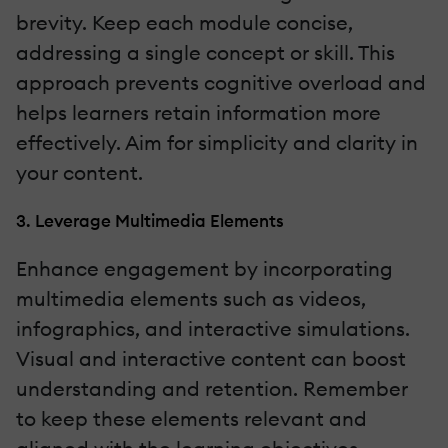
brevity. Keep each module concise,
addressing a single concept or skill. This
approach prevents cognitive overload and
helps learners retain information more
effectively. Aim for simplicity and clarity in
your content.
3. Leverage Multimedia Elements
Enhance engagement by incorporating
multimedia elements such as videos,
infographics, and interactive simulations.
Visual and interactive content can boost
understanding and retention. Remember
to keep these elements relevant and