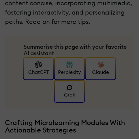
content concise, incorporating multimedia,
fostering interactivity, and personalizing
paths. Read on for more tips.
Summarise this page with your favorite
AI assistant
ChatGPT
Perplexity
Claude
Grok
Crafting Microlearning Modules With
Actionable Strategies