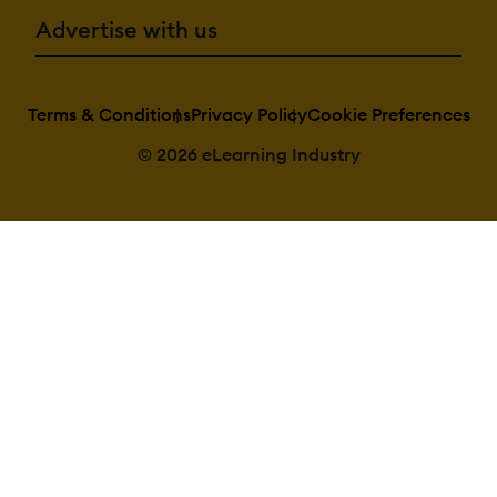
Advertise with us
Terms & Conditions
Privacy Policy
Cookie Preferences
© 2026 eLearning Industry