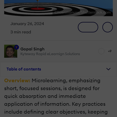
Chuenmanuse/Shutterstock.com
January 26, 2024
3 min read
9
Gopal Singh
+9
Kyteway Rapid eLearnign Solutions
Table of contents
Overview:
Microlearning, emphasizing
short, focused sessions, is designed for
quick absorption and immediate
application of information. Key practices
include defining clear objectives, keeping