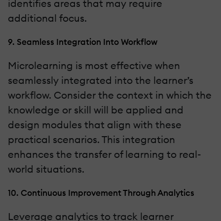
identifies areas that may require
additional focus.
9. Seamless Integration Into Workflow
Microlearning is most effective when
seamlessly integrated into the learner’s
workflow. Consider the context in which the
knowledge or skill will be applied and
design modules that align with these
practical scenarios. This integration
enhances the transfer of learning to real-
world situations.
10. Continuous Improvement Through Analytics
Leverage analytics to track learner