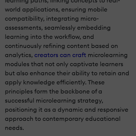
learning paths, linking concepts to real-
world applications, ensuring mobile
compatibility, integrating micro-
assessments, seamlessly embedding
learning into the workflow, and
continuously refining content based on
analytics,
creators can craft
microlearning
modules that not only captivate learners
but also enhance their ability to retain and
apply knowledge efficiently. These
principles form the backbone of a
successful microlearning strategy,
positioning it as a dynamic and responsive
approach to contemporary educational
needs.