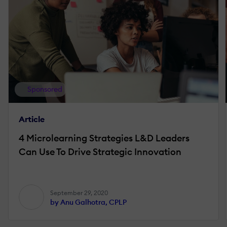
Sponsored
Article
4 Microlearning Strategies L&D Leaders
Can Use To Drive Strategic Innovation
September 29, 2020
by Anu Galhotra, CPLP