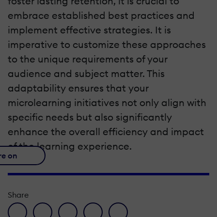
foster lasting retention, it is crucial to
embrace established best practices and
implement effective strategies. It is
imperative to customize these approaches
to the unique requirements of your
audience and subject matter. This
adaptability ensures that your
microlearning initiatives not only align with
specific needs but also significantly
enhance the overall efficiency and impact
of the learning experience.
re on
Share
facebook icon
twitter icon
linkedin icon
pinterest icon
envelope icon