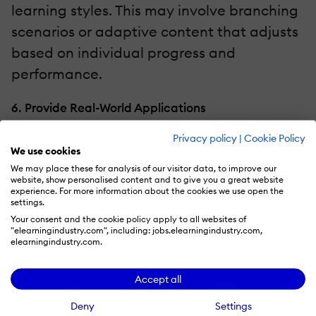
learning styles. This may involve branching
scenarios or adaptive content that adjusts
based on individual progress and
performance.
6. Provide Real-World Applications
Privacy policy
|
Cookie Policy
Connect theoretical knowledge to real-
We use cookies
world applications. Illustrate how the
We may place these for analysis of our visitor data, to improve our
website, show personalised content and to give you a great website
information or skills learned in the micro-
experience. For more information about the cookies we use open the
module can be applied in practical
settings.
Your consent and the cookie policy apply to all websites of
scenarios. This relevance makes the
"elearningindustry.com", including: jobs.elearningindustry.com,
elearningindustry.com.
learning experience more meaningful for
the learner.
Accept all
7. Ensure Mobile Compatibility
Deny
Settings