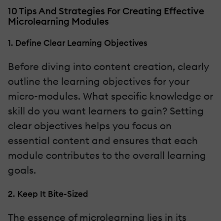
10 Tips And Strategies For Creating Effective
Microlearning Modules
1. Define Clear Learning Objectives
Before diving into content creation, clearly
outline the learning objectives for your
micro-modules. What specific knowledge or
skill do you want learners to gain? Setting
clear objectives helps you focus on
essential content and ensures that each
module contributes to the overall learning
goals.
2. Keep It Bite-Sized
The essence of microlearning lies in its