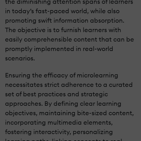
the diminishing attention spans of learners
in today’s fast-paced world, while also
promoting swift information absorption.
The objective is to furnish learners with
easily comprehensible content that can be
promptly implemented in real-world
scenarios.
Ensuring the efficacy of microlearning
necessitates strict adherence to a curated
set of best practices and strategic
approaches. By defining clear learning
objectives, maintaining bite-sized content,
incorporating multimedia elements,
fostering interactivity, personalizing