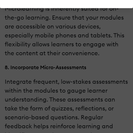
Microlearning is inherently suited for on-
the-go learning. Ensure that your modules
are accessible on various devices,
especially mobile phones and tablets. This
flexibility allows learners to engage with
the content at their convenience.
8. Incorporate Micro-Assessments
Integrate frequent, low-stakes assessments
within the modules to gauge learner
understanding. These assessments can
take the form of quizzes, reflections, or
scenario-based questions. Regular
feedback helps reinforce learning and