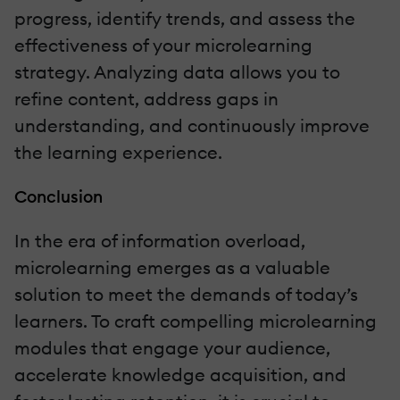
progress, identify trends, and assess the
effectiveness of your microlearning
strategy. Analyzing data allows you to
refine content, address gaps in
understanding, and continuously improve
the learning experience.
Conclusion
In the era of information overload,
microlearning emerges as a valuable
solution to meet the demands of today’s
learners. To craft compelling microlearning
modules that engage your audience,
accelerate knowledge acquisition, and