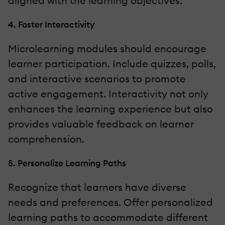
aligned with the learning objectives.
4. Foster Interactivity
Microlearning modules should encourage
learner participation. Include quizzes, polls,
and interactive scenarios to promote
active engagement. Interactivity not only
enhances the learning experience but also
provides valuable feedback on learner
comprehension.
5. Personalize Learning Paths
Recognize that learners have diverse
needs and preferences. Offer personalized
learning paths to accommodate different