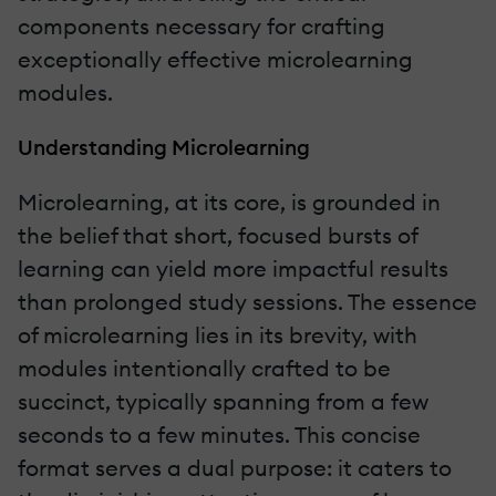
components necessary for crafting
exceptionally effective microlearning
modules.
Understanding Microlearning
Microlearning, at its core, is grounded in
the belief that short, focused bursts of
learning can yield more impactful results
than prolonged study sessions. The essence
of microlearning lies in its brevity, with
modules intentionally crafted to be
succinct, typically spanning from a few
seconds to a few minutes. This concise
format serves a dual purpose: it caters to