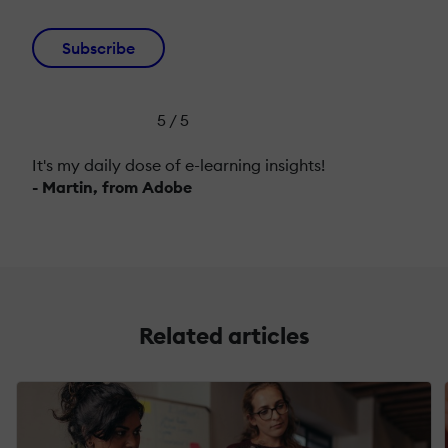
Subscribe
5 / 5
It's my daily dose of e-learning insights!
- Martin, from Adobe
Related articles