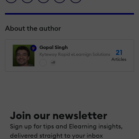
About the author
Gopal Singh
9
21
Kyteway Rapid eLearnign Solutions
Articles
+9
Join our newsletter
Sign up for tips and Elearning insights,
delivered straight to your inbox