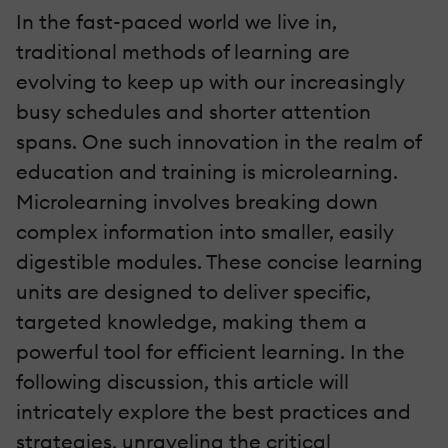
In the fast-paced world we live in,
traditional methods of learning are
evolving to keep up with our increasingly
busy schedules and shorter attention
spans. One such innovation in the realm of
education and training is microlearning.
Microlearning involves breaking down
complex information into smaller, easily
digestible modules. These concise learning
units are designed to deliver specific,
targeted knowledge, making them a
powerful tool for efficient learning. In the
following discussion, this article will
intricately explore the best practices and
strategies, unraveling the critical