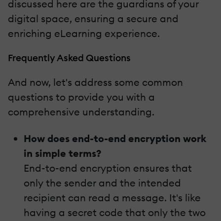
discussed here are the guardians of your
digital space, ensuring a secure and
enriching eLearning experience.
Frequently Asked Questions
And now, let's address some common
questions to provide you with a
comprehensive understanding.
How does end-to-end encryption work
in simple terms?
End-to-end encryption ensures that
only the sender and the intended
recipient can read a message. It's like
having a secret code that only the two