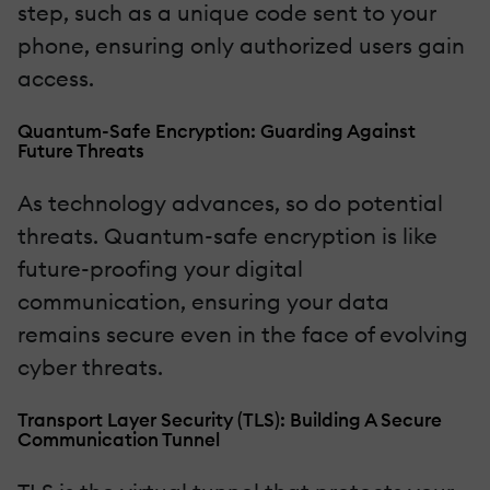
step, such as a unique code sent to your
phone, ensuring only authorized users gain
access.
Quantum-Safe Encryption: Guarding Against
Future Threats
As technology advances, so do potential
threats. Quantum-safe encryption is like
future-proofing your digital
communication, ensuring your data
remains secure even in the face of evolving
cyber threats.
Transport Layer Security (TLS): Building A Secure
Communication Tunnel