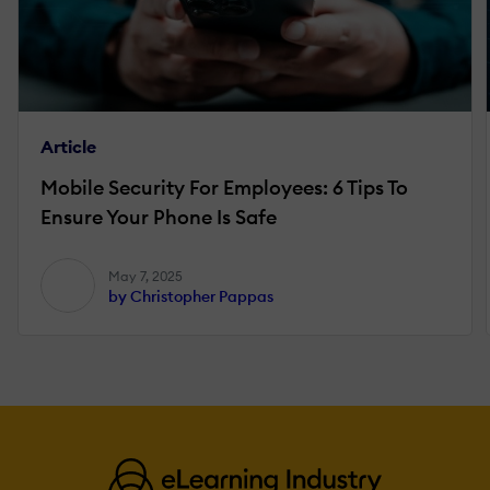
Article
Mobile Security For Employees: 6 Tips To
Ensure Your Phone Is Safe
May 7, 2025
by Christopher Pappas