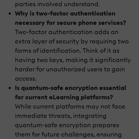
parties involved understand.
Why is two-factor authentication
necessary for secure phone services?
Two-factor authentication adds an
extra layer of security by requiring two
forms of identification. Think of it as
having two keys, making it significantly
harder for unauthorized users to gain
access.
Is quantum-safe encryption essential
for current eLearning platforms?
While current platforms may not face
immediate threats, integrating
quantum-safe encryption prepares
them for future challenges, ensuring