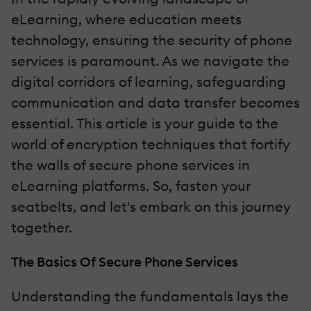
eLearning, where education meets
technology, ensuring the security of phone
services is paramount. As we navigate the
digital corridors of learning, safeguarding
communication and data transfer becomes
essential. This article is your guide to the
world of encryption techniques that fortify
the walls of secure phone services in
eLearning platforms. So, fasten your
seatbelts, and let's embark on this journey
together.
The Basics Of Secure Phone Services
Understanding the fundamentals lays the