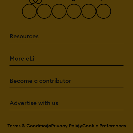
Resources
More eLi
Become a contributor
Advertise with us
Terms & Conditions
Privacy Policy
Cookie Preferences