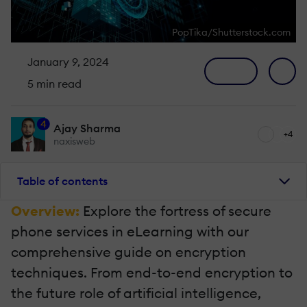
PopTika/Shutterstock.com
January 9, 2024
5 min read
4
Ajay Sharma
+4
naxisweb
Table of contents
Overview:
Explore the fortress of secure
phone services in eLearning with our
comprehensive guide on encryption
techniques. From end-to-end encryption to
the future role of artificial intelligence,