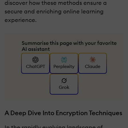
discover how these methods ensure a
secure and enriching online learning
experience.
Summarise this page with your favorite
AI assistant
ChatGPT
Perplexity
Claude
Grok
A Deep Dive Into Encryption Techniques
In the rapidly evolving landscape of