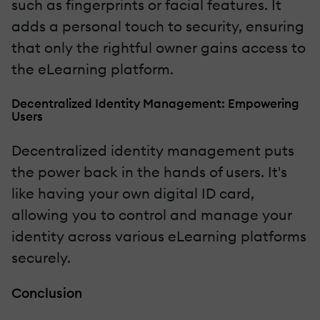
such as fingerprints or facial features. It
adds a personal touch to security, ensuring
that only the rightful owner gains access to
the eLearning platform.
Decentralized Identity Management: Empowering
Users
Decentralized identity management puts
the power back in the hands of users. It's
like having your own digital ID card,
allowing you to control and manage your
identity across various eLearning platforms
securely.
Conclusion