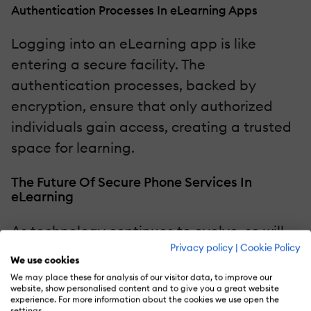
Authentication Processes In eLearning Apps
Logging into an eLearning app is like
entering a secure facility. The
authentication processes, backed by
encryption, ensure that only authorized
individuals gain access, creating a trusted
space for learning.
The Future Of Secure Phone Services In
eLearning
As technology continues to evolve, so will
Privacy policy
|
Cookie Policy
the strategies to ensure security. Let's peek
We use cookies
into the crystal ball and explore the future
We may place these for analysis of our visitor data, to improve our
website, show personalised content and to give you a great website
advancements that will further fortify
experience. For more information about the cookies we use open the
settings.