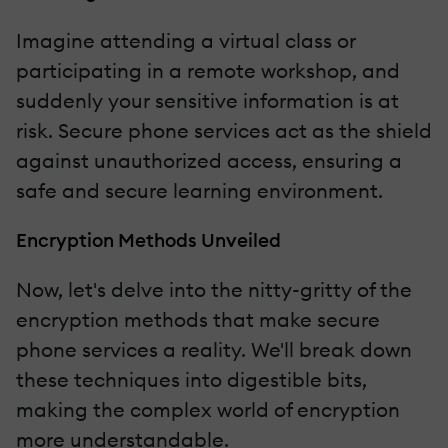
Imagine attending a virtual class or
participating in a remote workshop, and
suddenly your sensitive information is at
risk. Secure phone services act as the shield
against unauthorized access, ensuring a
safe and secure learning environment.
Encryption Methods Unveiled
Now, let's delve into the nitty-gritty of the
encryption methods that make secure
phone services a reality. We'll break down
these techniques into digestible bits,
making the complex world of encryption
more understandable.