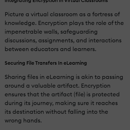
Integrating Encryption In Virtual Classrooms
Picture a virtual classroom as a fortress of
knowledge. Encryption plays the role of the
impenetrable walls, safeguarding
discussions, assignments, and interactions
between educators and learners.
Securing File Transfers In eLearning
Sharing files in eLearning is akin to passing
around a valuable artifact. Encryption
ensures that the artifact (file) is protected
during its journey, making sure it reaches
its destination without falling into the
wrong hands.