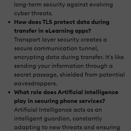
long-term security against evolving
cyber threats.
How does TLS protect data during
transfer in eLearning apps?
Transport layer security creates a
secure communication tunnel,
encrypting data during transfer. It's like
sending your information through a
secret passage, shielded from potential
eavesdroppers.
What role does Artificial Intelligence
play in securing phone services?
Artificial Intelligence acts as an
intelligent guardian, constantly
adapting to new threats and ensuring