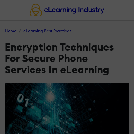
Home
eLearning Best Practices
Encryption Techniques
For Secure Phone
Services In eLearning