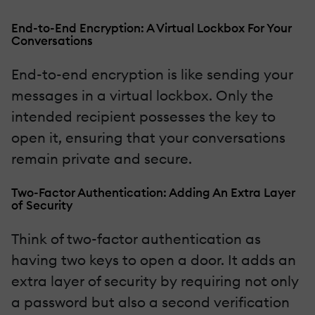
End-to-End Encryption: A Virtual Lockbox For Your
Conversations
End-to-end encryption is like sending your
messages in a virtual lockbox. Only the
intended recipient possesses the key to
open it, ensuring that your conversations
remain private and secure.
Two-Factor Authentication: Adding An Extra Layer
of Security
Think of two-factor authentication as
having two keys to open a door. It adds an
extra layer of security by requiring not only
a password but also a second verification