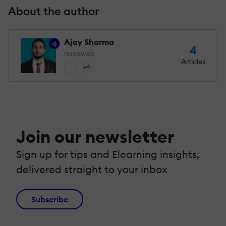
About the author
Ajay Sharma
4
4
naxisweb
Articles
+4
Join our newsletter
Sign up for tips and Elearning insights,
delivered straight to your inbox
Subscribe