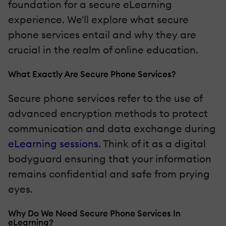
foundation for a secure eLearning
experience. We'll explore what secure
phone services entail and why they are
crucial in the realm of online education.
What Exactly Are Secure Phone Services?
Secure phone services refer to the use of
advanced encryption methods to protect
communication and data exchange during
eLearning sessions
. Think of it as a digital
bodyguard ensuring that your information
remains confidential and safe from prying
eyes.
Why Do We Need Secure Phone Services In
eLearning?