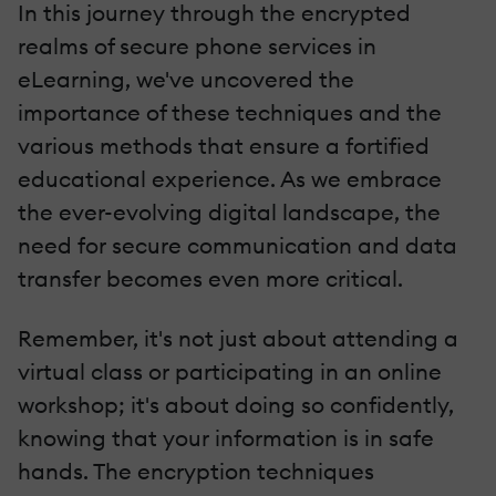
In this journey through the encrypted
realms of secure phone services in
eLearning, we've uncovered the
importance of these techniques and the
various methods that ensure a fortified
educational experience. As we embrace
the ever-evolving digital landscape, the
need for secure communication and data
transfer becomes even more critical.
Remember, it's not just about attending a
virtual class or participating in an online
workshop; it's about doing so confidently,
knowing that your information is in safe
hands. The encryption techniques