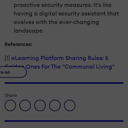
proactive security measures. It's like
having a digital security assistant that
evolves with the ever-changing
landscape.
References:
[1]
eLearning Platform Sharing Rules: 5
Golden Ones For The "Communal Living"
re on
Share
facebook icon
twitter icon
linkedin icon
pinterest icon
envelope icon