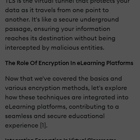
TLS is the virtual tunnel that protects your
data as it travels from one point to
another. It's like a secure underground
passage, ensuring your information
reaches its destination without being
intercepted by malicious entities.
The Role Of Encryption In eLearning Platforms
Now that we've covered the basics and
various encryption methods, let's explore
how these techniques are integrated into
eLearning platforms, contributing to a
seamless and secure educational
experience [1].