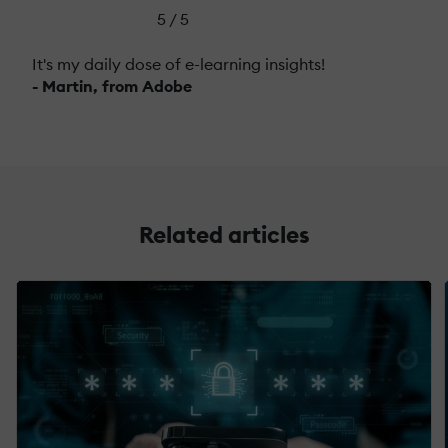
5 / 5
It's my daily dose of e-learning insights!
- Martin, from Adobe
Related articles