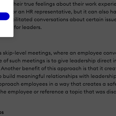
into their true feelings about their work experi
er or an HR representative, but it can also ha
n facilitated conversations about certain issu
ening for leaders.
s skip-level meetings, where an employee conver
 of such meetings is to give leadership direct 
 Another benefit of this approach is that it cre
o build meaningful relationships with leadershi
approach employees in a way that creates a sa
 the employee or reference a topic that was disc
ps