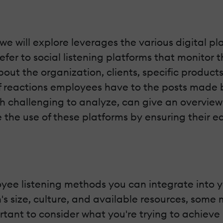
we will explore leverages the various digital p
efer to social listening platforms that monitor
 the organization, clients, specific products,
reactions employees have to the posts made by
gh challenging to analyze, can give an overview
he use of these platforms by ensuring their eas
ee listening methods you can integrate into yo
's size, culture, and available resources, som
mportant to consider what you're trying to achie