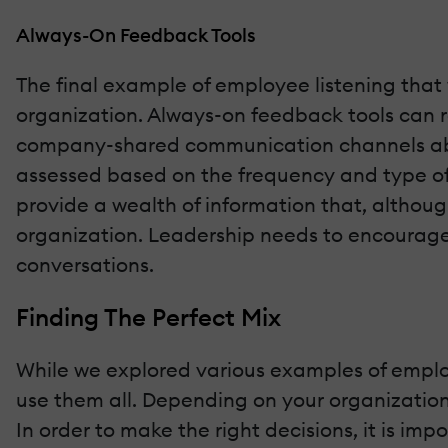
Always-On Feedback Tools
The final example of employee listening that 
organization. Always-on feedback tools can r
company-shared communication channels about
assessed based on the frequency and type of 
provide a wealth of information that, althou
organization. Leadership needs to encourage t
conversations.
Finding The Perfect Mix
While we explored various examples of employ
use them all. Depending on your organization
In order to make the right decisions, it is i