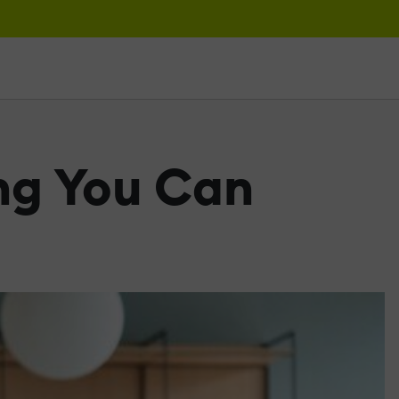
ng You Can