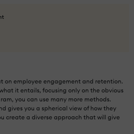
nt
pact on employee engagement and retention.
hat it entails, focusing only on the obvious
rogram, you can use many more methods.
d gives you a spherical view of how they
you create a diverse approach that will give