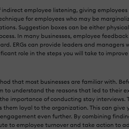
ndirect employee listening, giving employees 
ve technique for employees who may be marginal
tions. Suggestion boxes can be either physical 
ocess. In many businesses, employee feedback
nheard. ERGs can provide leaders and managers w
cant role in the steps you will take to improve 
hod that most businesses are familiar with. B
m to understand the reasons that led to their ex
he importance of conducting stay interviews. T
them loyal to the organization. This can give 
ngagement even further. By combining findings
bute to employee turnover and take action to a