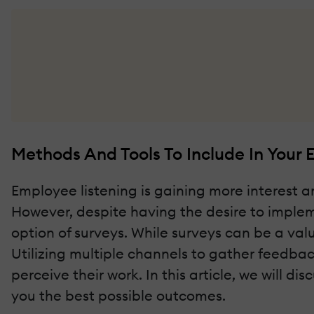
Methods And Tools To Include In Your 
Employee listening is gaining more interest
However, despite having the desire to impleme
option of surveys. While surveys can be a v
Utilizing multiple channels to gather feedb
perceive their work. In this article, we will 
you the best possible outcomes.