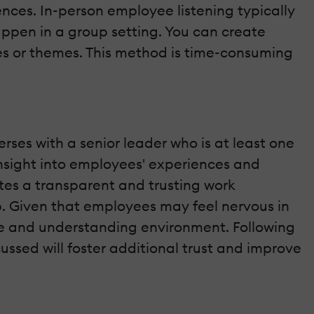
ences. In-person employee listening typically
ppen in a group setting. You can create
es or themes. This method is time-consuming
ses with a senior leader who is at least one
insight into employees' experiences and
ates a transparent and trusting work
p. Given that employees may feel nervous in
fe and understanding environment. Following
ussed will foster additional trust and improve