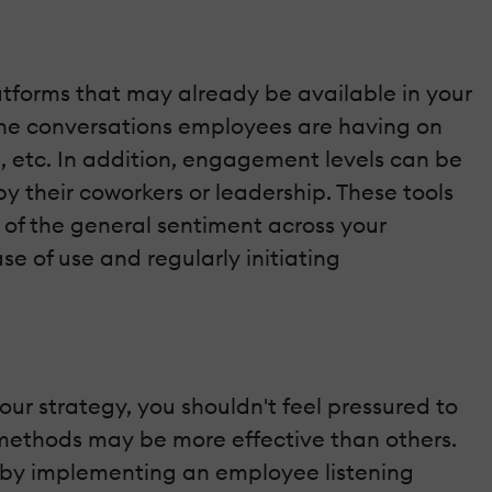
latforms that may already be available in your
 the conversations employees are having on
 etc. In addition, engagement levels can be
 their coworkers or leadership. These tools
 of the general sentiment across your
e of use and regularly initiating
ur strategy, you shouldn't feel pressured to
e methods may be more effective than others.
ve by implementing an employee listening