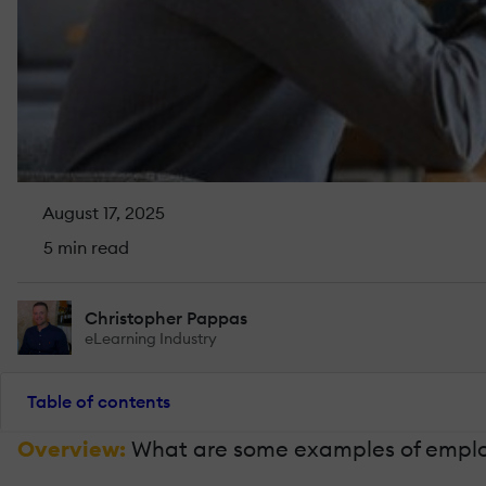
August 17, 2025
5 min read
Christopher Pappas
eLearning Industry
Table of contents
Overview:
What are some examples of employe