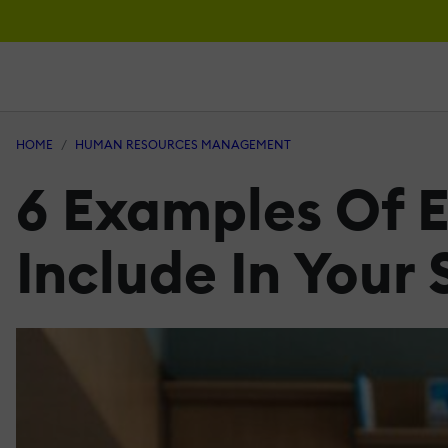
HOME
HUMAN RESOURCES MANAGEMENT
6 Examples Of 
Include In Your