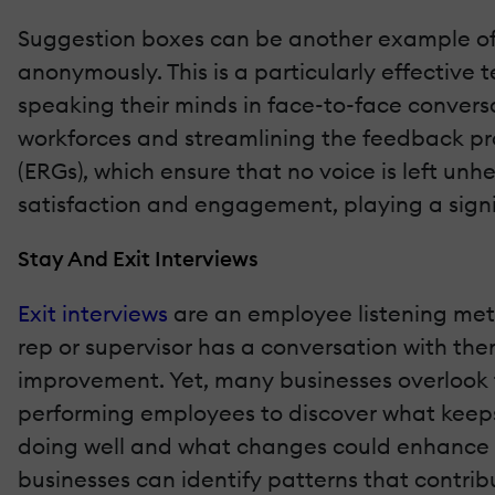
Suggestion boxes can be another example of i
anonymously. This is a particularly effecti
speaking their minds in face-to-face conversa
workforces and streamlining the feedback pr
(ERGs), which ensure that no voice is left u
satisfaction and engagement, playing a signifi
Stay And Exit Interviews
Exit interviews
are an employee listening met
rep or supervisor has a conversation with the
improvement. Yet, many businesses overlook t
performing employees to discover what keeps 
doing well and what changes could enhance e
businesses can identify patterns that contri