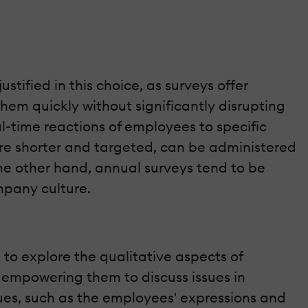
justified in this choice, as surveys offer
em quickly without significantly disrupting
al-time reactions of employees to specific
 are shorter and targeted, can be administered
the other hand, annual surveys tend to be
mpany culture.
l to explore the qualitative aspects of
 empowering them to discuss issues in
cues, such as the employees' expressions and