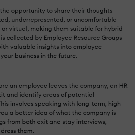
the opportunity to share their thoughts
ized, underrepresented, or uncomfortable
or virtual, making them suitable for hybrid
 is collected by Employee Resource Groups
ith valuable insights into employee
your business in the future.
efore an employee leaves the company, an HR
it and identify areas of potential
his involves speaking with long-term, high-
you a better idea of what the company is
 from both exit and stay interviews,
ddress them.