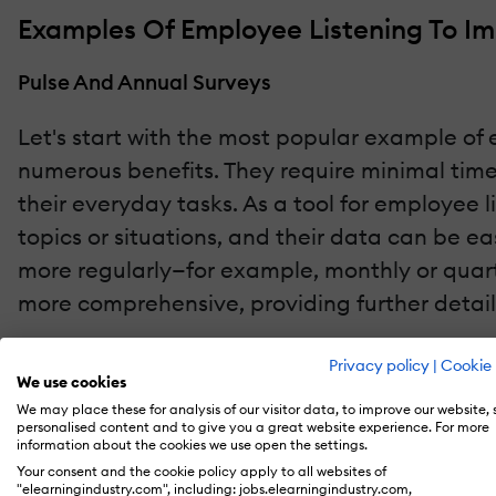
Examples Of Employee Listening To I
Pulse And Annual Surveys
Let's start with the most popular example of e
numerous benefits. They require minimal time
their everyday tasks. As a tool for employee l
topics or situations, and their data can be e
more regularly—for example, monthly or quarte
more comprehensive, providing further detai
In-Person Employee Listening
Privacy policy
|
Cookie 
We use cookies
While surveys provide businesses with a wealth
We may place these for analysis of our visitor data, to improve our website,
personalised content and to give you a great website experience. For more
employee listening. Face-to-face meetings al
information about the cookies we use open the settings.
Your consent and the cookie policy apply to all websites of
greater detail and clarity. Additionally, dur
"elearningindustry.com", including: jobs.elearningindustry.com,