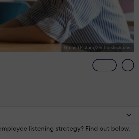
Ground Picture/Shutterstock.com
mployee listening strategy? Find out below.