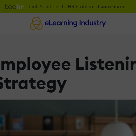
Tech Solutions to HR Problems
Learn more
Employee Listeni
 Strategy