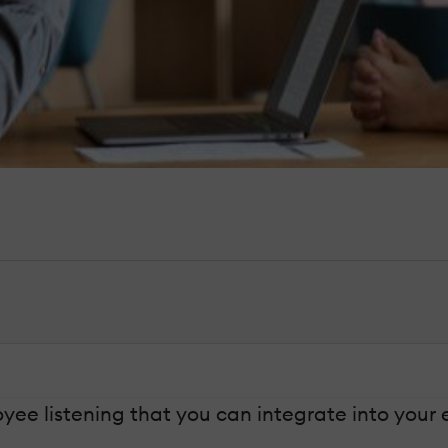
e listening that you can integrate into your e