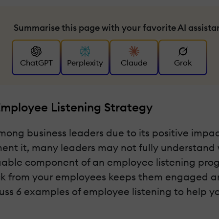
Summarise this page with your favorite AI assista
ChatGPT
Perplexity
Claude
Grok
Employee Listening Strategy
 among business leaders due to its positive im
nt it, many leaders may not fully understand w
aluable component of an employee listening p
ack from your employees keeps them engaged an
discuss 6 examples of employee listening to help 