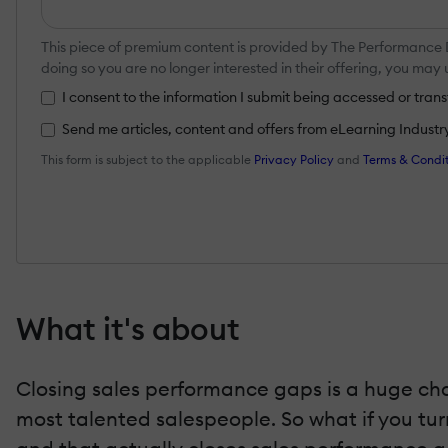
This piece of premium content is provided by The Performance
doing so you are no longer interested in their offering, you ma
I consent to the information I submit being accessed or tr
Send me articles, content and offers from eLearning Industry a
This form is subject to the applicable
Privacy Policy
and
Terms & Condit
What it's about
Closing sales performance gaps is a huge cha
most talented salespeople. So what if you tur