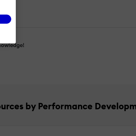
nowledge!
ources by Performance Develop