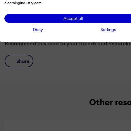
elearningindustry.com.
Choosing a Gamification Partner
Accept all
Deny
Settings
Recommend this read to your friends and #sharek
Share
Other res