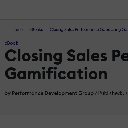
Home
eBooks
Closing Sales Performance Gaps Using Ga
eBook
Closing Sales 
Gamification
by Performance Development Group
/ Published: J