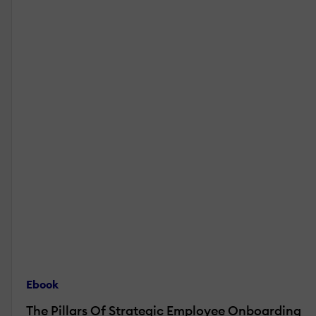
Ebook
The Pillars Of Strategic Employee Onboarding