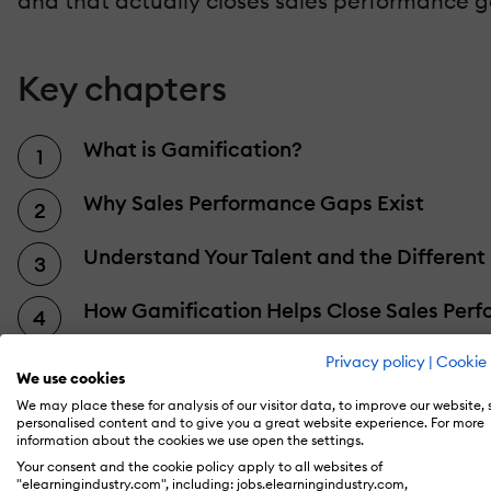
and that actually closes sales performance g
Key chapters
What is Gamification?
Why Sales Performance Gaps Exist
Understand Your Talent and the Different
How Gamification Helps Close Sales Per
Closing Sales Gaps for Good
Privacy policy
|
Cookie 
We use cookies
We may place these for analysis of our visitor data, to improve our website,
How to Leverage Gamification to Boost
personalised content and to give you a great website experience. For more
information about the cookies we use open the settings.
Your consent and the cookie policy apply to all websites of
Implementing Gamification Successfully
"elearningindustry.com", including: jobs.elearningindustry.com,