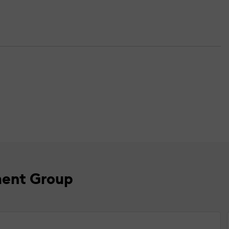
ment Group