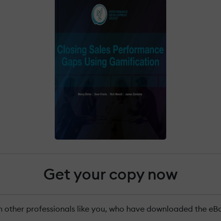
Get your copy now
n other professionals like you, who have downloaded the eB