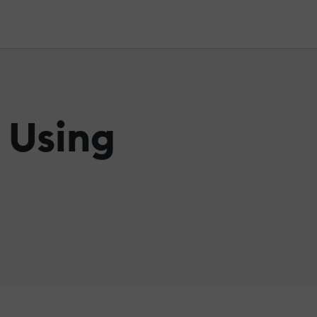
 Using