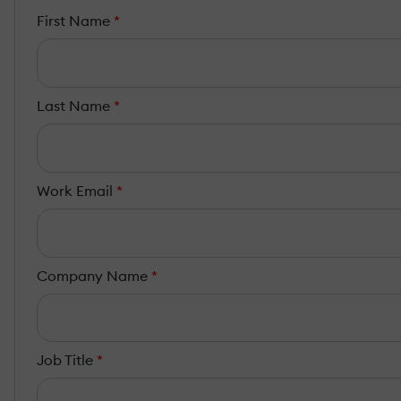
First Name
*
Last Name
*
Work Email
*
Company Name
*
Job Title
*