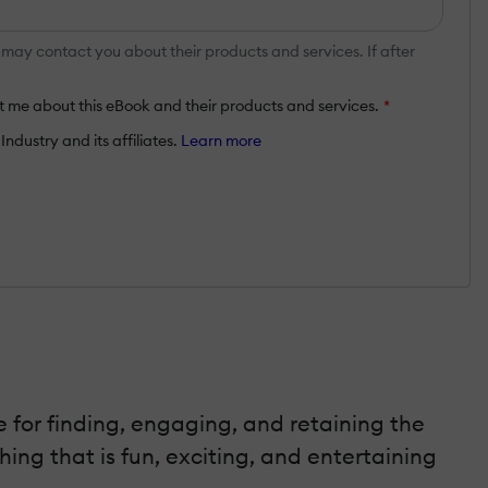
y contact you about their products and services. If after
 me about this eBook and their products and services.
*
ndustry and its affiliates.
Learn more
 for finding, engaging, and retaining the
ing that is fun, exciting, and entertaining