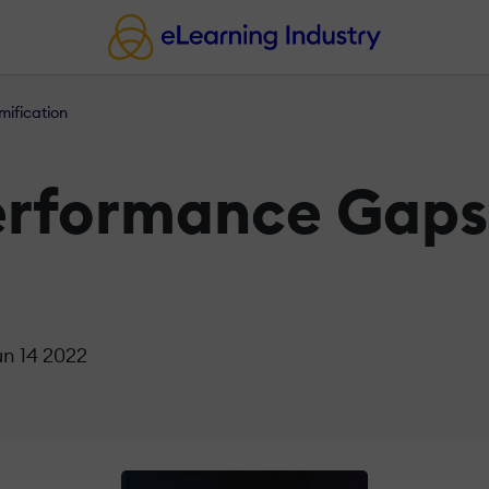
mification
Performance Gaps
un 14 2022