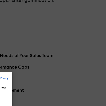
aps? Enter gamification.
 Needs of Your Sales Team
formance Gaps
Policy
 show
 Engagement