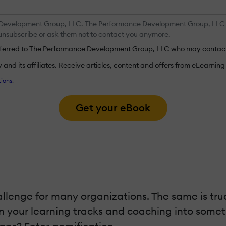
 Development Group, LLC. The Performance Development Group, LLC ma
y unsubscribe or ask them not to contact you anymore.
ansferred to The Performance Development Group, LLC who may contact
nd its affiliates. Receive articles, content and offers from eLearning I
ions
.
Get your eBook
llenge for many organizations. The same is true
n your learning tracks and coaching into someth