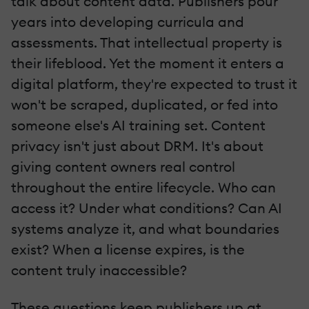
talk about content data. Publishers pour
years into developing curricula and
assessments. That intellectual property is
their lifeblood. Yet the moment it enters a
digital platform, they're expected to trust it
won't be scraped, duplicated, or fed into
someone else's AI training set. Content
privacy isn't just about DRM. It's about
giving content owners real control
throughout the entire lifecycle. Who can
access it? Under what conditions? Can AI
systems analyze it, and what boundaries
exist? When a license expires, is the
content truly inaccessible?
These questions keep publishers up at