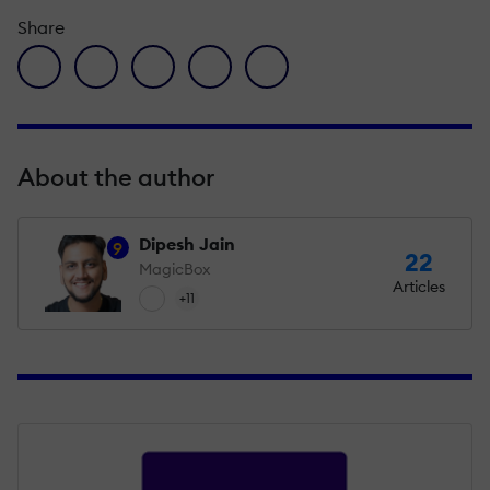
Share
facebook icon
twitter icon
linkedin icon
pinterest icon
envelope icon
About the author
Dipesh Jain
9
22
MagicBox
Articles
+11