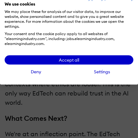
it's not encoding bias?
We use cookies
We may place these for analysis of our visitor data, to improve our
website, show personalised content and to give you a great website
The EdTech companies that will survive the
experience. For more information about the cookies we use open the
settings.
AI wave aren't the ones deploying it
Your consent and the cookie policy apply to all websites of
fastest. They're the ones deploying it most
"elearningindustry.com", including: jobs.elearningindustry.com,
elearningindustry.com.
responsibly. That means AI with guardrails,
AI that doesn't expose sensitive
Accept all
information, AI that is purpose-built for
Deny
Settings
education, not repurposed from consumer
contexts where ethics are looser. This is the
only way EdTech can rebuild trust in the AI
world.
What Comes Next?
We're at an inflection point. The EdTech