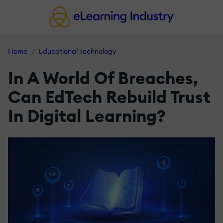
Home
Educational Technology
In A World Of Breaches,
Can EdTech Rebuild Trust
In Digital Learning?