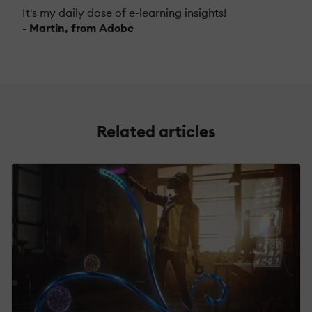
It's my daily dose of e-learning insights!
- Martin, from Adobe
Related articles