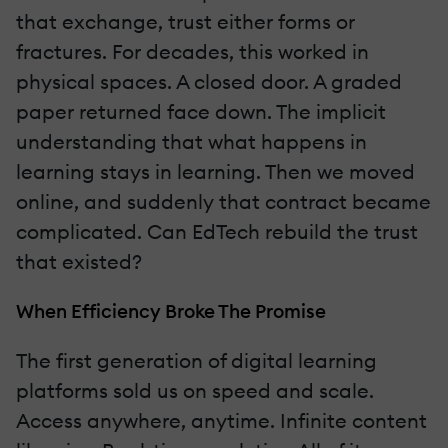
that exchange, trust either forms or
fractures. For decades, this worked in
physical spaces. A closed door. A graded
paper returned face down. The implicit
understanding that what happens in
learning stays in learning. Then we moved
online, and suddenly that contract became
complicated. Can EdTech rebuild the trust
that existed?
When Efficiency Broke The Promise
The first generation of digital learning
platforms sold us on speed and scale.
Access anywhere, anytime. Infinite content