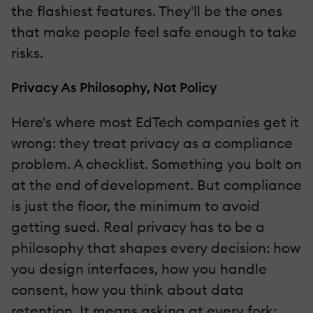
the flashiest features. They'll be the ones
that make people feel safe enough to take
risks.
Privacy As Philosophy, Not Policy
Here's where most EdTech companies get it
wrong: they treat privacy as a compliance
problem. A checklist. Something you bolt on
at the end of development. But compliance
is just the floor, the minimum to avoid
getting sued. Real privacy has to be a
philosophy that shapes every decision: how
you design interfaces, how you handle
consent, how you think about data
retention. It means asking at every fork: