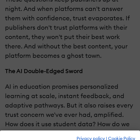
night. And when platforms can't answer
them with confidence, trust evaporates. If
publishers don't trust platforms with their
content, they won't put their best work
there. And without the best content, your
platform becomes a ghost town.
The AI Double-Edged Sword
AI in education promises personalized
learning at scale, instant feedback, and
adaptive pathways. But it also raises every
trust concern we've ever had, amplified.
How does it use student data? How do we
prevent hallucinations? How do we ensure
Privacy policy
|
Cookie Policy