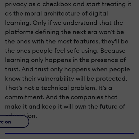
privacy as a checkbox and start treating it
as the moral architecture of digital
learning. Only if we understand that the
platforms defining the next era won't be
the ones with the most features, they'll be
the ones people feel safe using. Because
learning only happens in the presence of
trust. And trust only happens when people
know their vulnerability will be protected.
That's not a technical problem. It's a
commitment. And the companies that
make it and keep it will own the future of
education.
re on