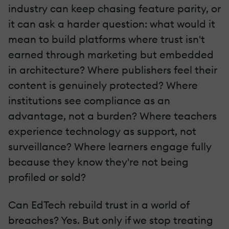
industry can keep chasing feature parity, or
it can ask a harder question: what would it
mean to build platforms where trust isn't
earned through marketing but embedded
in architecture? Where publishers feel their
content is genuinely protected? Where
institutions see compliance as an
advantage, not a burden? Where teachers
experience technology as support, not
surveillance? Where learners engage fully
because they know they're not being
profiled or sold?
Can EdTech rebuild trust in a world of
breaches? Yes. But only if we stop treating