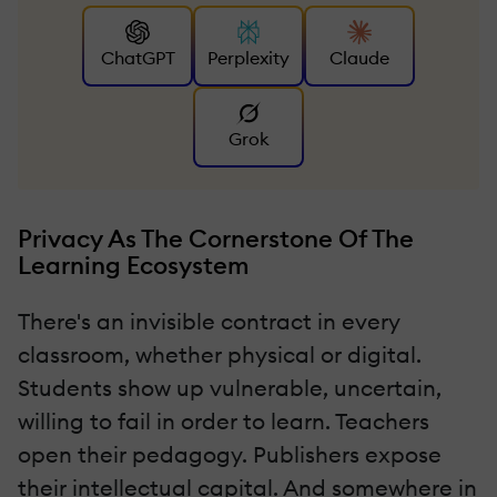
ChatGPT
Perplexity
Claude
Grok
Privacy As The Cornerstone Of The
Learning Ecosystem
There's an invisible contract in every
classroom, whether physical or digital.
Students show up vulnerable, uncertain,
willing to fail in order to learn. Teachers
open their pedagogy. Publishers expose
their intellectual capital. And somewhere in