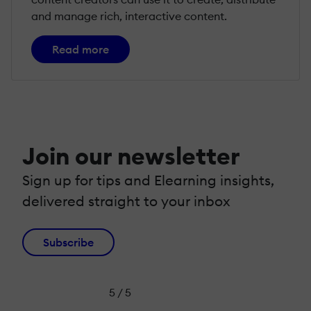
and manage rich, interactive content.
Read more
Join our newsletter
Sign up for tips and Elearning insights,
delivered straight to your inbox
Subscribe
5 / 5