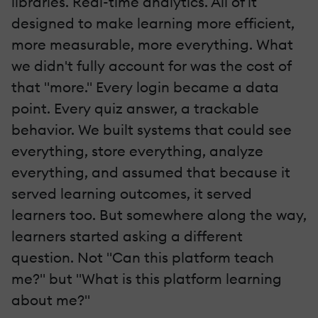
libraries. Real-time analytics. All of it
designed to make learning more efficient,
more measurable, more everything. What
we didn't fully account for was the cost of
that "more." Every login became a data
point. Every quiz answer, a trackable
behavior. We built systems that could see
everything, store everything, analyze
everything, and assumed that because it
served learning outcomes, it served
learners too. But somewhere along the way,
learners started asking a different
question. Not "Can this platform teach
me?" but "What is this platform learning
about me?"