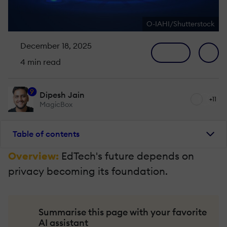
O-IAHI/Shutterstock
December 18, 2025
4 min read
9
Dipesh Jain
+11
MagicBox
Table of contents
Overview:
EdTech's future depends on
privacy becoming its foundation.
Summarise this page with your favorite
AI assistant