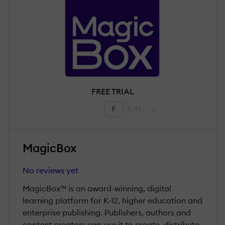
FREE TRIAL
F
S/M
L
MagicBox
No reviews yet
MagicBox™ is an award-winning, digital
learning platform for K-12, higher education and
enterprise publishing. Publishers, authors and
content creators can use it to create, distribute