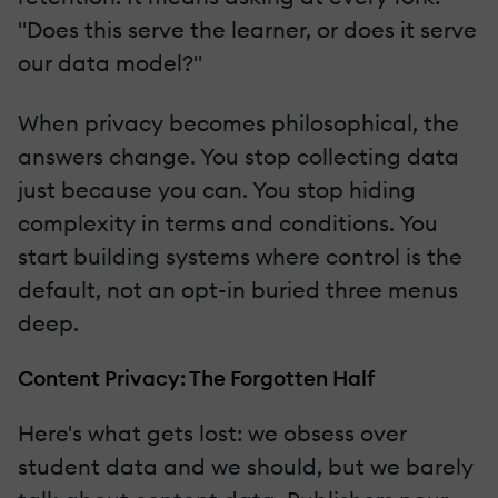
"Does this serve the learner, or does it serve
our data model?"
When privacy becomes philosophical, the
answers change. You stop collecting data
just because you can. You stop hiding
complexity in terms and conditions. You
start building systems where control is the
default, not an opt-in buried three menus
deep.
Content Privacy: The Forgotten Half
Here's what gets lost: we obsess over
student data and we should, but we barely