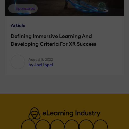
Sponsored
Article
Defining Immersive Learning And
Developing Criteria For XR Success
August 8, 2022
by Joel Ippel