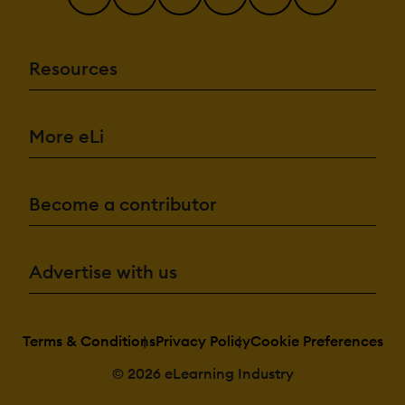
Resources
More eLi
Become a contributor
Advertise with us
Terms & Conditions
Privacy Policy
Cookie Preferences
© 2026 eLearning Industry