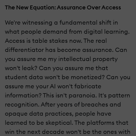
The New Equation: Assurance Over Access
We're witnessing a fundamental shift in
what people demand from digital learning.
Access is table stakes now. The real
differentiator has become assurance. Can
you assure me my intellectual property
won't leak? Can you assure me that
student data won't be monetized? Can you
assure me your AI won't fabricate
information? This isn't paranoia. It's pattern
recognition. After years of breaches and
opaque data practices, people have
learned to be skeptical. The platforms that
win the next decade won't be the ones with