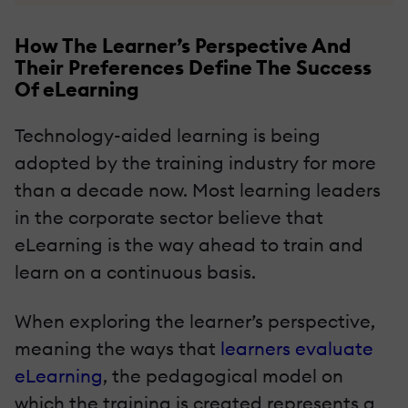
How The Learner’s Perspective And
Their Preferences Define The Success
Of eLearning
Technology-aided learning is being
adopted by the training industry for more
than a decade now. Most learning leaders
in the corporate sector believe that
eLearning is the way ahead to train and
learn on a continuous basis.
When exploring the learner’s perspective,
meaning the ways that
learners evaluate
eLearning
, the pedagogical model on
which the training is created represents a