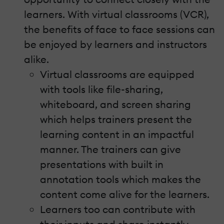
learners. With virtual classrooms (VCR),
the benefits of face to face sessions can
be enjoyed by learners and instructors
alike.
Virtual classrooms are equipped
with tools like file-sharing,
whiteboard, and screen sharing
which helps trainers present the
learning content in an impactful
manner. The trainers can give
presentations with built in
annotation tools which makes the
content come alive for the learners.
Learners too can contribute with