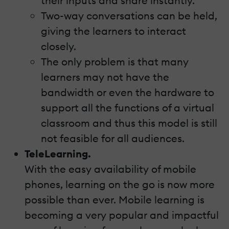
their inputs and share instantly.
Two-way conversations can be held,
giving the learners to interact
closely.
The only problem is that many
learners may not have the
bandwidth or even the hardware to
support all the functions of a virtual
classroom and thus this model is still
not feasible for all audiences.
TeleLearning.
With the easy availability of mobile
phones, learning on the go is now more
possible than ever. Mobile learning is
becoming a very popular and impactful