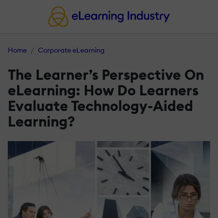
Home
Corporate eLearning
The Learner’s Perspective On
eLearning: How Do Learners
Evaluate Technology-Aided
Learning?