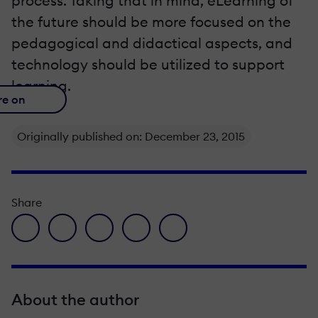
process. Taking that in mind, eLearning of
the future should be more focused on the
pedagogical and didactical aspects, and
technology should be utilized to support
learning.
re on
Originally published on: December 23, 2015
Share
facebook icon
twitter icon
linkedin icon
pinterest icon
envelope icon
About the author