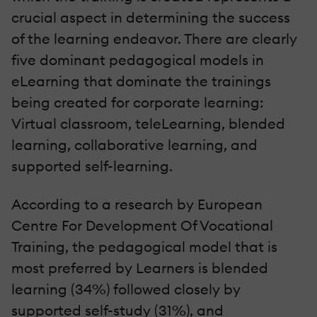
crucial aspect in determining the success
of the learning endeavor. There are clearly
five dominant pedagogical models in
eLearning that dominate the trainings
being created for corporate learning:
Virtual classroom, teleLearning, blended
learning, collaborative learning, and
supported self-learning.
According to a research by European
Centre For Development Of Vocational
Training, the pedagogical model that is
most preferred by Learners is blended
learning (34%) followed closely by
supported self-study (31%), and