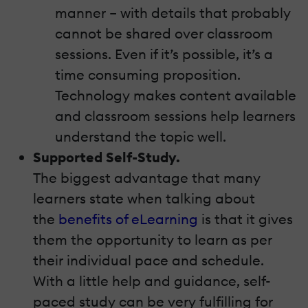
manner – with details that probably
cannot be shared over classroom
sessions. Even if it’s possible, it’s a
time consuming proposition.
Technology makes content available
and classroom sessions help learners
understand the topic well.
Supported Self-Study.
The biggest advantage that many
learners state when talking about
the
benefits of eLearning
is that it gives
them the opportunity to learn as per
their individual pace and schedule.
With a little help and guidance, self-
paced study can be very fulfilling for