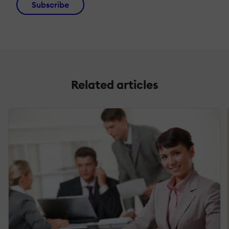
Subscribe
Related articles