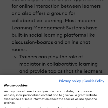
for online interaction between learners
and also offers a ground for
collaborative learning. Most modern
Learning Management Systems have
built-in social learning platforms like
discussion-boards and online chat
rooms.
Trainers can play the role of
mediator in collaborative learning
and provide topics that the learners
can discuss and debate.
Privacy policy
|
Cookie Policy
Following these sessions,
We use cookies
We may place these for analysis of our visitor data, to improve our
collaborative exercises like creating
website, show personalised content and to give you a great website
experience. For more information about the cookies we use open the
papers or presentations out of the
settings.
learning assimilated can be