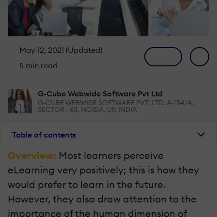
May 12, 2021 (Updated)
5 min read
G-Cube Webwide Software Pvt Ltd
G-CUBE WEBWIDE SOFTWARE PVT. LTD. A-154/A,
SECTOR - 63, NOIDA, UP, INDIA
Table of contents
Overview:
Most learners perceive
eLearning very positively; this is how they
would prefer to learn in the future.
However, they also draw attention to the
importance of the human dimension of