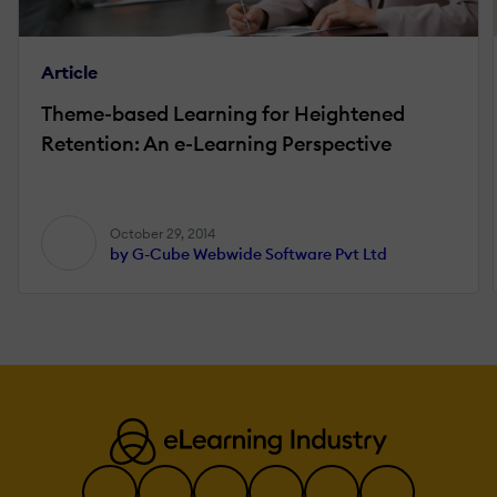
Article
Theme-based Learning for Heightened
Retention: An e-Learning Perspective
October 29, 2014
by G-Cube Webwide Software Pvt Ltd