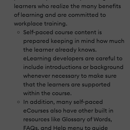
learners who realize the many benefits
of learning and are committed to
workplace training.
Self-paced course content is
prepared keeping in mind how much
the learner already knows.
eLearning developers are careful to
include introductions or background
whenever necessary to make sure
that the learners are supported
within the course.
In addition, many self-paced
eCourses also have other built in
resources like Glossary of Words,
FAQs, and Help menu to guide