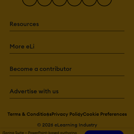
Resources
More eLi
Become a contributor
Advertise with us
Terms & Conditions
Privacy Policy
Cookie Preferences
© 2026 eLearning Industry
iSpring Suite — PowerPoint-based authoring