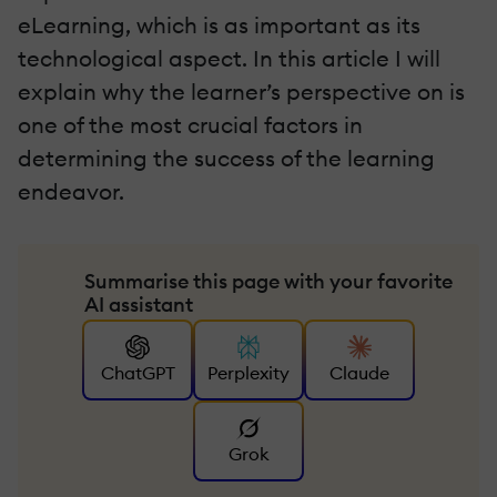
eLearning, which is as important as its
technological aspect. In this article I will
explain why the learner’s perspective on is
one of the most crucial factors in
determining the success of the learning
endeavor.
Summarise this page with your favorite
AI assistant
ChatGPT
Perplexity
Claude
Grok