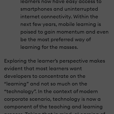
learners now have easy access to
smartphones and uninterrupted
internet connectivity. Within the
next few years, mobile learning is
poised to gain momentum and even
be the most preferred way of
learning for the masses.
Exploring the learner’s perspective makes
evident that most learners want
developers to concentrate on the
“learning” and not so much on the
“technology”. In the context of modern
corporate scenario, technology is now a
component of the teaching and learning