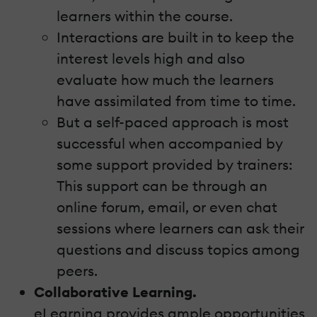
learners within the course.
Interactions are built in to keep the
interest levels high and also
evaluate how much the learners
have assimilated from time to time.
But a self-paced approach is most
successful when accompanied by
some support provided by trainers:
This support can be through an
online forum, email, or even chat
sessions where learners can ask their
questions and discuss topics among
peers.
Collaborative Learning.
eLearning provides ample opportunities