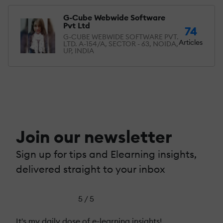
G-Cube Webwide Software
Pvt Ltd
74
G-CUBE WEBWIDE SOFTWARE PVT.
Articles
LTD. A-154/A, SECTOR - 63, NOIDA,
UP, INDIA
Join our newsletter
Sign up for tips and Elearning insights,
delivered straight to your inbox
5 / 5
It's my daily dose of e-learning insights!