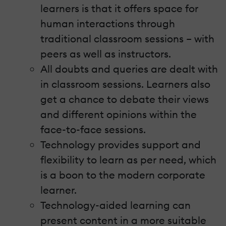
learners is that it offers space for
human interactions through
traditional classroom sessions – with
peers as well as instructors.
All doubts and queries are dealt with
in classroom sessions. Learners also
get a chance to debate their views
and different opinions within the
face-to-face sessions.
Technology provides support and
flexibility to learn as per need, which
is a boon to the modern corporate
learner.
Technology-aided learning can
present content in a more suitable