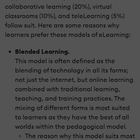
collaborative learning (20%), virtual
classrooms (10%), and teleLearning (5%)
follow suit. Here are some reasons why
learners prefer these models of eLearning:
Blended Learning.
This model is often defined as the
blending of technology in all its forms;
not just the internet, but online learning
combined with traditional learning,
teaching, and training practices. The
mixing of different forms is most suited
to learners as they have the best of all
worlds within the pedagogical model.
The reason why this model suits most