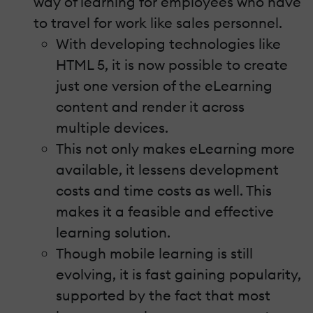
way of learning for employees who have
to travel for work like sales personnel.
With developing technologies like
HTML 5, it is now possible to create
just one version of the eLearning
content and render it across
multiple devices.
This not only makes eLearning more
available, it lessens development
costs and time costs as well. This
makes it a feasible and effective
learning solution.
Though mobile learning is still
evolving, it is fast gaining popularity,
supported by the fact that most