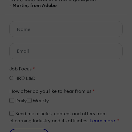
- Martin, from Adobe
Job Focus
*
HR
L&D
How ofter do you like to hear from us
*
Daily
Weekly
Send me articles, content and offers from
eLearning Industry and its affiliates.
Learn more
*