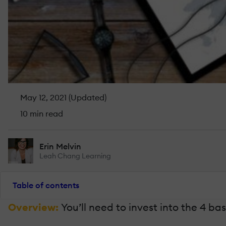
May 12, 2021 (Updated)
10 min read
Erin Melvin
Leah Chang Learning
Table of contents
Overview:
You’ll need to invest into the 4 ba