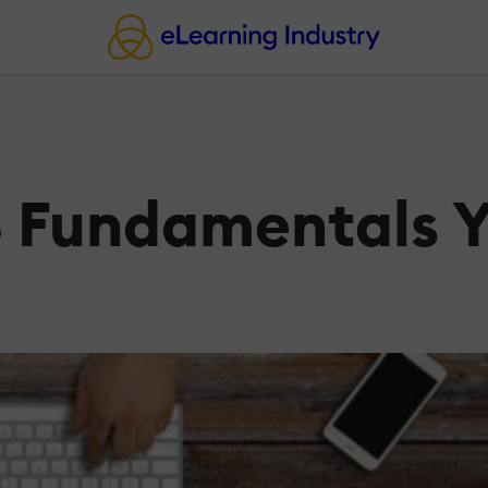
 Fundamentals Y