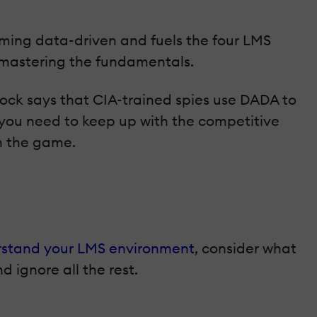
oming data-driven and fuels the four LMS
 mastering the fundamentals.
ck says that CIA-trained spies use DADA to
o—you need to keep up with the competitive
n the game.
stand your LMS environment
, consider what
d ignore all the rest.