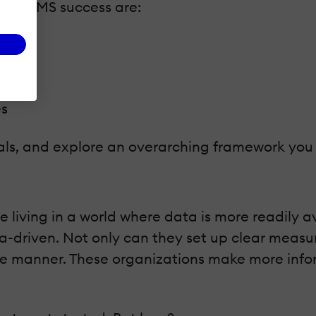
for LMS success are:
es
tals, and explore an overarching framework you
e living in a world where data is more readily 
-driven. Not only can they set up clear measur
rete manner. These organizations make more inf