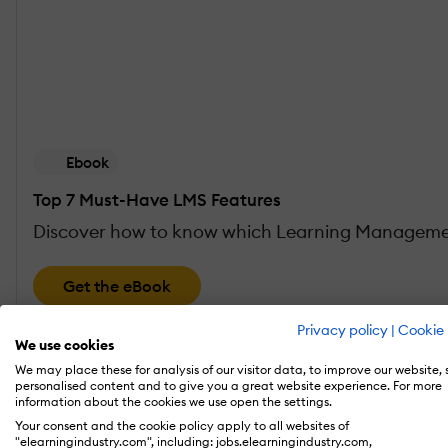
Ebook
Top 7 Must-Have LMS Features
Discover how to know which Learning Management
Get the eBook
Privacy policy
|
Cookie 
We use cookies
There are 4 fundamental areas that are critic
We may place these for analysis of our visitor data, to improve our website,
personalised content and to give you a great website experience. For more
blocks for
LMS success
. If you aren’t taking 
information about the cookies we use open the settings.
Your consent and the cookie policy apply to all websites of
"elearningindustry.com", including: jobs.elearningindustry.com,