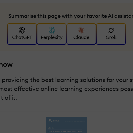
Summarise this page with your favorite AI assista
ChatGPT
Perplexity
Claude
Grok
Know
roviding the best learning solutions for your st
most effective online learning experiences poss
 of it.