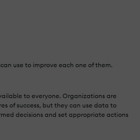
 can use to improve each one of them.
available to everyone. Organizations are
es of success, but they can use data to
ormed decisions and set appropriate actions