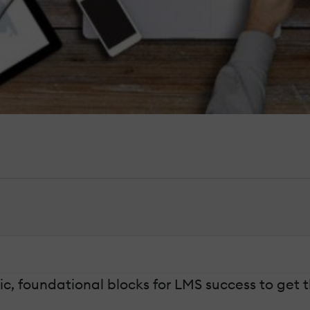
sic, foundational blocks for LMS success to get 