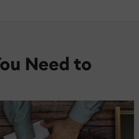
ou Need to