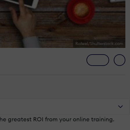
Ralwel/Shutterstock.com
the greatest ROI from your online training.