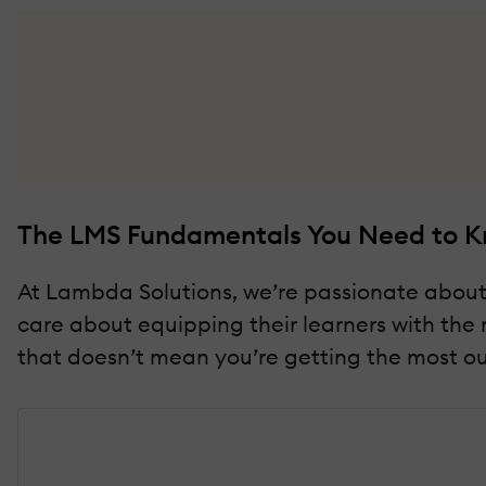
The LMS Fundamentals You Need to 
At Lambda Solutions, we’re passionate about p
care about equipping their learners with the 
that doesn’t mean you’re getting the most out