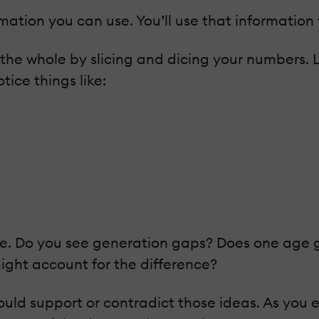
mation you can use. You’ll use that information
 the whole by slicing and dicing your numbers. L
tice things like:
. Do you see generation gaps? Does one age gro
ight account for the difference?
ld support or contradict those ideas. As you ex