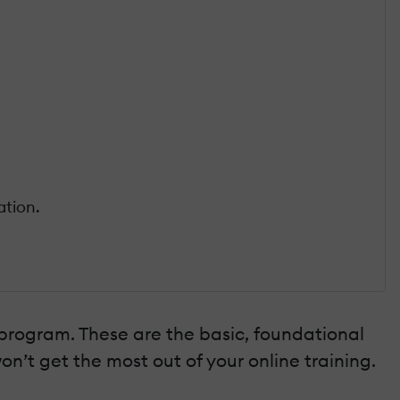
ation.
 program. These are the basic, foundational
on’t get the most out of your online training.