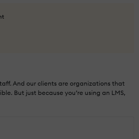
nt
aff. And our clients are organizations that
ible. But just because you’re using an LMS,