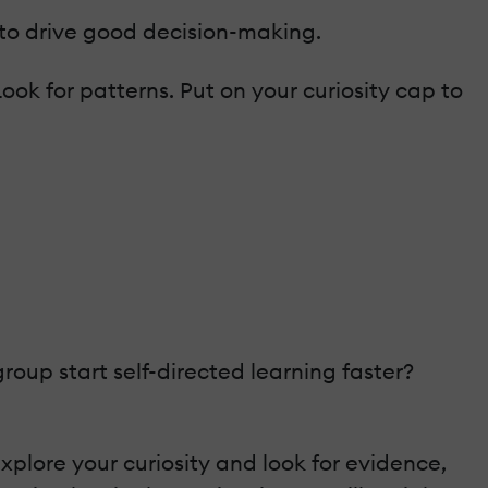
 to drive good decision-making.
ook for patterns. Put on your curiosity cap to
up start self-directed learning faster?
plore your curiosity and look for evidence,