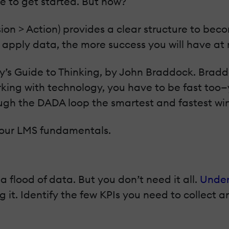
me to get started. But how?
on > Action) provides a clear structure to bec
apply data, the more success you will have at
s Guide to Thinking, by John Braddock. Braddo
working with technology, you have to be fast to
ugh the DADA loop the smartest and fastest wi
 your LMS fundamentals.
flood of data. But you don’t need it all.
Under
g it. Identify the few KPIs you need to collect an