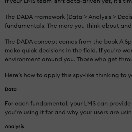
If your LMS team isn’t data-driven yet, it’s ti
The DADA Framework (Data > Analysis > Decisi
fundamentals. The more you think about and 
The DADA concept comes from the book A Spy’
make quick decisions in the field. If you’re 
environment around you. Those who get thro
Here’s how to apply this spy-like thinking to
Data
For each fundamental, your LMS can provide a 
you’re using it for and why your users are usin
Analysis