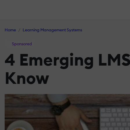
Home
Learning Management Systems
Sponsored
4 Emerging LMS
Know