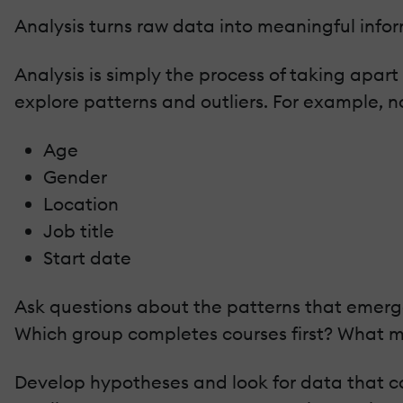
Analysis turns raw data into meaningful infor
Analysis is simply the process of taking apart
explore patterns and outliers. For example, no
Age
Gender
Location
Job title
Start date
Ask questions about the patterns that emerge
Which group completes courses first? What m
Develop hypotheses and look for data that cou