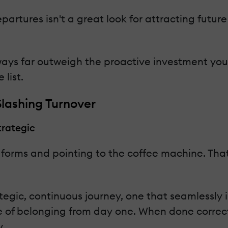
artures isn't a great look for attracting futur
ways far outweigh the proactive investment you'
 list.
lashing Turnover
trategic
 forms and pointing to the coffee machine. That
egic, continuous journey, one that seamlessly i
 of belonging from day one. When done correctl
.