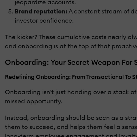
jeopardize accounts.
Brand reputation:
A constant stream of dep
investor confidence.
The kicker? These cumulative costs nearly al
and onboarding is at the top of that proactive
Onboarding: Your Secret Weapon For S
Redefining Onboarding: From Transactional To S
Onboarding isn't just handing over a stack of
missed opportunity.
Instead, onboarding should be seen as a strat
them to succeed, and helps them feel a sense
long-term employee engagement and loyalty