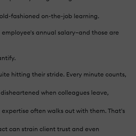
 old-fashioned on-the-job learning.
he employee's annual salary–and those are
ntify.
te hitting their stride. Every minute counts,
 disheartened when colleagues leave,
expertise often walks out with them. That's
act can strain client trust and even