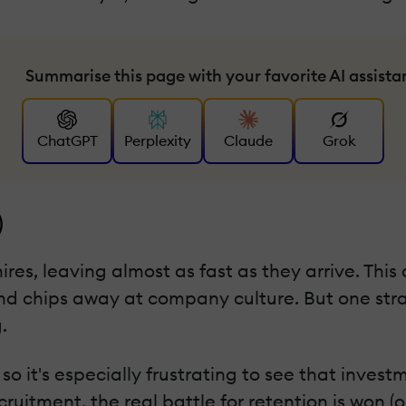
Summarise this page with your favorite AI assista
ChatGPT
Perplexity
Claude
Grok
)
hires, leaving almost as fast as they arrive. This
d chips away at company culture. But one stra
.
t, so it's especially frustrating to see that inv
itment, the real battle for retention is won (or 