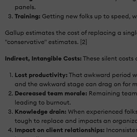
panels.
Training:
Getting new folks up to speed, wh
Gallup estimates the cost of replacing a sin
"conservative" estimates. [2]
Indirect, Intangible Costs:
These silent costs
Lost productivity:
That awkward period wher
and the awkward stage can drag on for m
Decreased team morale:
Remaining team 
leading to burnout.
Knowledge drain:
When experienced folks 
tough to replace and impacts an organizat
Impact on client relationships:
Inconsisten