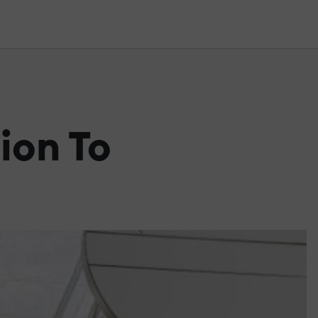
ion To