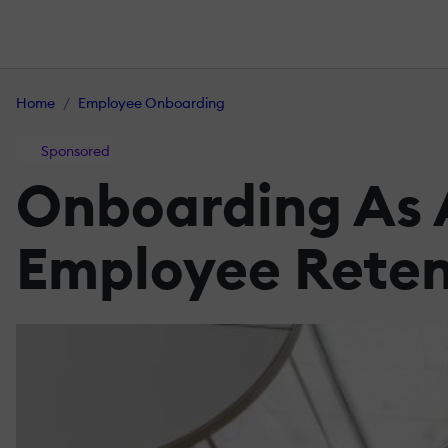
Home
Employee Onboarding
Sponsored
Onboarding As A
Employee Reten