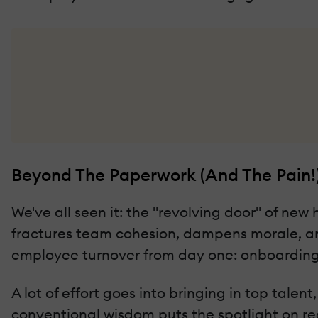
Beyond The Paperwork (And The Pain!
We've all seen it: the "revolving door" of new 
fractures team cohesion, dampens morale, an
employee turnover from day one: onboarding
A lot of effort goes into bringing in top talen
conventional wisdom puts the spotlight on recru