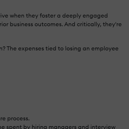
rive when they foster a deeply engaged
r business outcomes. And critically, they're
n? The expenses tied to losing an employee
re process.
time spent by hiring managers and interview