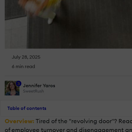
July 28, 2025
6 min read
3
Jennifer Yaros
SweetRush
Table of contents
Overview:
Tired of the "revolving door"? Re
of employee turnover and disengagement and b