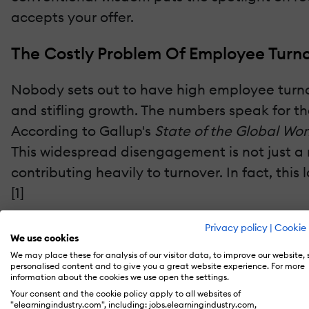
accepts your offer.
The Costly Problem Of Employee Turno
Nobody sets out to have high employee turnover
and stifling growth. The numbers speak for t
According to Gallup's
State of the Global Wo
This widespread disengagement is not just a 
contributing heavily to turnover. In fact, th
[1]
When employees aren't engaged, their output s
Privacy policy
|
Cookie 
We use cookies
We may place these for analysis of our visitor data, to improve our website,
The flip side of disengagement is even more c
personalised content and to give you a great website experience. For more
information about the cookies we use open the settings.
consistently shows that a fully engaged glob
Your consent and the cookie policy apply to all websites of
"elearningindustry.com", including: jobs.elearningindustry.com,
increase in global GDP.