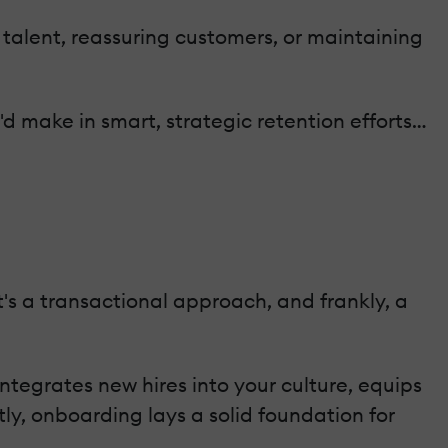
e talent, reassuring customers, or maintaining
d make in smart, strategic retention efforts…
's a transactional approach, and frankly, a
ntegrates new hires into your culture, equips
y, onboarding lays a solid foundation for