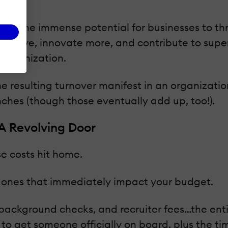
res the immense potential for businesses to th
tive, innovate more, and contribute to superio
r organization.
esulting turnover manifest in an organizatio
nches (though those eventually add up, too!).
 A Revolving Door
e costs hit home.
 ones that immediately impact your budget.
 background checks, and recruiter fees…the enti
g to get someone officially on board, plus the 