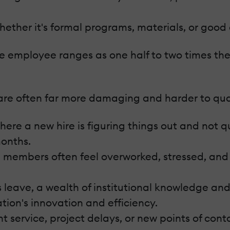
ether it's formal programs, materials, or good
gle employee ranges as one half to two times t
 are often far more damaging and harder to qua
e a new hire is figuring things out and not qui
onths.
members often feel overworked, stressed, and
leave, a wealth of institutional knowledge and 
ion's innovation and efficiency.
t service, project delays, or new points of cont