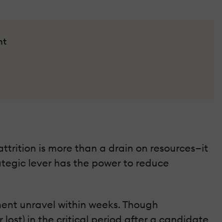
nt
 attrition is more than a drain on resources—it
tegic lever has the power to reduce
estment unravel within weeks. Though
lost) in the critical period after a candidate