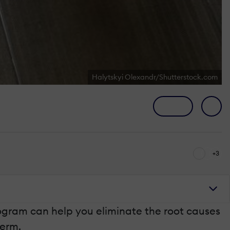
Halytskyi Olexandr/Shutterstock.com
+3
rogram can help you eliminate the root causes
term.