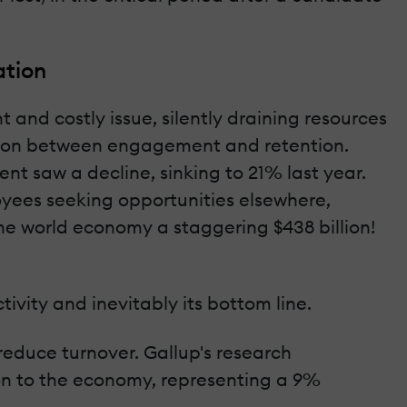
ation
 and costly issue, silently draining resources
ection between engagement and retention.
 saw a decline, sinking to 21% last year.
oyees seeking opportunities elsewhere,
the world economy a staggering $438 billion!
ivity and inevitably its bottom line.
reduce turnover. Gallup's research
ion to the economy, representing a 9%