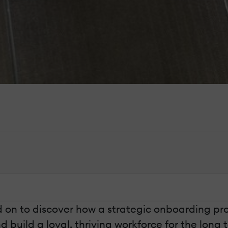
ad on to discover how a strategic onboarding p
uild a loyal, thriving workforce for the long 