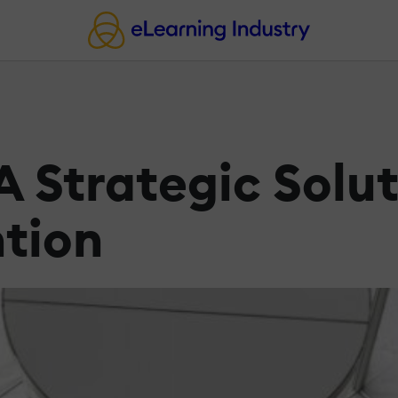
 Strategic Solut
tion