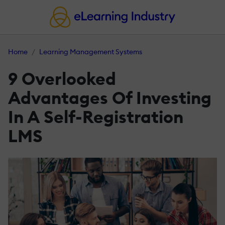
Home
Learning Management Systems
9 Overlooked
Advantages Of Investing
In A Self-Registration
LMS