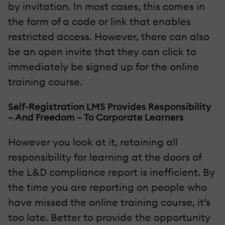
by invitation. In most cases, this comes in
the form of a code or link that enables
restricted access. However, there can also
be an open invite that they can click to
immediately be signed up for the online
training course.
Self-Registration LMS Provides Responsibility
– And Freedom – To Corporate Learners
However you look at it, retaining all
responsibility for learning at the doors of
the L&D compliance report is inefficient. By
the time you are reporting on people who
have missed the online training course, it’s
too late. Better to provide the opportunity