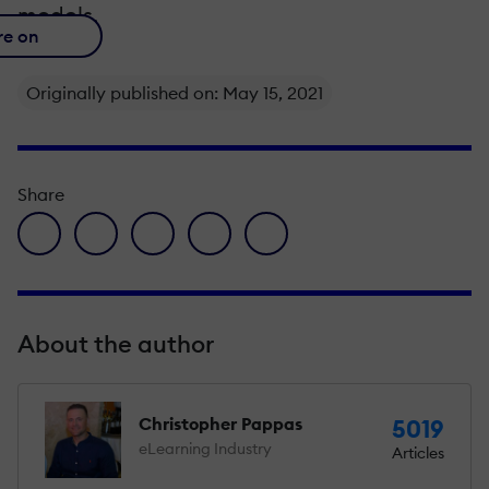
models.
re on
Originally published on: May 15, 2021
Share
facebook icon
twitter icon
linkedin icon
pinterest icon
envelope icon
About the author
Christopher Pappas
5019
eLearning Industry
Articles