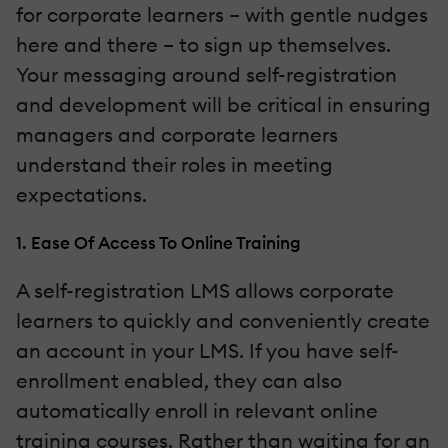
for corporate learners – with gentle nudges
here and there – to sign up themselves.
Your messaging around self-registration
and development will be critical in ensuring
managers and corporate learners
understand their roles in meeting
expectations.
1. Ease Of Access To Online Training
A self-registration LMS allows corporate
learners to quickly and conveniently create
an account in your LMS. If you have self-
enrollment enabled, they can also
automatically enroll in relevant online
training courses. Rather than waiting for an