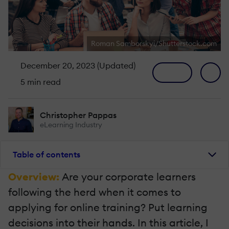
Roman Samborskyi/Shutterstock.com
December 20, 2023 (Updated)
5 min read
Christopher Pappas
eLearning Industry
Table of contents
Overview:
Are your corporate learners
following the herd when it comes to
applying for online training? Put learning
decisions into their hands. In this article, I