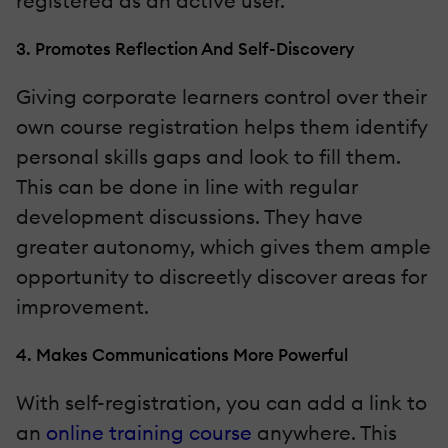
registered as an active user.
3. Promotes Reflection And Self-Discovery
Giving corporate learners control over their
own course registration helps them identify
personal skills gaps and look to fill them.
This can be done in line with regular
development discussions. They have
greater autonomy, which gives them ample
opportunity to discreetly discover areas for
improvement.
4. Makes Communications More Powerful
With self-registration, you can add a link to
an
online training course
anywhere. This