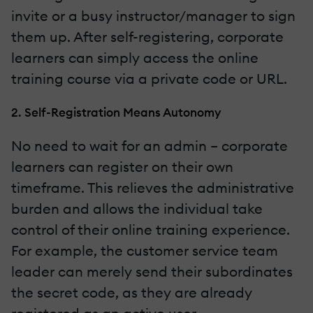
invite or a busy instructor/manager to sign
them up. After self-registering, corporate
learners can simply access the online
training course via a private code or URL.
2. Self-Registration Means Autonomy
No need to wait for an admin – corporate
learners can register on their own
timeframe. This relieves the administrative
burden and allows the individual take
control of their online training experience.
For example, the customer service team
leader can merely send their subordinates
the secret code, as they are already