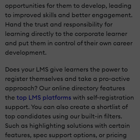
opportunities for them to develop, leading
to improved skills and better engagement.
Hand the trust and responsibility for
learning directly to the corporate learner
and put them in control of their own career
development.
Does your LMS give learners the power to
register themselves and take a pro-active
approach? Our online directory features
the
top LMS platforms
with self-registration
support. You can also create a shortlist of
top candidates using our built-in filters.
Such as highlighting solutions with certain
features, spec support options, or pricing