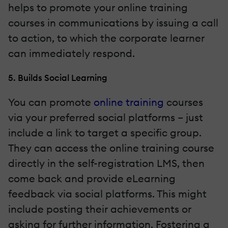
helps to promote your online training
courses in communications by issuing a call
to action, to which the corporate learner
can immediately respond.
5. Builds Social Learning
You can promote
online training
courses
via your preferred social platforms – just
include a link to target a specific group.
They can access the online training course
directly in the self-registration LMS, then
come back and provide eLearning
feedback via social platforms. This might
include posting their achievements or
asking for further information. Fostering a