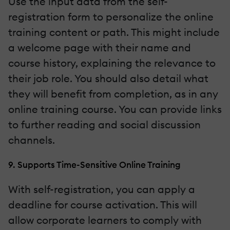
Use the input data from the self-
registration form to personalize the online
training content or path. This might include
a welcome page with their name and
course history, explaining the relevance to
their job role. You should also detail what
they will benefit from completion, as in any
online training course. You can provide links
to further reading and social discussion
channels.
9. Supports Time-Sensitive Online Training
With self-registration, you can apply a
deadline for course activation. This will
allow corporate learners to comply with