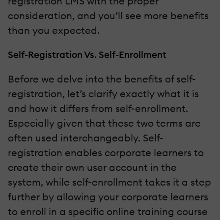
registration LMS with the proper
consideration, and you’ll see more benefits
than you expected.
Self-Registration Vs. Self-Enrollment
Before we delve into the benefits of self-
registration, let’s clarify exactly what it is
and how it differs from self-enrollment.
Especially given that these two terms are
often used interchangeably. Self-
registration enables corporate learners to
create their own user account in the
system, while self-enrollment takes it a step
further by allowing your corporate learners
to enroll in a specific online training course