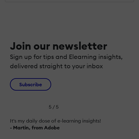
Join our newsletter
Sign up for tips and Elearning insights,
delivered straight to your inbox
Subscribe
5 / 5
It's my daily dose of e-learning insights!
- Martin, from Adobe