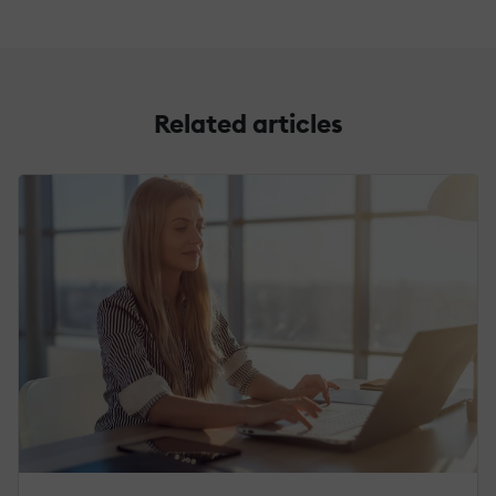
Related articles