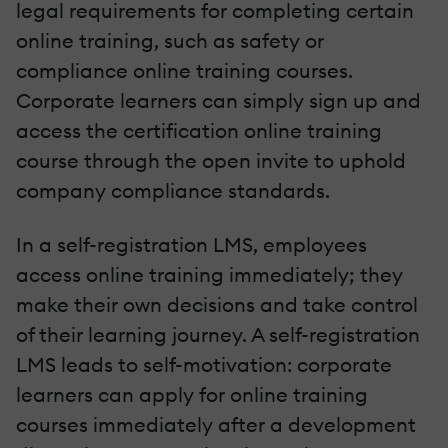
legal requirements for completing certain
online training, such as safety or
compliance online training courses.
Corporate learners can simply sign up and
access the certification online training
course through the open invite to uphold
company compliance standards.
In a self-registration LMS, employees
access online training immediately; they
make their own decisions and take control
of their learning journey. A self-registration
LMS leads to self-motivation: corporate
learners can apply for online training
courses immediately after a development