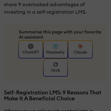
share 9 overlooked advantages of
investing in a self-registration LMS.
Summarise this page with your favorite
AI assistant
ChatGPT
Perplexity
Claude
Grok
Self-Registration LMS: 9 Reasons That
Make It A Beneficial Choice
Whenever we relinquish control into a