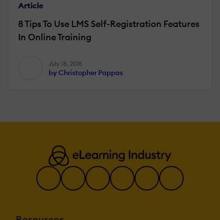
Article
8 Tips To Use LMS Self-Registration Features
In Online Training
July 18, 2018
by Christopher Pappas
Resources