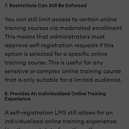
7. Restrictions Can Still Be Enforced
You can still limit access to certain online
training courses via moderated enrollment.
This means that administrators must
approve self-registration requests if this
option is selected for a specific online
training course. This is useful for any
sensitive or complex online training course
that is only suitable for a limited audience.
8. Provides An Individualized Online Training
Experience
A self-registration LMS still allows for an
individualized online training experience.