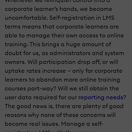
corporate learner’s hands, we become
uncomfortable. Self-registration in LMS
terms means that corporate learners are
able to manage their own access to online
training. This brings a huge amount of
doubt for us, as administrators and system
owners. Will participation drop off, or will
uptake rates increase – only for corporate
learners to abandon more online training
courses part-way? Will we still obtain the
user data required for our
reporting needs
?
The good news is, there are plenty of good
reasons why none of these concerns will
become real issues. Manage a self-