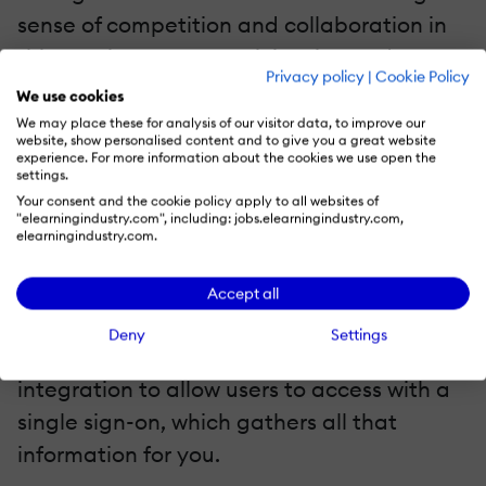
sense of competition and collaboration in
this way increases participation and
Privacy policy
|
Cookie Policy
adoption.
We use cookies
We may place these for analysis of our visitor data, to improve our
6. Allows You To Gather Important Data
website, show personalised content and to give you a great website
experience. For more information about the cookies we use open the
settings.
Administrators are still able to gather
Big
Your consent and the cookie policy apply to all websites of
"elearningindustry.com", including: jobs.elearningindustry.com,
Data
like demographic information,
elearningindustry.com.
required for reporting requirements via the
self-registration form. Just make sure you
Accept all
design that form to match every field in
Deny
Settings
your reporting. Better yet, use AD
integration to allow users to access with a
single sign-on, which gathers all that
information for you.