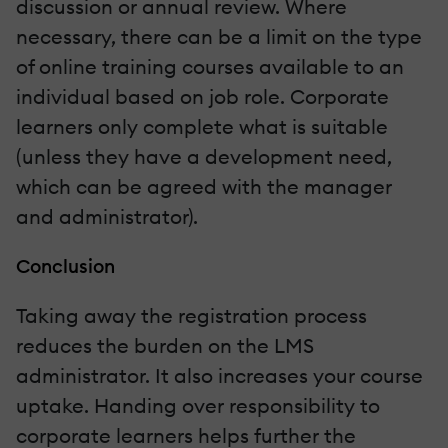
discussion or annual review. Where
necessary, there can be a limit on the type
of online training courses available to an
individual based on job role. Corporate
learners only complete what is suitable
(unless they have a development need,
which can be agreed with the manager
and administrator).
Conclusion
Taking away the registration process
reduces the burden on the LMS
administrator. It also increases your course
uptake. Handing over responsibility to
corporate learners helps further the