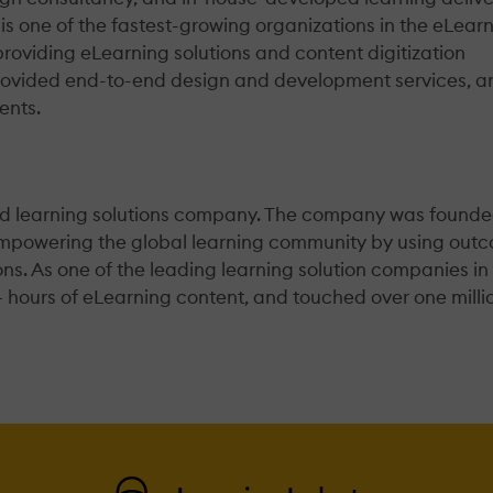
one of the fastest-growing organizations in the eLear
n providing eLearning solutions and content digitization
s provided end-to-end design and development services, a
ents.
end learning solutions company. The company was founde
empowering the global learning community by using out
ns. As one of the leading learning solution companies in
+ hours of eLearning content, and touched over one milli