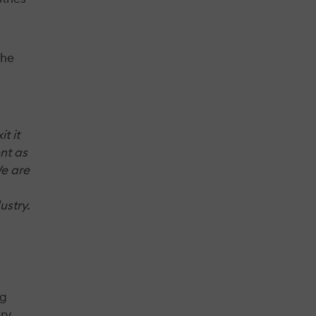
The
t it
nt as
We are
ustry.
ng
ery