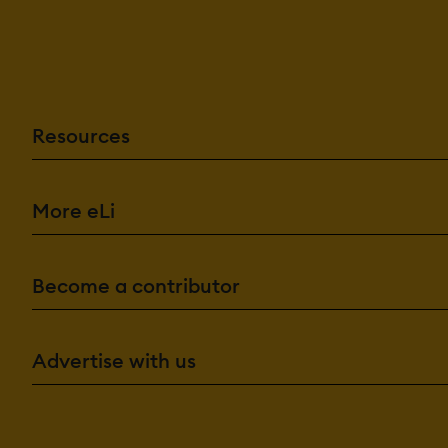
Resources
More eLi
Become a contributor
Advertise with us