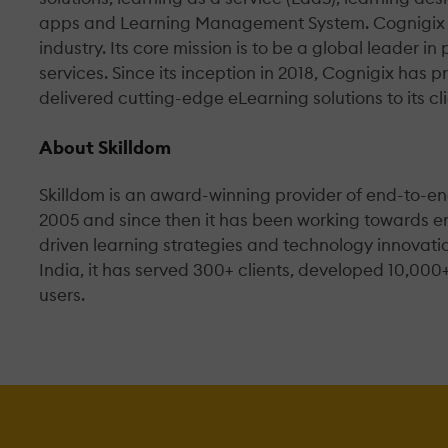
apps and Learning Management System. Cognigix is 
industry. Its core mission is to be a global leader i
services. Since its inception in 2018, Cognigix ha
delivered cutting-edge eLearning solutions to its cli
About Skilldom
Skilldom is an award-winning provider of end-to-
2005 and since then it has been working towards 
driven learning strategies and technology innovatio
India, it has served 300+ clients, developed 10,000
users.