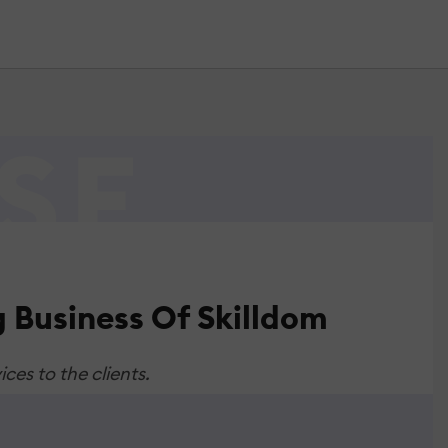
 Business Of Skilldom
ces to the clients.