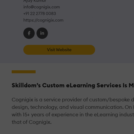
Ajay Kumar
info@cognigix.com
+91 22 2778 0083
https://cognigix.com
Visit Website
Skilldom’s Custom eLearning Services Is 
Cognigix is a service provider of custom/bespoke di
design, technology, and visual communication. On
with 15+ years of experience in the eLearning indus
that of Cognigix.