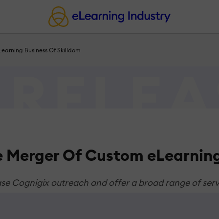
earning Business Of Skilldom
 Merger Of Custom eLearning
ase Cognigix outreach and offer a broad range of servi