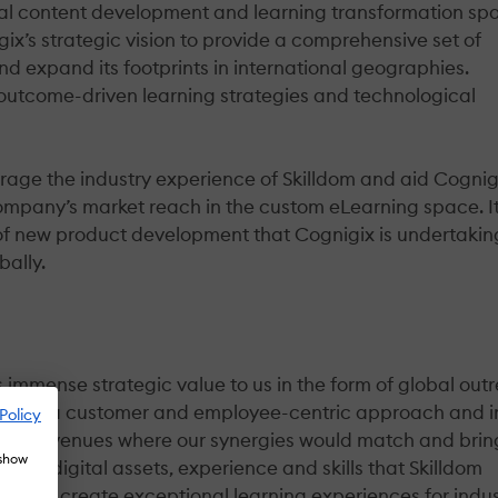
tal content development and learning transformation sp
gix’s strategic vision to provide a comprehensive set of
and expand its footprints in international geographies.
 outcome-driven learning strategies and technological
erage the industry experience of Skilldom and aid Cognig
mpany’s market reach in the custom eLearning space. It 
s of new product development that Cognigix is undertakin
bally.
gs immense strategic value to us in the form of global out
s have a customer and employee-centric approach and i
Policy
ng for avenues where our synergies would match and brin
 show
 pool, digital assets, experience and skills that Skilldom
ts and create exceptional learning experiences for indus