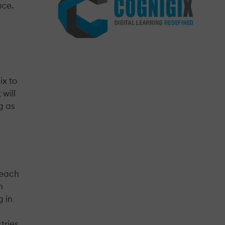
ace.
ix to
will
g as
reach
n
g in
tries