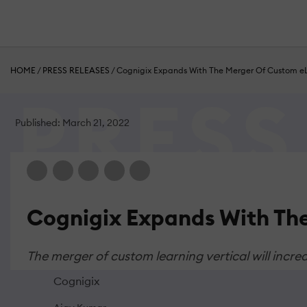
HOME
/
PRESS RELEASES
/
Cognigix Expands With The Merger Of Custom eL
Published: March 21, 2022
Cognigix Expands With The
The merger of custom learning vertical will incre
Cognigix