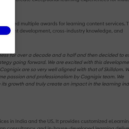
 received multiple awards for learning content services. 
 content development, cross-industry knowledge, and
ess for over a decade and a half and then decided to exi
rategy going forward. We are excited with this developme
 Cognigix are so very well aligned with that of Skilldom. 
 same passion and professionalism by Cognigix team. We
 its growth and truly create an impact in the learning ind
ices in India and the US. It provides customized eLearni
esign consultancy, and in-house-developed learning deliv