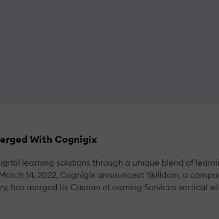
Merged With Cognigix
gital learning solutions through a unique blend of learn
 March 14, 2022, Cognigix announced: Skilldom, a comp
try, has merged its Custom eLearning Services vertical wi