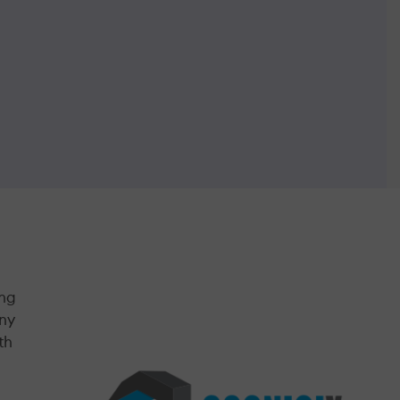
ing
any
th