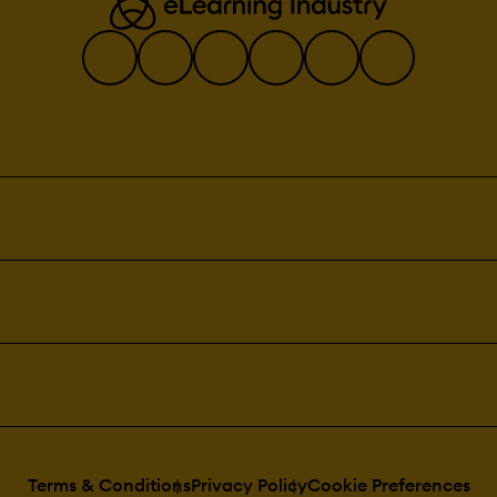
Terms & Conditions
Privacy Policy
Cookie Preferences