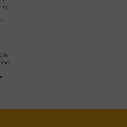
ning
nd
d in
come-
on