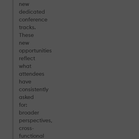
new
dedicated
conference
tracks.
These
new
opportunities
reflect
what
attendees
have
consistently
asked
for:
broader
perspectives,
cross-
functional