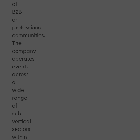
of
B2B
or
professional
communities.
The
company
operates
events
across
a
wide
range
of
sub-
vertical
sectors
within