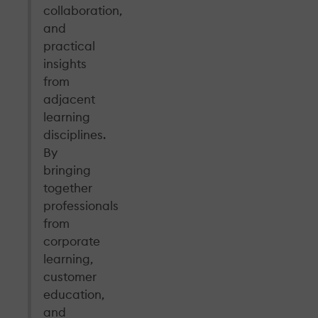
collaboration,
and
practical
insights
from
adjacent
learning
disciplines.
By
bringing
together
professionals
from
corporate
learning,
customer
education,
and