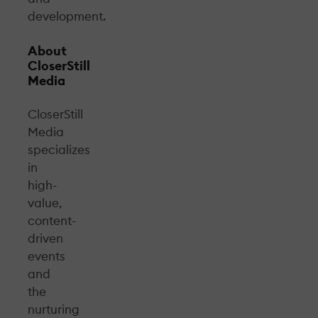
development.
About
CloserStill
Media
CloserStill
Media
specializes
in
high-
value,
content-
driven
events
and
the
nurturing