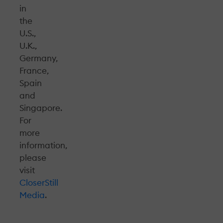
in
the
U.S.,
U.K.,
Germany,
France,
Spain
and
Singapore.
For
more
information,
please
visit
CloserStill
Media
.