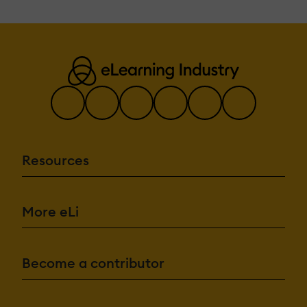
Resources
More eLi
Become a contributor