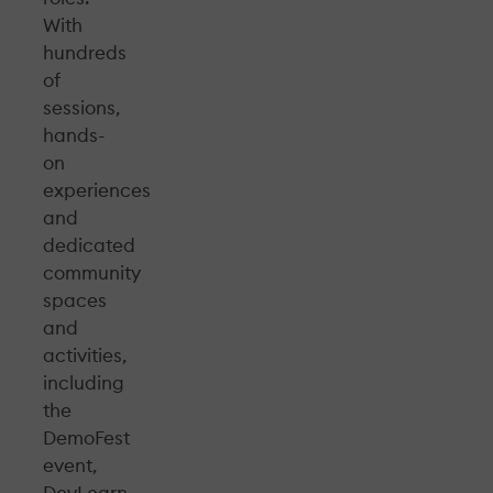
With
hundreds
of
sessions,
hands-
on
experiences
and
dedicated
community
spaces
and
activities,
including
the
DemoFest
event,