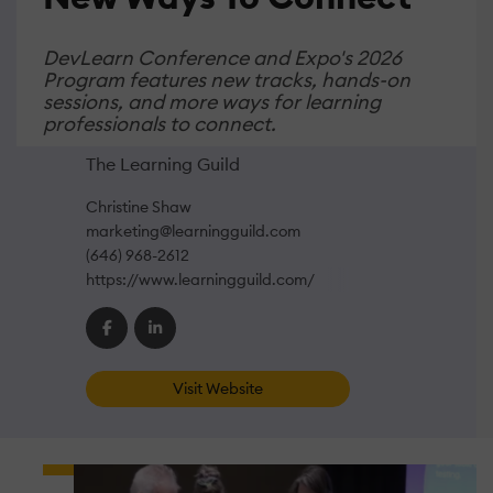
DevLearn Conference and Expo's 2026
Program features new tracks, hands-on
sessions, and more ways for learning
professionals to connect.
The Learning Guild
Christine Shaw
marketing@learningguild.com
(646) 968-2612
https://www.learningguild.com/
Visit Website