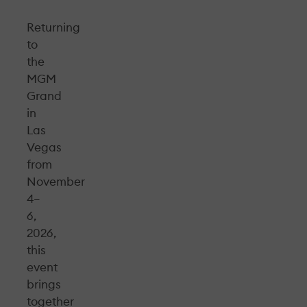
Returning
to
the
MGM
Grand
in
Las
Vegas
from
November
4–
6,
2026,
this
event
brings
together