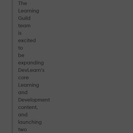
The
Learning
Guild
team
is
excited
to
be
expanding
DevLearn's
core
Learning
and
Development
content,
and
launching
two