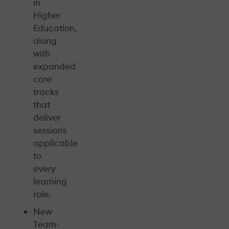
in
Higher
Education,
along
with
expanded
core
tracks
that
deliver
sessions
applicable
to
every
learning
role.
New
Team-