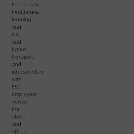
technology,
healthcare,
learning
and
HR,
and
future
transport
and
infrastructure
with
850
employees
across
the
globe
and
offices