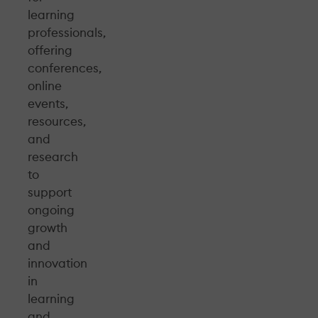
learning
professionals,
offering
conferences,
online
events,
resources,
and
research
to
support
ongoing
growth
and
innovation
in
learning
and