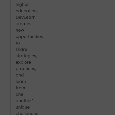
higher
education,
DevLearn
creates
new
opportunities
to
share
strategies,
explore
practices,
and
learn
from
one
another’s
unique
challenges