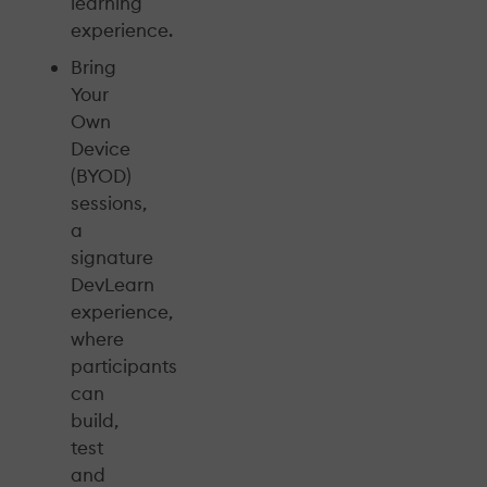
learning
experience.
Bring
Your
Own
Device
(BYOD)
sessions,
a
signature
DevLearn
experience,
where
participants
can
build,
test
and