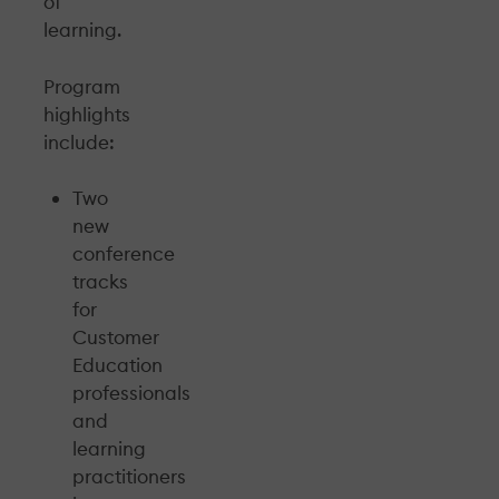
of
learning.
Program
highlights
include:
Two
new
conference
tracks
for
Customer
Education
professionals
and
learning
practitioners