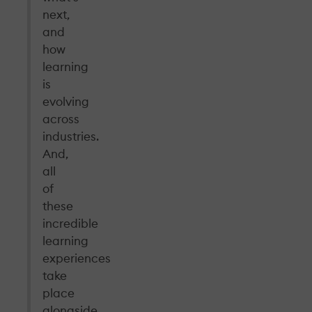
next,
and
how
learning
is
evolving
across
industries.
And,
all
of
these
incredible
learning
experiences
take
place
alongside