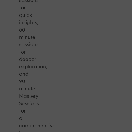
sessions
for
quick
insights,
60-
minute
sessions
for
deeper
exploration,
and
90-
minute
Mastery
Sessions
for
a
comprehensive