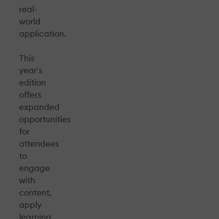
real-
world
application.
This
year's
edition
offers
expanded
opportunities
for
attendees
to
engage
with
content,
apply
learning