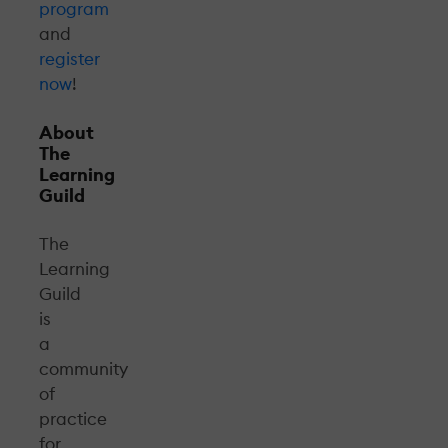
program
and
register
now
!
About
The
Learning
Guild
The
Learning
Guild
is
a
community
of
practice
for