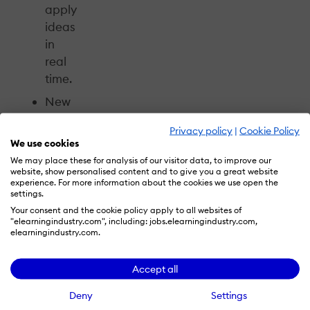
apply
ideas
in
real
time.
New
Buzz
Privacy policy
|
Cookie Policy
Discussions,
We use cookies
where
We may place these for analysis of our visitor data, to improve our
attendees
website, show personalised content and to give you a great website
experience. For more information about the cookies we use open the
can
settings.
reflect
Your consent and the cookie policy apply to all websites of
"elearningindustry.com", including: jobs.elearningindustry.com,
on
elearningindustry.com.
the
day,
Accept all
exchange
ideas,
Deny
Settings
and