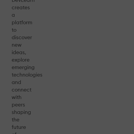
DevLearn
creates
a
platform
to
discover
new
ideas,
explore
emerging
technologies
and
connect
with
peers
shaping
the
future