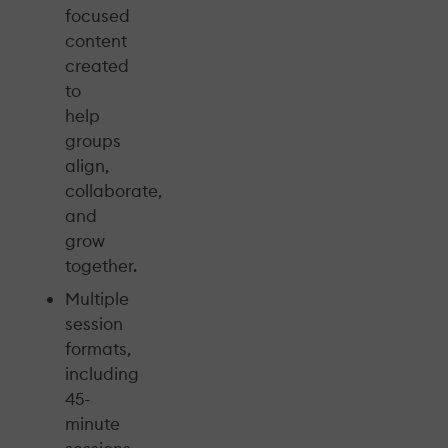
focused
content
created
to
help
groups
align,
collaborate,
and
grow
together.
Multiple
session
formats,
including
45-
minute