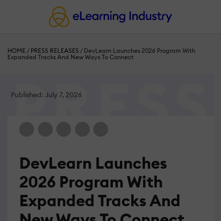
HOME
/
PRESS RELEASES
/
DevLearn Launches 2026 Program With
Expanded Tracks And New Ways To Connect
Published: July 7, 2026
DevLearn Launches
2026 Program With
Expanded Tracks And
New Ways To Connect