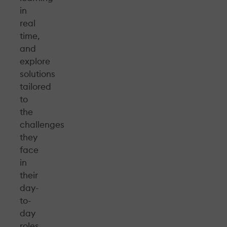
in
real
time,
and
explore
solutions
tailored
to
the
challenges
they
face
in
their
day-
to-
day
roles.