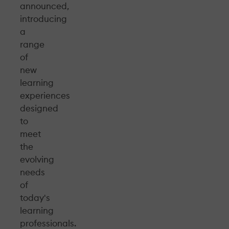
announced,
introducing
a
range
of
new
learning
experiences
designed
to
meet
the
evolving
needs
of
today's
learning
professionals.