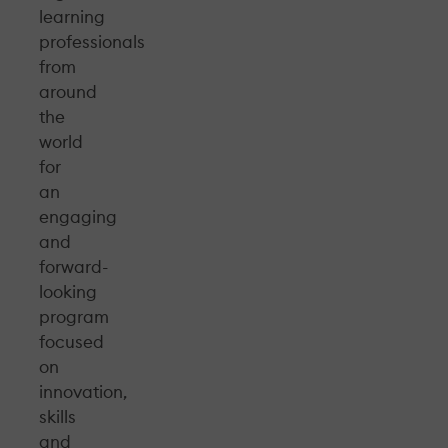
learning
professionals
from
around
the
world
for
an
engaging
and
forward-
looking
program
focused
on
innovation,
skills
and