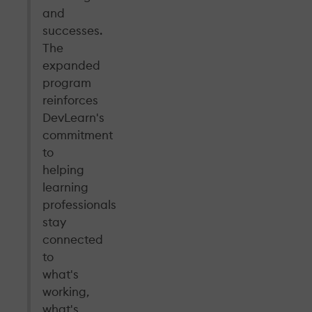
and
successes.
The
expanded
program
reinforces
DevLearn's
commitment
to
helping
learning
professionals
stay
connected
to
what's
working,
what's