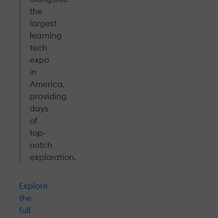
the
largest
learning
tech
expo
in
America,
providing
days
of
top-
notch
exploration.
Explore
the
full