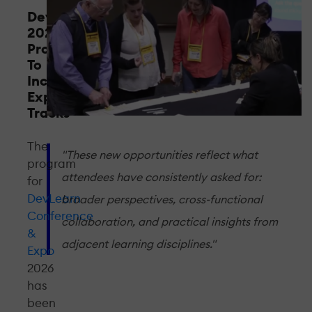
DevLearn
2026
Program
To
Include
Expanded
Tracks
The
"These new opportunities reflect what
program
attendees have consistently asked for:
for
DevLearn
broader perspectives, cross-functional
Conference
collaboration, and practical insights from
&
adjacent learning disciplines."
Expo
2026
has
been