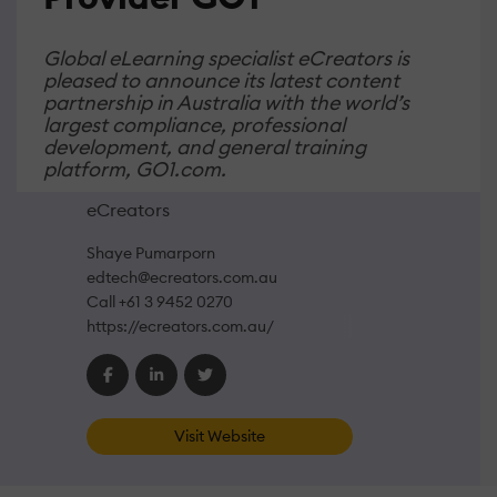
Global eLearning specialist eCreators is
pleased to announce its latest content
partnership in Australia with the world’s
largest compliance, professional
development, and general training
platform, GO1.com.
eCreators
Shaye Pumarporn
edtech@ecreators.com.au
Call +61 3 9452 0270
https://ecreators.com.au/
Visit Website