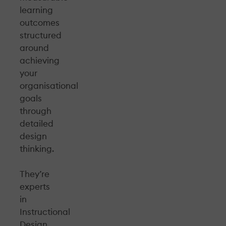
learning
outcomes
structured
around
achieving
your
organisational
goals
through
detailed
design
thinking.
They’re
experts
in
Instructional
Design,