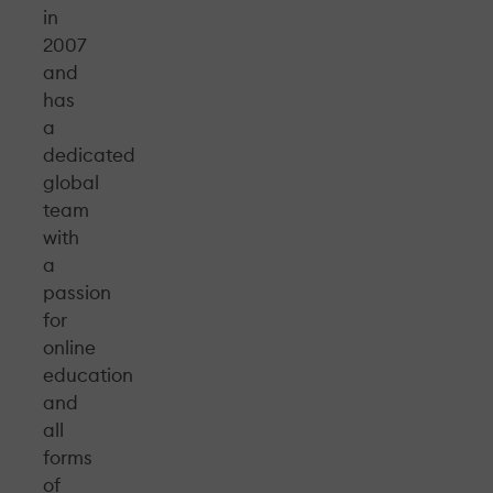
in
2007
and
has
a
dedicated
global
team
with
a
passion
for
online
education
and
all
forms
of