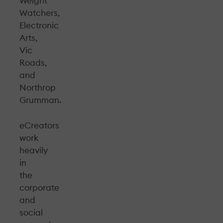
Weight
Watchers,
Electronic
Arts,
Vic
Roads,
and
Northrop
Grumman.
eCreators
work
heavily
in
the
corporate
and
social