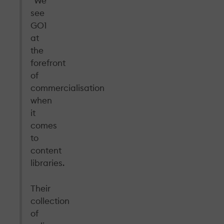
“We
see
GO1
at
the
forefront
of
commercialisation
when
it
comes
to
content
libraries.
Their
collection
of