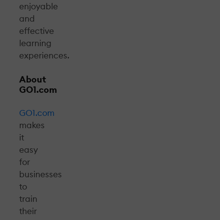
enjoyable
and
effective
learning
experiences.
About
GO1.com
GO1.com
makes
it
easy
for
businesses
to
train
their