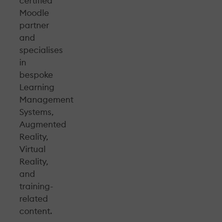
certified
Moodle
partner
and
specialises
in
bespoke
Learning
Management
Systems,
Augmented
Reality,
Virtual
Reality,
and
training-
related
content.