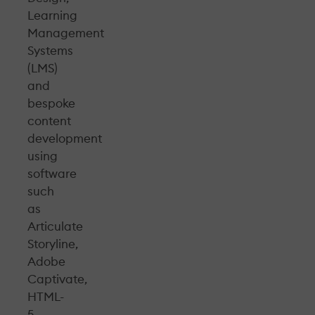
Learning
Management
Systems
(LMS)
and
bespoke
content
development
using
software
such
as
Articulate
Storyline,
Adobe
Captivate,
HTML-
5,