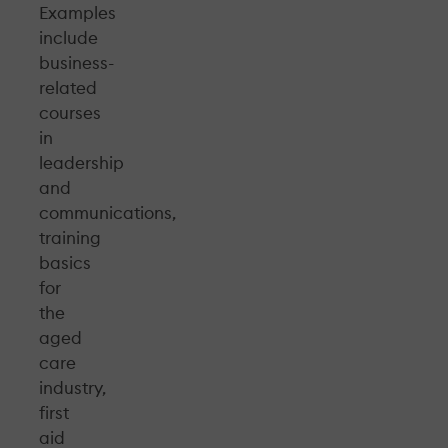
Examples
include
business-
related
courses
in
leadership
and
communications,
training
basics
for
the
aged
care
industry,
first
aid