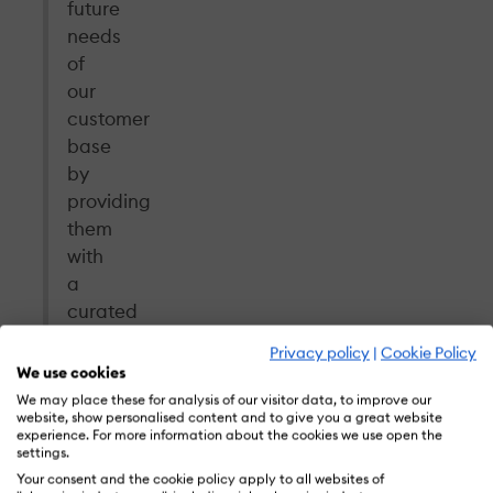
future
needs
of
our
customer
base
by
providing
them
with
a
curated
library
Privacy policy
|
Cookie Policy
of
We use cookies
content
We may place these for analysis of our visitor data, to improve our
website, show personalised content and to give you a great website
to
experience. For more information about the cookies we use open the
empower
settings.
any
Your consent and the cookie policy apply to all websites of