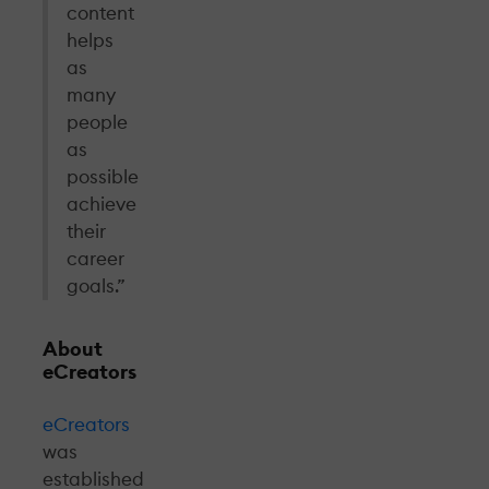
content
helps
as
many
people
as
possible
achieve
their
career
goals.”
About
eCreators
eCreators
was
established