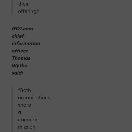
their
offering.”
GO1.com
chief
information
officer
Thomas
Wythe
said:
“Both
organisations
share
a
common
mission