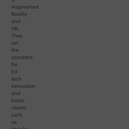
Augmented
Reality
and
VR.
They
set
the
standard
for
Ed-
tech
innovation
and
boast
clients
such
as