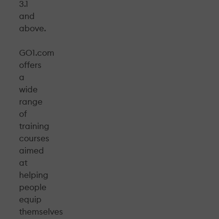
3.1
and
above.
GO1.com
offers
a
wide
range
of
training
courses
aimed
at
helping
people
equip
themselves