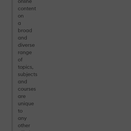
online
content
on
a
broad
and
diverse
range
of
topics,
subjects
and
courses
are
unique
to
any
other