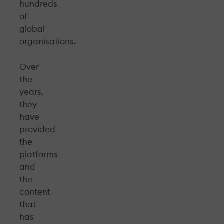
hundreds
of
global
organisations.
Over
the
years,
they
have
provided
the
platforms
and
the
content
that
has