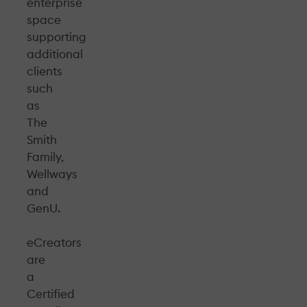
enterprise
space
supporting
additional
clients
such
as
The
Smith
Family,
Wellways
and
GenU.
eCreators
are
a
Certified