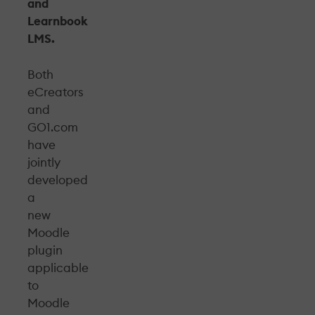
and
Learnbook
LMS.
Both
eCreators
and
GO1.com
have
jointly
developed
a
new
Moodle
plugin
applicable
to
Moodle