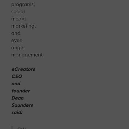
programs,
social
media
marketing,
and
even
anger
management.
eCreators
CEO
and
founder
Dean
Saunders
said: