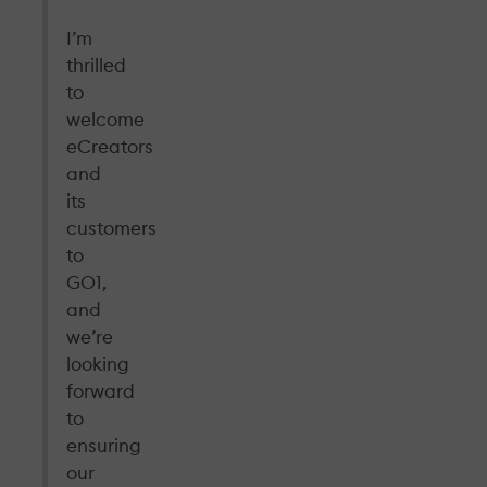
I’m
thrilled
to
welcome
eCreators
and
its
customers
to
GO1,
and
we’re
looking
forward
to
ensuring
our