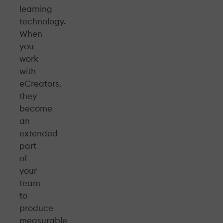
learning
technology.
When
you
work
with
eCreators,
they
become
an
extended
part
of
your
team
to
produce
measurable