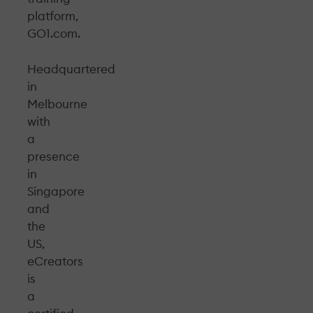
platform,
GO1.com.
Headquartered
in
Melbourne
with
a
presence
in
Singapore
and
the
US,
eCreators
is
a