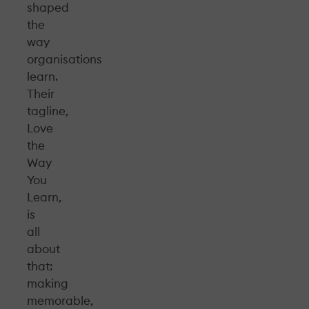
shaped
the
way
organisations
learn.
Their
tagline,
Love
the
Way
You
Learn,
is
all
about
that:
making
memorable,