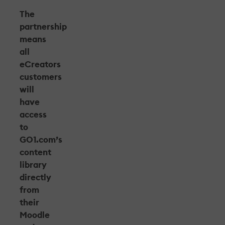
The
partnership
means
all
eCreators
customers
will
have
access
to
GO1.com’s
content
library
directly
from
their
Moodle