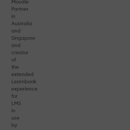
Moodle
Partner
in
Australia
and
Singapore
and
creator
of
the
extended
Learnbook
experience
for
LMS
in
use
by