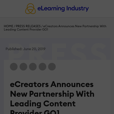
HOME
/
PRESS RELEASES
/
eCreators Announces New Partnership With
Leading Content Provider GO1
Published: June 20, 2019
eCreators Announces
New Partnership With
Leading Content
Provider GO1