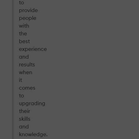
to
provide
people
with
the
best
experience
and
results
when
it
comes
to
upgrading
their
skills
and
knowledge.