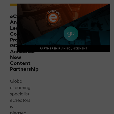
eCreators
And
Leading
Content
Provider
GO1
Announce
New
Content
Partnership
Global
eLearning
specialist
eCreators
is
pleased