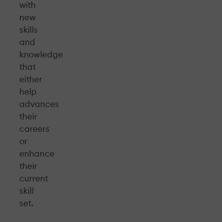
with
new
skills
and
knowledge
that
either
help
advances
their
careers
or
enhance
their
current
skill
set.