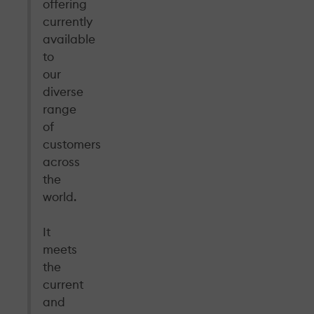
offering
currently
available
to
our
diverse
range
of
customers
across
the
world.
It
meets
the
current
and