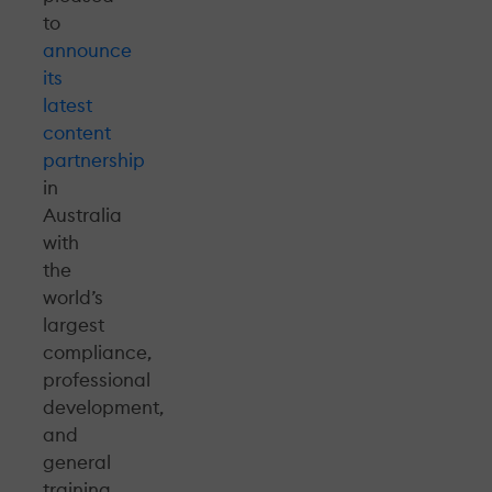
to
announce
its
latest
content
partnership
in
Australia
with
the
world’s
largest
compliance,
professional
development,
and
general
training