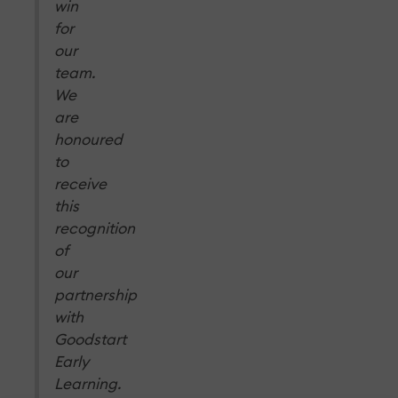
win
for
our
team.
We
are
honoured
to
receive
this
recognition
of
our
partnership
with
Goodstart
Early
Learning.