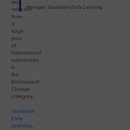
was
Manager, Goodstart Early Learning.
selected
from
a
large
pool
of
international
submissions
in
the
Behavioural
Change
category.
Goodstart
Early
Learning
,