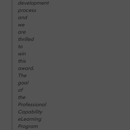
development
process
and
we
are
thrilled
to
win
this
award.
The
goal
of
the
Professional
Capability
eLearning
Program