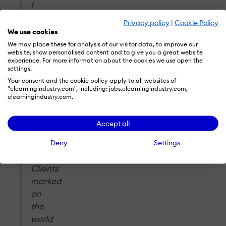
I
am
Privacy policy
|
Cookie Policy
delighted
We use cookies
to
We may place these for analysis of our visitor data, to improve our
website, show personalised content and to give you a great website
again
experience. For more information about the cookies we use open the
see
settings.
our
Your consent and the cookie policy apply to all websites of
"elearningindustry.com", including: jobs.elearningindustry.com,
team’s
elearningindustry.com.
hard
work
Accept all
and
commitment
Deny
Settings
to
Clients
marked
on
the
world