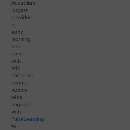
Australia’s
largest
provider
of
early
learning
and
care
with
645
childcare
centres
nation-
wide
engaged
with
Pulse
Learning
to