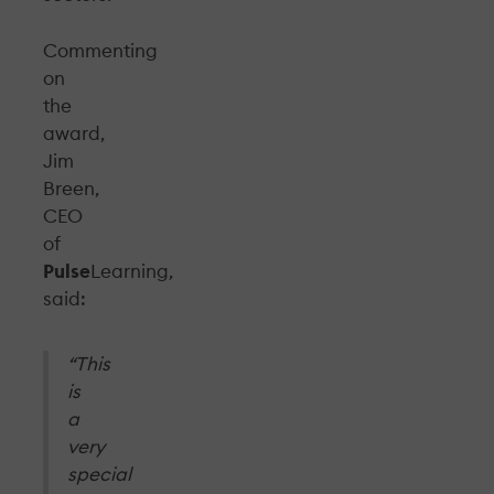
Commenting
on
the
award,
Jim
Breen,
CEO
of
Pulse
Learning,
said:
“This
is
a
very
special