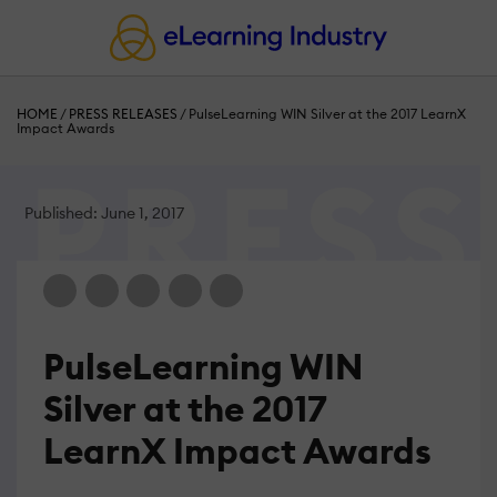
HOME
/
PRESS RELEASES
/
PulseLearning WIN Silver at the 2017 LearnX
Impact Awards
Published: June 1, 2017
PulseLearning WIN
Silver at the 2017
LearnX Impact Awards