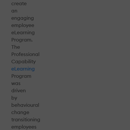
create
an
engaging
employee
eLearning
Program.
The
Professional
Capability
eLearning
Program
was
driven
by
behavioural
change
transitioning
employees