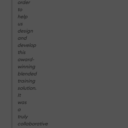
order
to
help
us
design
and
develop
this
award-
winning
blended
training
solution.
It
was
a
truly
collaborative