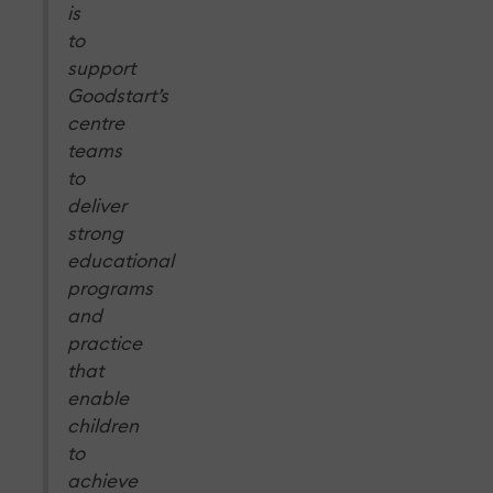
is
to
support
Goodstart’s
centre
teams
to
deliver
strong
educational
programs
and
practice
that
enable
children
to
achieve