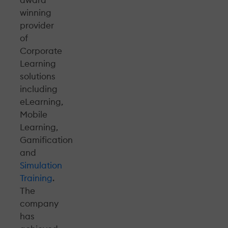
winning
provider
of
Corporate
Learning
solutions
including
eLearning,
Mobile
Learning,
Gamification
and
Simulation
Training
.
The
company
has