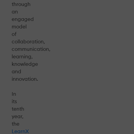
through
an
engaged
model
of
collaboration,
communication,
learning,
knowledge
and
innovation.
In
its
tenth
year,
the
LearnX