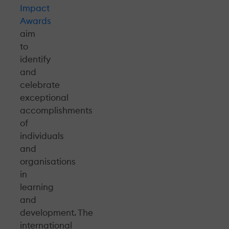
Impact
Awards
aim
to
identify
and
celebrate
exceptional
accomplishments
of
individuals
and
organisations
in
learning
and
development. The
international