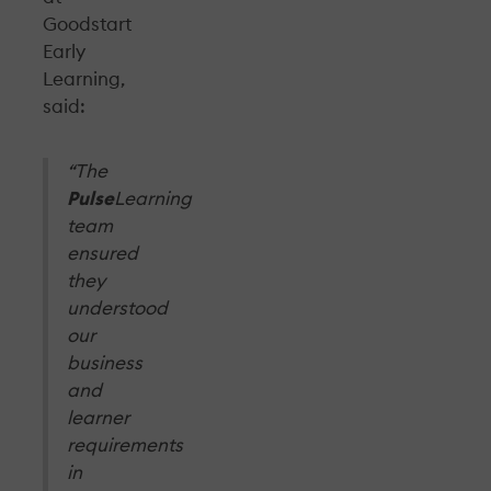
Goodstart
Early
Learning,
said:
“The
Pulse
Learning
team
ensured
they
understood
our
business
and
learner
requirements
in