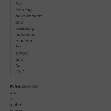
the
learning,
development
and
wellbeing
outcomes
required
for
school
and
for
life.”
Pulse
Learning
are
a
global
award