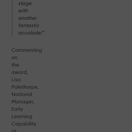
stage
with
another
fantastic
accolade.”
Commenting
on
the
award,
Lisa
Palethorpe,
National
Manager,
Early
Learning
Capability
at