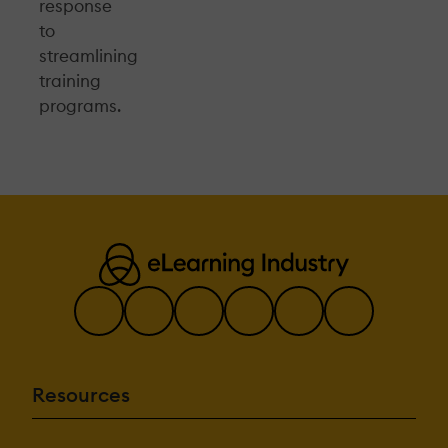
response
to
streamlining
training
programs.
Resources