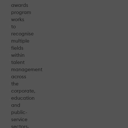
awards
program
works
to
recognise
multiple
fields
within
talent
management
across
the
corporate,
education
and
public-
service
sectors.