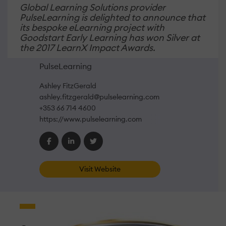
Global Learning Solutions provider
PulseLearning is delighted to announce that
its bespoke eLearning project with
Goodstart Early Learning has won Silver at
the 2017 LearnX Impact Awards.
PulseLearning
Ashley FitzGerald
ashley.fitzgerald@pulselearning.com
+353 66 714 4600
https://www.pulselearning.com
Visit Website