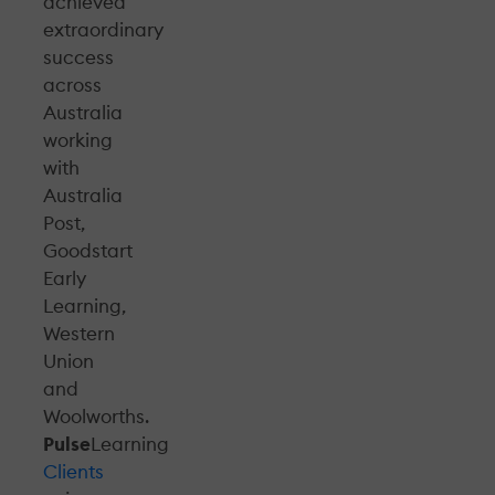
achieved
extraordinary
success
across
Australia
working
with
Australia
Post,
Goodstart
Early
Learning,
Western
Union
and
Woolworths.
Pulse
Learning
Clients