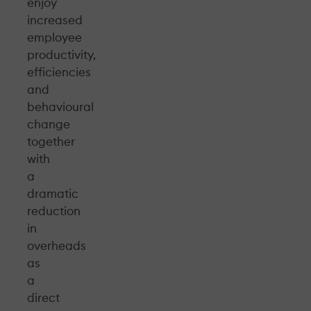
enjoy
increased
employee
productivity,
efficiencies
and
behavioural
change
together
with
a
dramatic
reduction
in
overheads
as
a
direct