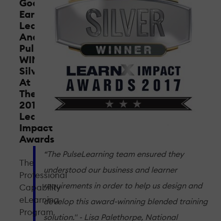
Goodstart
Early
Learning
And
PulseLearning
WIN
Silver
At
The
2017
LearnX
Impact
Awards
“The PulseLearning team ensured they
The
understood our business and learner
Professional
requirements in order to help us design and
Capability
eLearning
develop this award-winning blended training
Program
solution." - Lisa Palethorpe, National