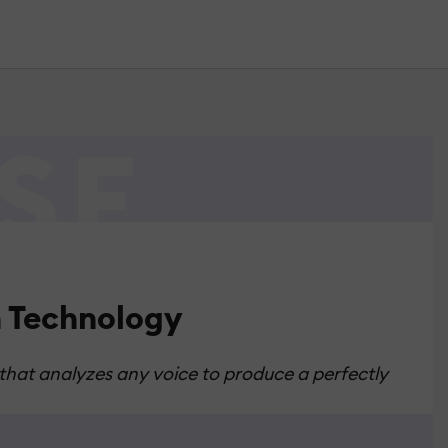
n Technology
 that analyzes any voice to produce a perfectly