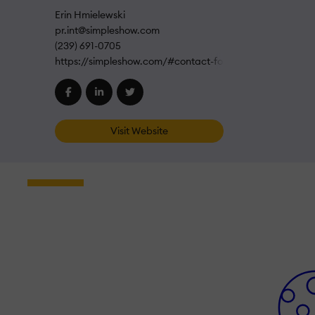
Erin Hmielewski
pr.int@simpleshow.com
(239) 691-0705
https://simpleshow.com/#contact-form
Visit Website