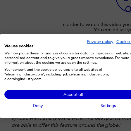
In order to watch this video yo
You can adjust y
Privacy policy
|
Cookie 
September 21, 2022
–
The explainer video platfor
We use cookies
animated explainer videos. With the introduction o
We may place these for analysis of our visitor data, to improve our website,
personalised content and to give you a great website experience. For more
don't have to worry about timing their voiceovers t
information about the cookies we use open the settings.
spoken voice and animations and works for all 20+
Your consent and the cookie policy apply to all websites of
animated videos.
"elearningindustry.com", including: jobs.elearningindustry.com,
elearningindustry.com.
Karsten Böhrs, CEO of simpleshow, explains:
Accept all
"
We are always looking for innovative ways to make
Deny
Settings
maker users love being able to customize their vide
synced without any extra work. The best part is tha
are able to offer this feature around the globe.
"