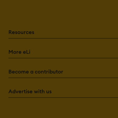
Resources
More eLi
Become a contributor
Advertise with us