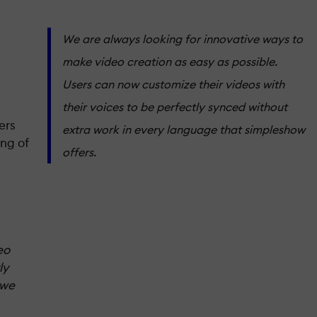
We are always looking for innovative ways to
make video creation as easy as possible.
Users can now customize their videos with
their voices to be perfectly synced without
ers
extra work in every language that simpleshow
ing of
offers.
eo
ly
 we