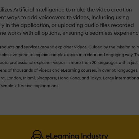
lizes Artificial Intelligence to make the video creation
ent ways to add voiceovers to videos, including using
 in the application, or uploading audio files recorded
ne works with all options, ensuring a seamless experienc
products and services around explainer videos. Guided by the mission to
les everyone to explain complex topics in a clear and engaging way. Th
eate professional explainer videos in more than 20 languages within just
tens of thousands of videos and eLearning courses, in over 50 languages.
urg, London, Miami, Singapore, Hong Kong, and Tokyo. Large internationa
 simple, effective explanations.