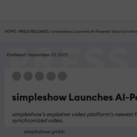
HOME
/
PRESS RELEASES
/
simpleshow Launches AI-Powered Voice Synchro
Published: September 23, 2022
simpleshow Launches AI-P
simpleshow's explainer video platform's newest f
synchronized video.
simpleshow gmbh