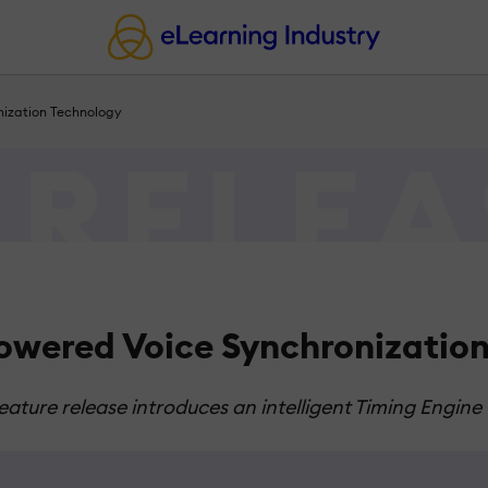
nization Technology
owered Voice Synchronizatio
eature release introduces an intelligent Timing Engine