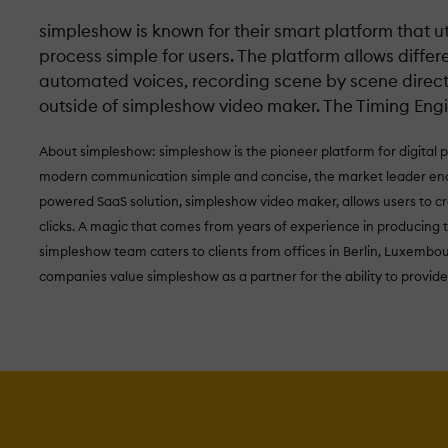
simpleshow is known for their smart platform that uti
process simple for users. The platform allows differ
automated voices, recording scene by scene directly
outside of simpleshow video maker. The Timing Engi
About simpleshow: simpleshow is the pioneer platform for digital 
modern communication simple and concise, the market leader enab
powered SaaS solution, simpleshow video maker, allows users to cr
clicks. A magic that comes from years of experience in producing 
simpleshow team caters to clients from offices in Berlin, Luxembo
companies value simpleshow as a partner for the ability to provide