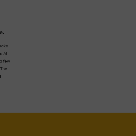
e.
 make
e AI-
 a few
 The
l