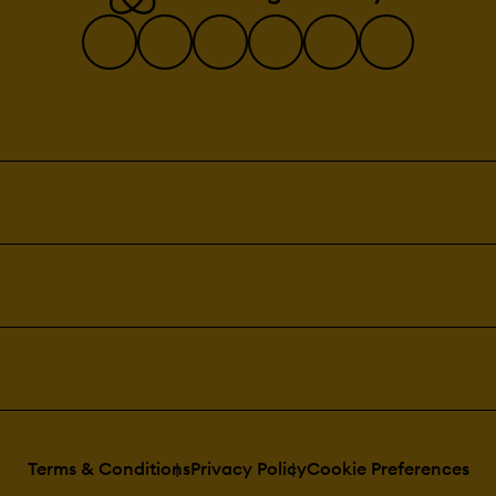
Terms & Conditions
Privacy Policy
Cookie Preferences