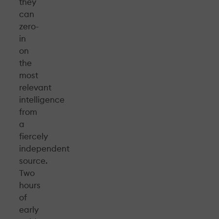
they
can
zero-
in
on
the
most
relevant
intelligence
from
a
fiercely
independent
source.
Two
hours
of
early