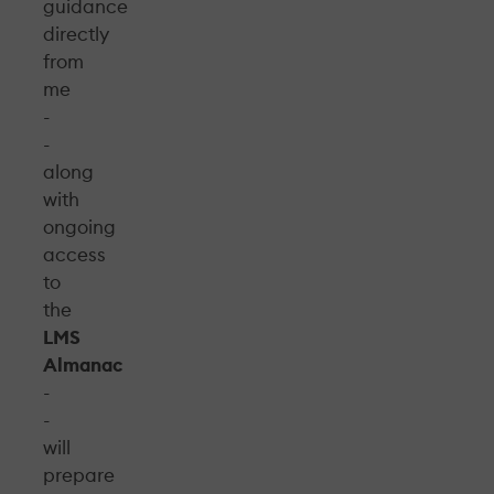
guidance
directly
from
me
-
-
along
with
ongoing
access
to
the
LMS
Almanac
-
-
will
prepare