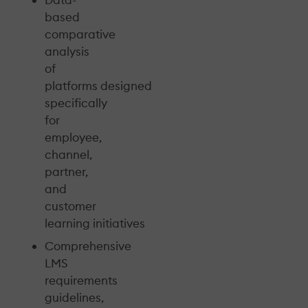
based
comparative
analysis
of
platforms designed
specifically
for
employee,
channel,
partner,
and
customer
learning initiatives
Comprehensive
LMS
requirements
guidelines,