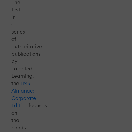
The
first
in
a
series
of
authoritative
publications
by
Talented
Learning,
the
LMS
Almanac:
Corporate
Edition
focuses
on
the
needs