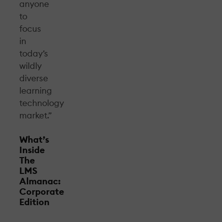
anyone
to
focus
in
today’s
wildly
diverse
learning
technology
market.”
What’s
Inside
The
LMS
Almanac:
Corporate
Edition