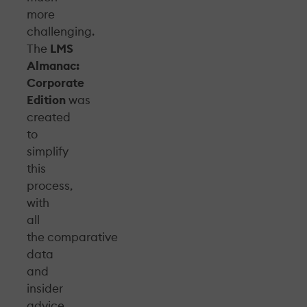
more
challenging.
The
LMS
Almanac:
Corporate
Edition
was
created
to
simplify
this
process,
with
all
the comparative
data
and
insider
advice