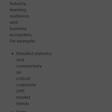
industry,
learning
audience,
and
business
ecosystem.
For example:
Detailed statistics
and
commentary
on
critical
corporate
LMS
market
trends
Data-