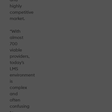
highly
competitive
market.
“With
almost
700
viable
providers,
today’s
LMS
environment
is
complex
and
often
confusing