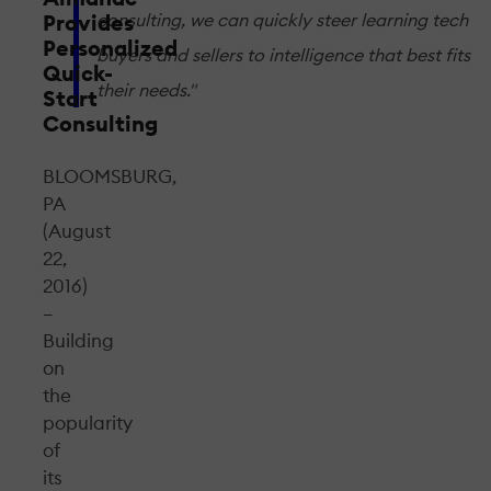
consulting, we can quickly steer learning tech
Provides
Personalized
buyers and sellers to intelligence that best fits
Quick-
their needs."
Start
Consulting
BLOOMSBURG,
PA
(August
22,
2016)
–
Building
on
the
popularity
of
its