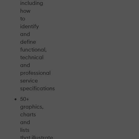
including
how
to
identify
and
define
functional,
technical
and
professional
service
specifications
50+
graphics,
charts
and
lists
that illustrate