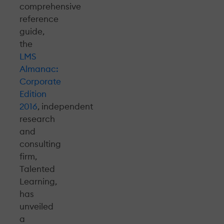
comprehensive
reference
guide,
the
LMS
Almanac:
Corporate
Edition
2016
, independent
research
and
consulting
firm,
Talented
Learning,
has
unveiled
a