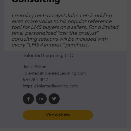
Learning tech analyst John Leh is adding
even more value to his popular reference
tool for LMS buyers and sellers. For a limited
time, personalized "ask the analyst"
consulting sessions will be included with
every "LMS Almanac" purchase.
Talented Learning, LLC
Joelle Girton
Talented@TalentedLearning.com
570-784-1847
https://talentedlearning.com
Visit Website