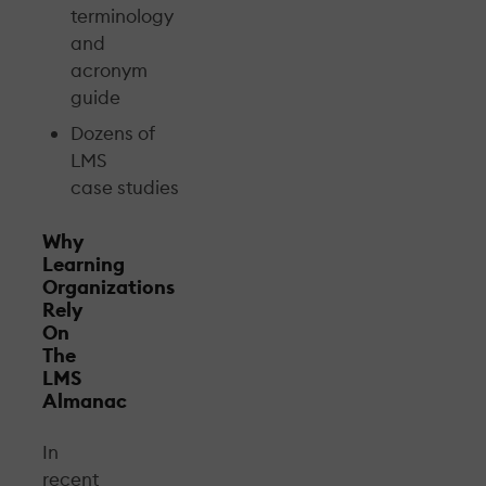
terminology
and
acronym
guide
Dozens of
LMS
case studies
Why
Learning
Organizations
Rely
On
The
LMS
Almanac
In
recent