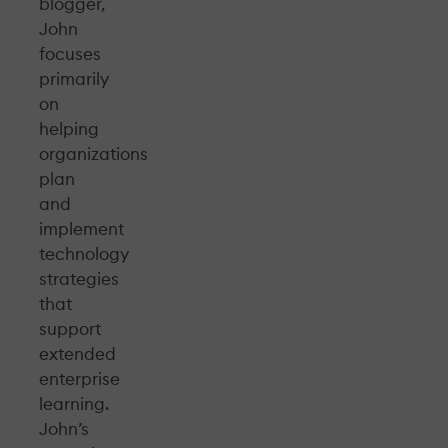
blogger,
John
focuses
primarily
on
helping
organizations
plan
and
implement
technology
strategies
that
support
extended
enterprise
learning.
John’s