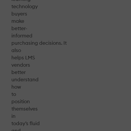
technology
buyers
make
better-
informed
purchasing decisions. It
also
helps LMS
vendors
better
understand
how
to
position
themselves
in
today’s fluid
and