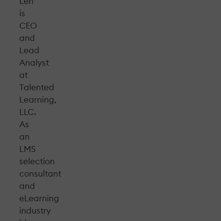
Leh
is
CEO
and
Lead
Analyst
at
Talented
Learning,
LLC.
As
an
LMS
selection
consultant
and
eLearning
industry