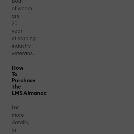
both
of whom
are
20-
year
eLearning
industry
veterans.
How
To
Purchase
The
LMS Almanac
For
more
details,
or