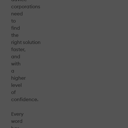
corporations
need
to
find
the
right solution
faster,
and
with
a
higher
level
of
confidence.
Every
word