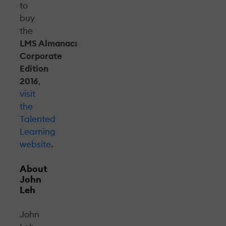
to
buy
the
LMS Almanac:
Corporate
Edition
2016
,
visit
the
Talented
Learning
website
.
About
John
Leh
John