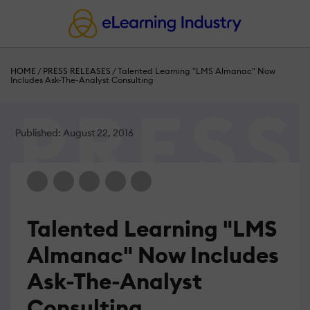
HOME
/
PRESS RELEASES
/
Talented Learning "LMS Almanac" Now
Includes Ask-The-Analyst Consulting
Published: August 22, 2016
Talented Learning "LMS
Almanac" Now Includes
Ask-The-Analyst
Consulting