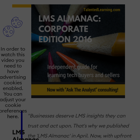
In order to
watch this
video you
need to
have
advertising
cookies
enabled.
You can
adjust your
cookie
preferences
"Businesses deserve LMS insights they can
here.
trust and act upon. That's why we published
LMS
the 'LMS Almanac' in April. Now, with upfront
Almanac