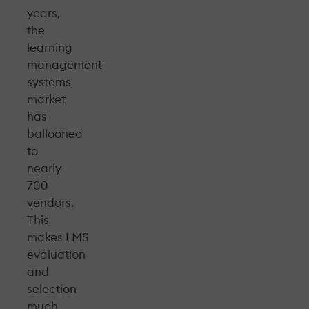
years,
the
learning
management
systems
market
has
ballooned
to
nearly
700
vendors.
This
makes LMS
evaluation
and
selection
much