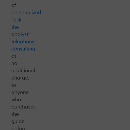
of
personalized
“ask
the
analyst”
telephone
consulting
,
at
no
additional
charge,
to
anyone
who
purchases
the
guide
before