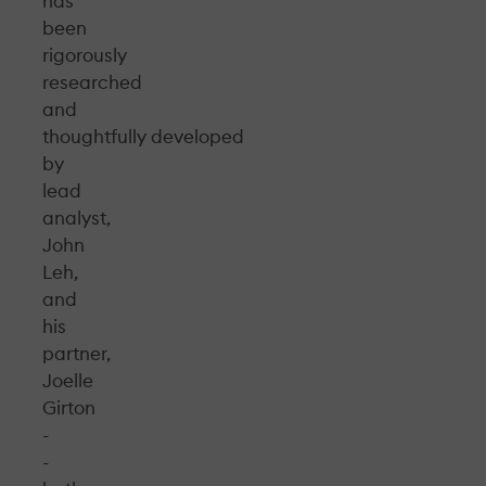
has
been
rigorously
researched
and
thoughtfully developed
by
lead
analyst,
John
Leh,
and
his
partner,
Joelle
Girton
-
-