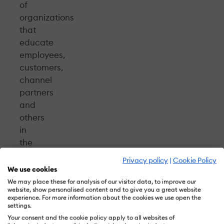
of
organizations
that
educate
employees,
customers,
channel
partners
and
others
in
the
extended
Privacy policy
|
Cookie Policy
enterprise.
We use cookies
This ground-
We may place these for analysis of our visitor data, to improve our
website, show personalised content and to give you a great website
breaking
experience. For more information about the cookies we use open the
publication
settings.
is
Your consent and the cookie policy apply to all websites of