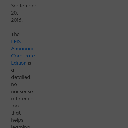
September
20,
2016.
The
LMS
Almanac:
Corporate
Edition
is
a
detailed,
no-
nonsense
reference
tool
that
helps
learning