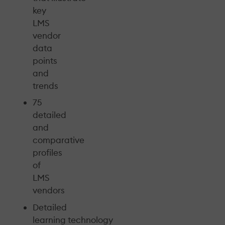
key
LMS
vendor
data
points
and
trends
75
detailed
and
comparative
profiles
of
LMS
vendors
Detailed
learning technology