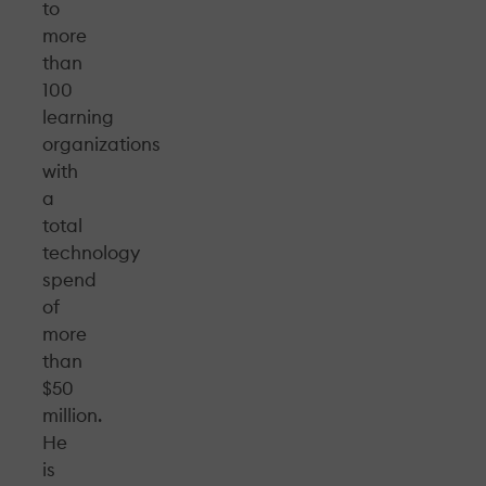
to
more
than
100
learning
organizations
with
a
total
technology
spend
of
more
than
$50
million.
He
is