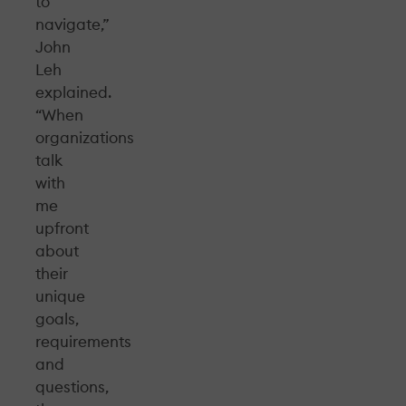
to
navigate,”
John
Leh
explained.
“When
organizations
talk
with
me
upfront
about
their
unique
goals,
requirements
and
questions,