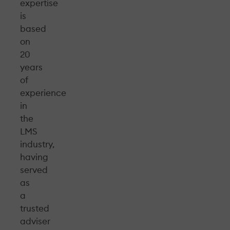
expertise
is
based
on
20
years
of
experience
in
the
LMS
industry,
having
served
as
a
trusted
adviser