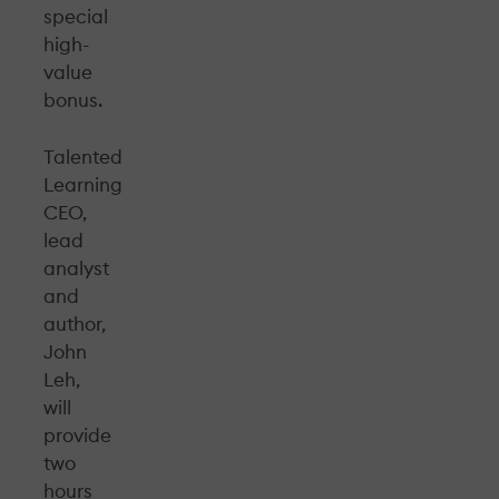
special
high-
value
bonus.
Talented
Learning
CEO,
lead
analyst
and
author,
John
Leh,
will
provide
two
hours