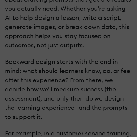
you actually need. Whether you're asking
AI to help design a lesson, write a script,
generate images, or break down data, this
approach helps you stay focused on
outcomes, not just outputs.
Backward design starts with the end in
mind: what should learners know, do, or feel
after this experience? From there, we
decide how we'll measure success (the
assessment), and only then do we design
the learning experience—and the prompts
to support it.
For example, in a customer service training,