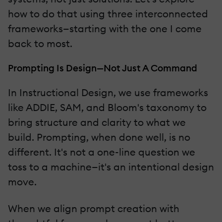
how to do that using three interconnected
frameworks—starting with the one I come
back to most.
Prompting Is Design—Not Just A Command
In Instructional Design, we use frameworks
like ADDIE, SAM, and Bloom's taxonomy to
bring structure and clarity to what we
build. Prompting, when done well, is no
different. It's not a one-line question we
toss to a machine—it's an intentional design
move.
When we align prompt creation with