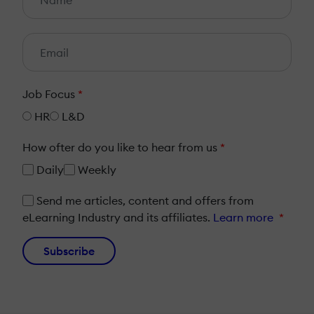
Job Focus
*
HR
L&D
How ofter do you like to hear from us
*
Daily
Weekly
Send me articles, content and offers from
eLearning Industry and its affiliates.
Learn more
*
Subscribe