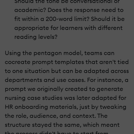
Should the tone be conversational or
academic? Does the response need to
fit within a 200-word limit? Should it be
appropriate for learners with different
reading levels?
Using the pentagon model, teams can
cocreate prompt templates that aren't tied
to one situation but can be adapted across
departments and use cases. For instance, a
prompt we originally created to generate
nursing case studies was later adapted for
HR onboarding materials, just by tweaking
the role, audience, and context. The
structure stayed the same, which meant
the process didn't have to start from