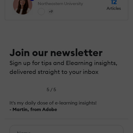
12
Northeastern University
Articles
+9
Join our newsletter
Sign up for tips and Elearning insights,
delivered straight to your inbox
5 / 5
It's my daily dose of e-learning insights!
- Martin, from Adobe