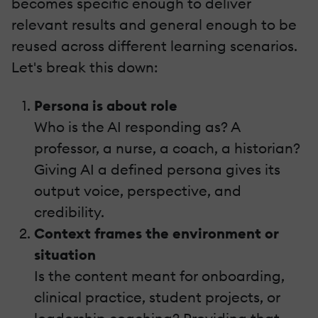
becomes specific enough to deliver
relevant results and general enough to be
reused across different learning scenarios.
Let's break this down:
Persona is about role
Who is the AI responding as? A
professor, a nurse, a coach, a historian?
Giving AI a defined persona gives its
output voice, perspective, and
credibility.
Context frames the environment or
situation
Is the content meant for onboarding,
clinical practice, student projects, or