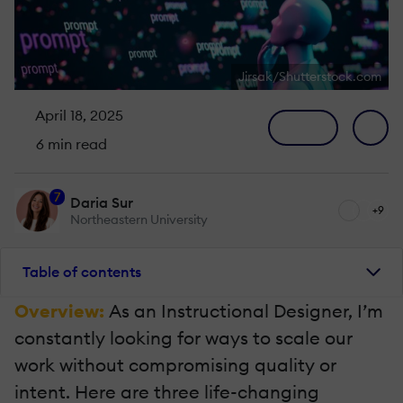
Jirsak/Shutterstock.com
April 18, 2025
6 min read
7
Daria Sur
+9
Northeastern University
Table of contents
Overview:
As an Instructional Designer, I’m
constantly looking for ways to scale our
work without compromising quality or
intent. Here are three life-changing