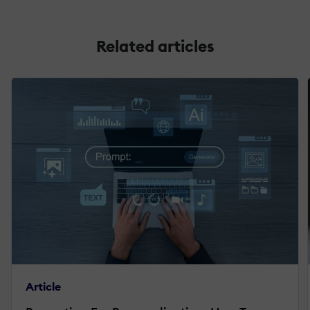
Related articles
Article