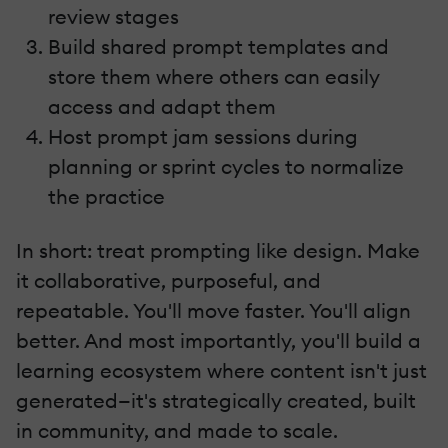
review stages
Build shared prompt templates and
store them where others can easily
access and adapt them
Host prompt jam sessions during
planning or sprint cycles to normalize
the practice
In short: treat prompting like design. Make
it collaborative, purposeful, and
repeatable. You'll move faster. You'll align
better. And most importantly, you'll build a
learning ecosystem where content isn't just
generated—it's strategically created, built
in community, and made to scale.