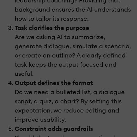
leadership coaching? Providing that
background ensures the AI understands
how to tailor its response.
Task clarifies the purpose
Are we asking AI to summarize,
generate dialogue, simulate a scenario,
or create an outline? A clearly defined
task keeps the output focused and
useful.
Output defines the format
Do we need a bulleted list, a dialogue
script, a quiz, a chart? By setting this
expectation, we reduce editing and
improve usability.
Constraint adds guardrails