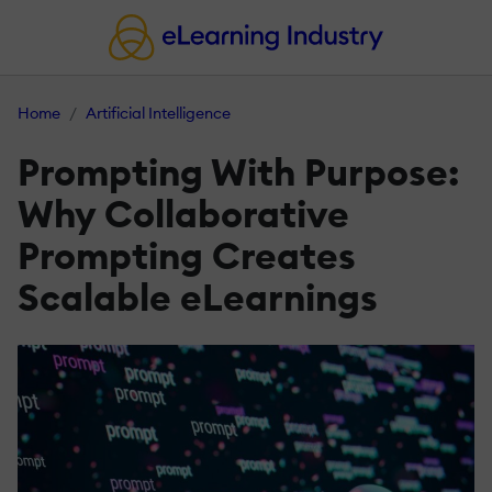
Home
Artificial Intelligence
Prompting With Purpose:
Why Collaborative
Prompting Creates
Scalable eLearnings