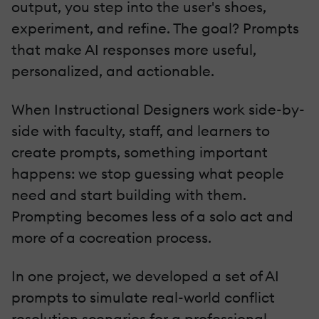
output, you step into the user's shoes,
experiment, and refine. The goal? Prompts
that make AI responses more useful,
personalized, and actionable.
When Instructional Designers work side-by-
side with faculty, staff, and learners to
create prompts, something important
happens: we stop guessing what people
need and start building with them.
Prompting becomes less of a solo act and
more of a cocreation process.
In one project, we developed a set of AI
prompts to simulate real-world conflict
resolution scenarios for a professional