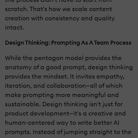
scratch. That's how we scale content
creation with consistency and quality
intact.
Design Thinking: Prompting As A Team Process
While the pentagon model provides the
anatomy of a good prompt, design thinking
provides the mindset. It invites empathy,
iteration, and collaboration—all of which
make prompting more meaningful and
sustainable. Design thinking isn't just for
product development—it's a creative and
human-centered way to write better AI
prompts. Instead of jumping straight to the