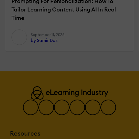
Prompting For Personalization: How To
Tailor Learning Content Using AI In Real
Time
September 11, 2025
by Samir Das
Resources