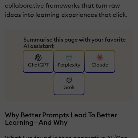
collaborative frameworks that turn raw
ideas into learning experiences that click.
Summarise this page with your favorite
AI assistant
ChatGPT
Perplexity
Claude
Grok
Why Better Prompts Lead To Better
Learning—And Why
What I've found is that generative AI (Gen