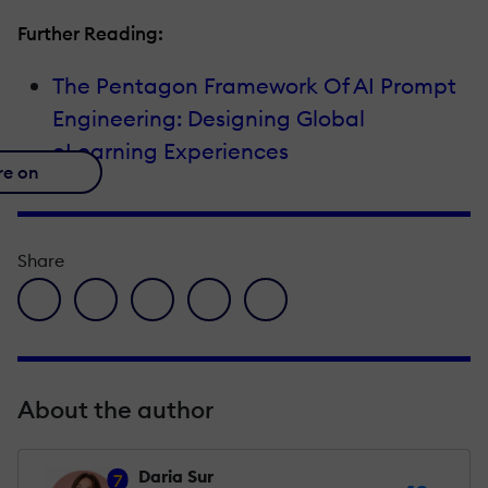
Further Reading:
The Pentagon Framework Of AI Prompt
Engineering: Designing Global
eLearning Experiences
re on
Share
facebook icon
twitter icon
linkedin icon
pinterest icon
envelope icon
About the author
Daria Sur
7