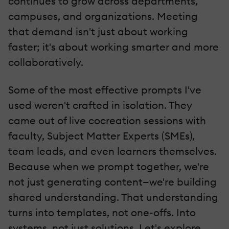
continues to grow across departments,
campuses, and organizations. Meeting
that demand isn't just about working
faster; it's about working smarter and more
collaboratively.
Some of the most effective prompts I've
used weren't crafted in isolation. They
came out of live cocreation sessions with
faculty, Subject Matter Experts (SMEs),
team leads, and even learners themselves.
Because when we prompt together, we're
not just generating content—we're building
shared understanding. That understanding
turns into templates, not one-offs. Into
systems, not just solutions. Let's explore