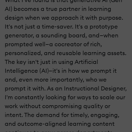
AI) becomes a true partner in learning
design when we approach it with purpose.
It's not just a time-saver. It's a prototype
generator, a sounding board, and—when
prompted well—a cocreator of rich,
personalized, and reusable learning assets.
The key isn't just in using Artificial
Intelligence (AI)—it's in how we prompt it
and, even more importantly, who we
prompt it with. As an Instructional Designer,
I'm constantly looking for ways to scale our
work without compromising quality or
intent. The demand for timely, engaging,
and outcome-aligned learning content