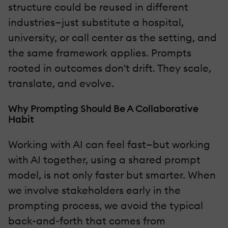
structure could be reused in different
industries—just substitute a hospital,
university, or call center as the setting, and
the same framework applies. Prompts
rooted in outcomes don't drift. They scale,
translate, and evolve.
Why Prompting Should Be A Collaborative
Habit
Working with AI can feel fast—but working
with AI together, using a shared prompt
model, is not only faster but smarter. When
we involve stakeholders early in the
prompting process, we avoid the typical
back-and-forth that comes from