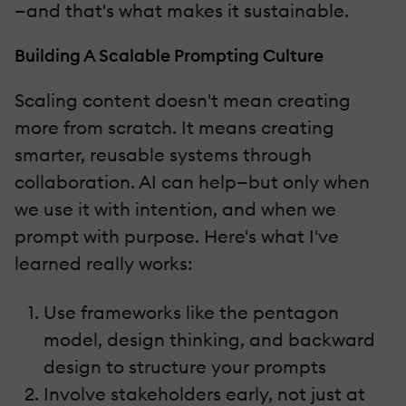
—and that's what makes it sustainable.
Building A Scalable Prompting Culture
Scaling content doesn't mean creating
more from scratch. It means creating
smarter, reusable systems through
collaboration. AI can help—but only when
we use it with intention, and when we
prompt with purpose. Here's what I've
learned really works:
Use frameworks like the pentagon
model, design thinking, and backward
design to structure your prompts
Involve stakeholders early, not just at