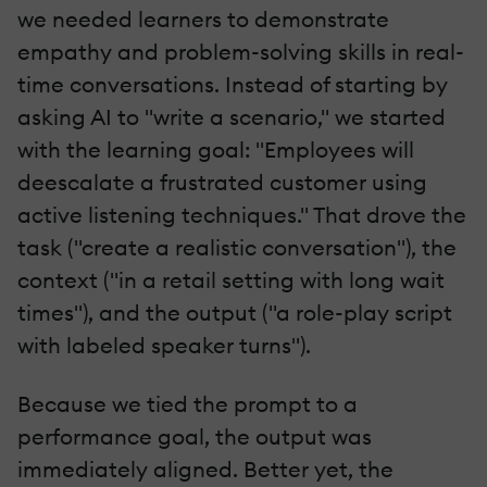
we needed learners to demonstrate
empathy and problem-solving skills in real-
time conversations. Instead of starting by
asking AI to "write a scenario," we started
with the learning goal: "Employees will
deescalate a frustrated customer using
active listening techniques." That drove the
task ("create a realistic conversation"), the
context ("in a retail setting with long wait
times"), and the output ("a role-play script
with labeled speaker turns").
Because we tied the prompt to a
performance goal, the output was
immediately aligned. Better yet, the