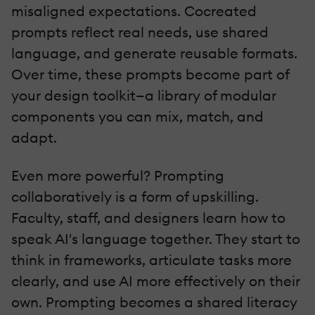
misaligned expectations. Cocreated
prompts reflect real needs, use shared
language, and generate reusable formats.
Over time, these prompts become part of
your design toolkit—a library of modular
components you can mix, match, and
adapt.
Even more powerful? Prompting
collaboratively is a form of upskilling.
Faculty, staff, and designers learn how to
speak AI's language together. They start to
think in frameworks, articulate tasks more
clearly, and use AI more effectively on their
own. Prompting becomes a shared literacy