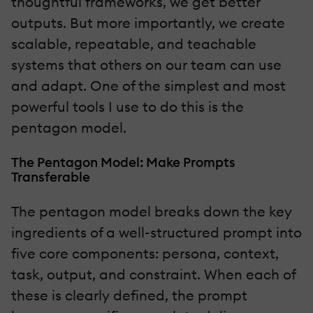
thoughtful frameworks, we get better
outputs. But more importantly, we create
scalable, repeatable, and teachable
systems that others on our team can use
and adapt. One of the simplest and most
powerful tools I use to do this is the
pentagon model.
The Pentagon Model: Make Prompts
Transferable
The pentagon model breaks down the key
ingredients of a well-structured prompt into
five core components: persona, context,
task, output, and constraint. When each of
these is clearly defined, the prompt