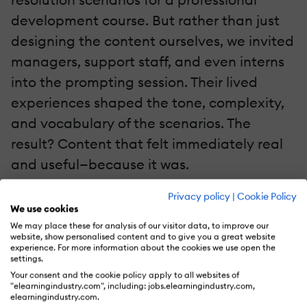
development course. But rather than just
designing the content ourselves, we invited
managers, support staff, and even interns
into the prompting session. Their lived
experiences shaped the tone, complexity,
and vocabulary of the scenarios. The
result? Content that felt immediately real
and useful—because it was.
Privacy policy
|
Cookie Policy
This collaborative approach speeds up
We use cookies
iteration and increases buy-in. Instead of
We may place these for analysis of our visitor data, to improve our
website, show personalised content and to give you a great website
revisiting and revising content after it
experience. For more information about the cookies we use open the
settings.
misses the mark, you're aligning from the
Your consent and the cookie policy apply to all websites of
start. And because the knowledge is
"elearningindustry.com", including: jobs.elearningindustry.com,
elearningindustry.com.
shared, the process becomes scalable.