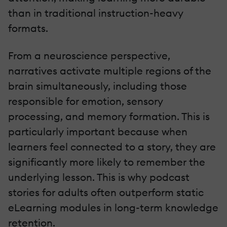
than in traditional instruction-heavy
formats.
From a neuroscience perspective,
narratives activate multiple regions of the
brain simultaneously, including those
responsible for emotion, sensory
processing, and memory formation. This is
particularly important because when
learners feel connected to a story, they are
significantly more likely to remember the
underlying lesson. This is why podcast
stories for adults often outperform static
eLearning modules in long-term knowledge
retention.