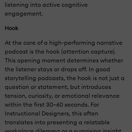
listening into active cognitive
engagement.
Hook
At the core of a high-performing narrative
podcast is the hook (attention capture).
This opening moment determines whether
the listener stays or drops off. In good
storytelling podcasts, the hook is not just a
question or statement, but introduces
tension, curiosity, or emotional relevance
within the first 30–60 seconds. For
Instructional Designers, this often
translates into presenting a relatable
workplace dilemma or a surprising insight