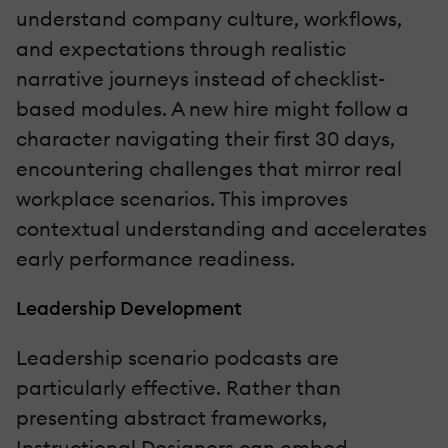
understand company culture, workflows,
and expectations through realistic
narrative journeys instead of checklist-
based modules. A new hire might follow a
character navigating their first 30 days,
encountering challenges that mirror real
workplace scenarios. This improves
contextual understanding and accelerates
early performance readiness.
Leadership Development
Leadership scenario podcasts are
particularly effective. Rather than
presenting abstract frameworks,
Instructional Designers can embed