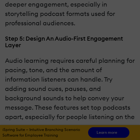
deeper engagement, especially in
storytelling podcast formats used for
professional audiences.
Step 5: Design An Audio-First Engagement
Layer
Audio learning requires careful planning for
pacing, tone, and the amount of
information listeners can handle. Try
adding sound cues, pauses, and
background sounds to help convey your
message. These features set top podcasts
apart, especially for people listening on the
go.
iSpring Suite — Intuitive Branching Scenario
Learn more
Software for Employee Training