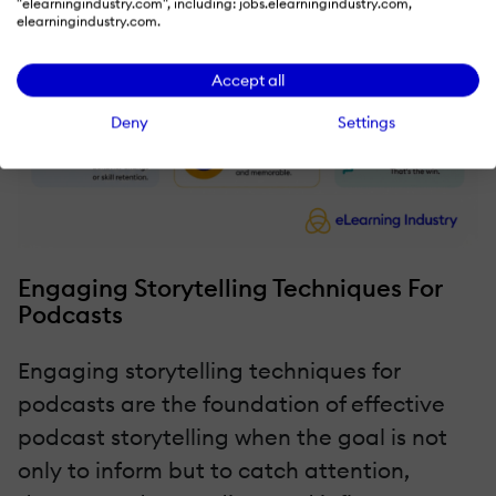
"elearningindustry.com", including: jobs.elearningindustry.com,
elearningindustry.com.
Accept all
Deny
Settings
Engaging Storytelling Techniques For
Podcasts
Engaging storytelling techniques for
podcasts are the foundation of effective
podcast storytelling when the goal is not
only to inform but to catch attention,