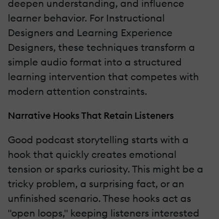
deepen understanding, and influence
learner behavior. For Instructional
Designers and Learning Experience
Designers, these techniques transform a
simple audio format into a structured
learning intervention that competes with
modern attention constraints.
Narrative Hooks That Retain Listeners
Good podcast storytelling starts with a
hook that quickly creates emotional
tension or sparks curiosity. This might be a
tricky problem, a surprising fact, or an
unfinished scenario. These hooks act as
"open loops," keeping listeners interested