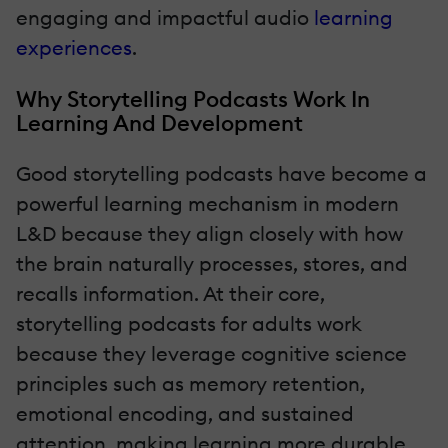
engaging and impactful audio
learning
experiences
.
Why Storytelling Podcasts Work In
Learning And Development
Good storytelling podcasts have become a
powerful learning mechanism in modern
L&D because they align closely with how
the brain naturally processes, stores, and
recalls information. At their core,
storytelling podcasts for adults work
because they leverage cognitive science
principles such as memory retention,
emotional encoding, and sustained
attention, making learning more durable