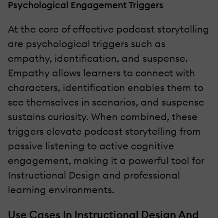
Psychological Engagement Triggers
At the core of effective podcast storytelling
are psychological triggers such as
empathy, identification, and suspense.
Empathy allows learners to connect with
characters, identification enables them to
see themselves in scenarios, and suspense
sustains curiosity. When combined, these
triggers elevate podcast storytelling from
passive listening to active cognitive
engagement, making it a powerful tool for
Instructional Design and professional
learning environments.
Use Cases In Instructional Design And