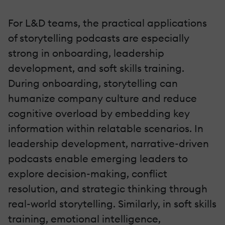
For L&D teams, the practical applications
of storytelling podcasts are especially
strong in onboarding, leadership
development, and soft skills training.
During onboarding, storytelling can
humanize company culture and reduce
cognitive overload by embedding key
information within relatable scenarios. In
leadership development, narrative-driven
podcasts enable emerging leaders to
explore decision-making, conflict
resolution, and strategic thinking through
real-world storytelling. Similarly, in soft skills
training, emotional intelligence,