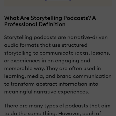
What Are Storytelling Podcasts? A
Professional Definition
Storytelling podcasts are narrative-driven
audio formats that use structured
storytelling to communicate ideas, lessons,
or experiences in an engaging and
memorable way. They are often used in
learning, media, and brand communication
to transform abstract information into
meaningful narrative experiences.
There are many types of podcasts that aim
to do the same thing. However, each of