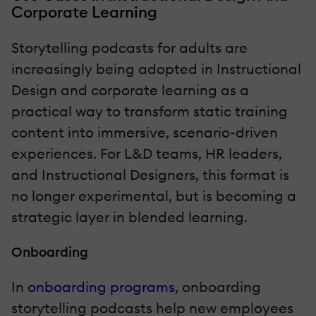
Corporate Learning
Storytelling podcasts for adults are
increasingly being adopted in Instructional
Design and corporate learning as a
practical way to transform static training
content into immersive, scenario-driven
experiences. For L&D teams, HR leaders,
and Instructional Designers, this format is
no longer experimental, but is becoming a
strategic layer in blended learning.
Onboarding
In
onboarding programs
, onboarding
storytelling podcasts help new employees