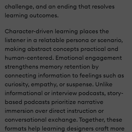
challenge, and an ending that resolves
learning outcomes.
Character-driven learning places the
listener in a relatable persona or scenario,
making abstract concepts practical and
human-centered. Emotional engagement
strengthens memory retention by
connecting information to feelings such as
curiosity, empathy, or suspense. Unlike
informational or interview podcasts, story-
based podcasts prioritize narrative
immersion over direct instruction or
conversational exchange. Together, these
formats help learning designers craft more