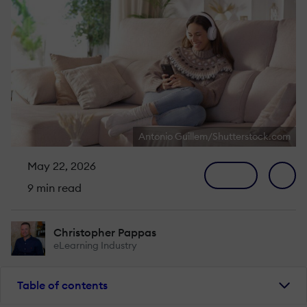
Antonio Guillem/Shutterstock.com
May 22, 2026
9 min read
Christopher Pappas
eLearning Industry
Table of contents