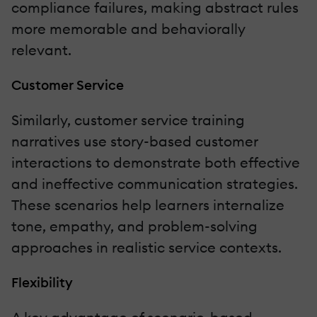
compliance failures, making abstract rules
more memorable and behaviorally
relevant.
Customer Service
Similarly, customer service training
narratives use story-based customer
interactions to demonstrate both effective
and ineffective communication strategies.
These scenarios help learners internalize
tone, empathy, and problem-solving
approaches in realistic service contexts.
Flexibility