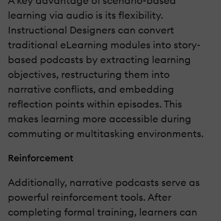
A key advantage of scenario-based
learning via audio is its flexibility.
Instructional Designers can convert
traditional eLearning modules into story-
based podcasts by extracting learning
objectives, restructuring them into
narrative conflicts, and embedding
reflection points within episodes. This
makes learning more accessible during
commuting or multitasking environments.
Reinforcement
Additionally, narrative podcasts serve as
powerful reinforcement tools. After
completing formal training, learners can