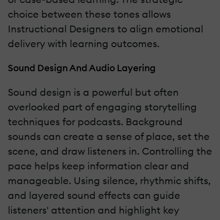
choice between these tones allows
Instructional Designers to align emotional
delivery with learning outcomes.
Sound Design And Audio Layering
Sound design is a powerful but often
overlooked part of engaging storytelling
techniques for podcasts. Background
sounds can create a sense of place, set the
scene, and draw listeners in. Controlling the
pace helps keep information clear and
manageable. Using silence, rhythmic shifts,
and layered sound effects can guide
listeners' attention and highlight key