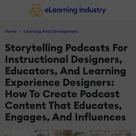
Home
Learning And Development
Storytelling Podcasts For
Instructional Designers,
Educators, And Learning
Experience Designers:
How To Create Podcast
Content That Educates,
Engages, And Influences