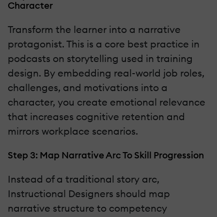
Character
Transform the learner into a narrative
protagonist. This is a core best practice in
podcasts on storytelling used in training
design. By embedding real-world job roles,
challenges, and motivations into a
character, you create emotional relevance
that increases cognitive retention and
mirrors workplace scenarios.
Step 3: Map Narrative Arc To Skill Progression
Instead of a traditional story arc,
Instructional Designers should map
narrative structure to competency