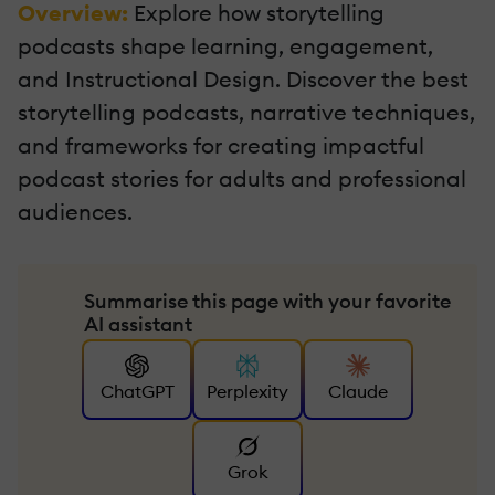
Overview:
Explore how storytelling
podcasts shape learning, engagement,
and Instructional Design. Discover the best
storytelling podcasts, narrative techniques,
and frameworks for creating impactful
podcast stories for adults and professional
audiences.
Summarise this page with your favorite
AI assistant
ChatGPT
Perplexity
Claude
Grok