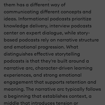
them has a different way of
communicating different concepts and
ideas. Informational podcasts prioritize
knowledge delivery, interview podcasts
center on expert dialogue, while story-
based podcasts rely on narrative structure
and emotional progression. What
distinguishes effective storytelling
podcasts is that they're built around a
narrative arc, character-driven learning
experiences, and strong emotional
engagement that supports retention and
meaning. The narrative arc typically follows
a beginning that establishes context, a
middle that introduces tension or