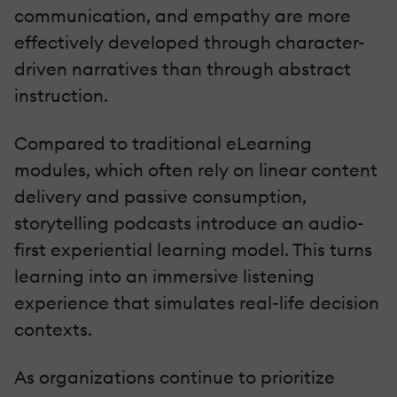
communication, and empathy are more
effectively developed through character-
driven narratives than through abstract
instruction.
Compared to traditional eLearning
modules, which often rely on linear content
delivery and passive consumption,
storytelling podcasts introduce an audio-
first experiential learning model. This turns
learning into an immersive listening
experience that simulates real-life decision
contexts.
As organizations continue to prioritize