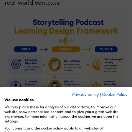
real-world contexts.
Privacy policy
|
Cookie Policy
We use cookies
We may place these for analysis of our visitor data, to improve our
website, show personalised content and to give you a great website
experience. For more information about the cookies we use open the
settings.
Your consent and the cookie policy apply to all websites of