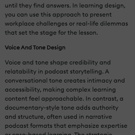
until they find answers. In learning design,
you can use this approach to present
workplace challenges or real-life dilemmas
that set the stage for the lesson.
Voice And Tone Design
Voice and tone shape credibility and
relatability in podcast storytelling. A
conversational tone creates intimacy and
accessibility, making complex learning
content feel approachable. In contrast, a
documentary-style tone adds authority
and structure, often used in narrative
podcast formats that emphasize expertise
or case-based learning. The strategic