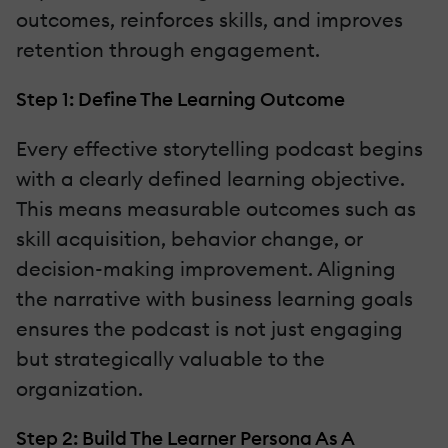
outcomes, reinforces skills, and improves
retention through engagement.
Step 1: Define The Learning Outcome
Every effective storytelling podcast begins
with a clearly defined learning objective.
This means measurable outcomes such as
skill acquisition, behavior change, or
decision-making improvement. Aligning
the narrative with business learning goals
ensures the podcast is not just engaging
but strategically valuable to the
organization.
Step 2: Build The Learner Persona As A