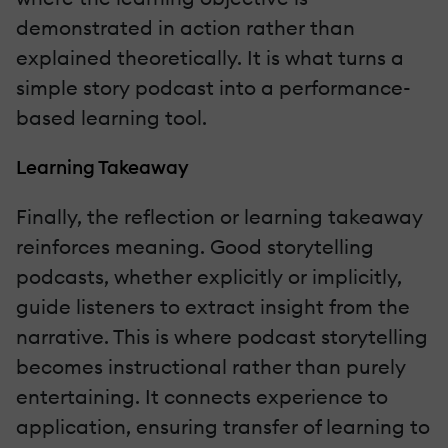
demonstrated in action rather than
explained theoretically. It is what turns a
simple story podcast into a performance-
based learning tool.
Learning Takeaway
Finally, the reflection or learning takeaway
reinforces meaning. Good storytelling
podcasts, whether explicitly or implicitly,
guide listeners to extract insight from the
narrative. This is where podcast storytelling
becomes instructional rather than purely
entertaining. It connects experience to
application, ensuring transfer of learning to