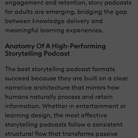
engagement and retention, story podcasts
for adults are emerging, bridging the gap
between knowledge delivery and
meaningful learning experiences.
Anatomy Of A High-Performing
Storytelling Podcast
The best storytelling podcast formats
succeed because they are built on a clear
narrative architecture that mirrors how
humans naturally process and retain
information. Whether in entertainment or
learning design, the most effective
storytelling podcasts follow a consistent
structural flow that transforms passive