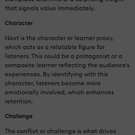
that signals value immediately.
Character
Next is the character or learner proxy,
which acts as a relatable figure for
listeners. This could be a protagonist or a
composite learner reflecting the audience's
experiences. By identifying with this
character, listeners become more
emotionally involved, which enhances
retention.
Challenge
The conflict or challenge is what drives