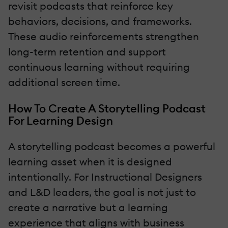
revisit podcasts that reinforce key
behaviors, decisions, and frameworks.
These audio reinforcements strengthen
long-term retention and support
continuous learning without requiring
additional screen time.
How To Create A Storytelling Podcast
For Learning Design
A storytelling podcast becomes a powerful
learning asset when it is designed
intentionally. For Instructional Designers
and L&D leaders, the goal is not just to
create a narrative but a learning
experience that aligns with business