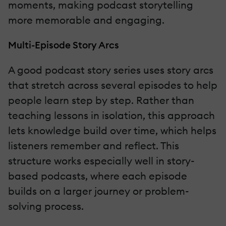
moments, making podcast storytelling
more memorable and engaging.
Multi-Episode Story Arcs
A good podcast story series uses story arcs
that stretch across several episodes to help
people learn step by step. Rather than
teaching lessons in isolation, this approach
lets knowledge build over time, which helps
listeners remember and reflect. This
structure works especially well in story-
based podcasts, where each episode
builds on a larger journey or problem-
solving process.