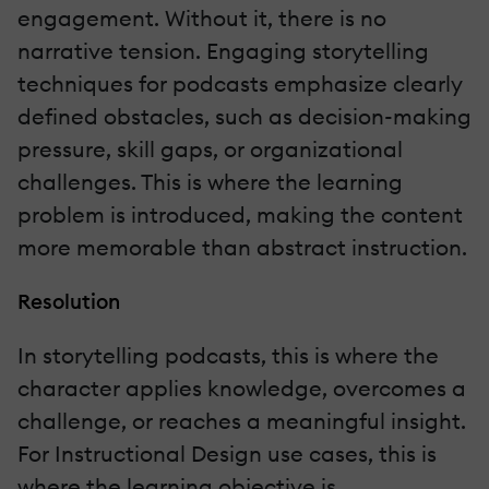
engagement. Without it, there is no
narrative tension. Engaging storytelling
techniques for podcasts emphasize clearly
defined obstacles, such as decision-making
pressure, skill gaps, or organizational
challenges. This is where the learning
problem is introduced, making the content
more memorable than abstract instruction.
Resolution
In storytelling podcasts, this is where the
character applies knowledge, overcomes a
challenge, or reaches a meaningful insight.
For Instructional Design use cases, this is
where the learning objective is