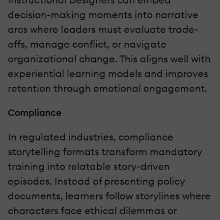
decision-making moments into narrative
arcs where leaders must evaluate trade-
offs, manage conflict, or navigate
organizational change. This aligns well with
experiential learning models and improves
retention through emotional engagement.
Compliance
In regulated industries, compliance
storytelling formats transform mandatory
training into relatable story-driven
episodes. Instead of presenting policy
documents, learners follow storylines where
characters face ethical dilemmas or