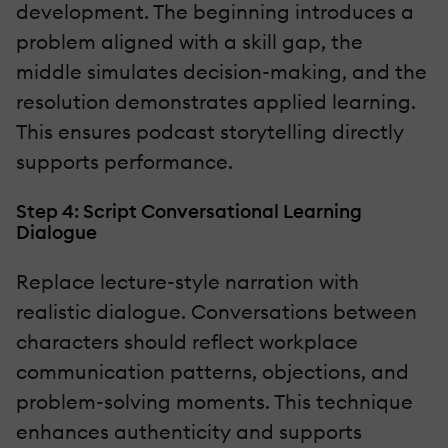
development. The beginning introduces a
problem aligned with a skill gap, the
middle simulates decision-making, and the
resolution demonstrates applied learning.
This ensures podcast storytelling directly
supports performance.
Step 4: Script Conversational Learning
Dialogue
Replace lecture-style narration with
realistic dialogue. Conversations between
characters should reflect workplace
communication patterns, objections, and
problem-solving moments. This technique
enhances authenticity and supports