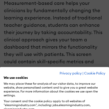
Measurement-based care helps your
clinicians by fundamentally changing the
learning experience. Instead of traditional
teacher guidance, students can enhance
their journey by taking accountability. This
clinical approach gives your team a
dashboard that mirrors the functionality
they will use with patients. This screen
could contain skill-specific metrics and
progress over time.
Privacy policy
|
Cookie Policy
We use cookies
Student clinicians use MBC software to
We may place these for analysis of our visitor data, to improve our
website, show personalised content and to give you a great website
transform their frame of thinking. Instead of
experience. For more information about the cookies we use open the
settings.
focusing on the wrongs, they can use data
Your consent and the cookie policy apply to all websites of
to determine what can be corrected. MBC-
"elearningindustry.com", including: jobs.elearningindustry.com,
elearningindustry.com.