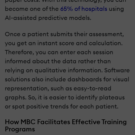
become one of the
65% of hospitals
using
AI-assisted predictive models.
Once a patient submits their assessment,
you get an instant score and calculation.
Therefore, you can enter each session
informed about the data rather than
relying on qualitative information. Software
solutions also include dashboards for visual
representation, such as easy-to-read
graphs. So, it is easier to identify plateaus
or spot positive trends for each patient.
How MBC Facilitates Effective Training
Programs