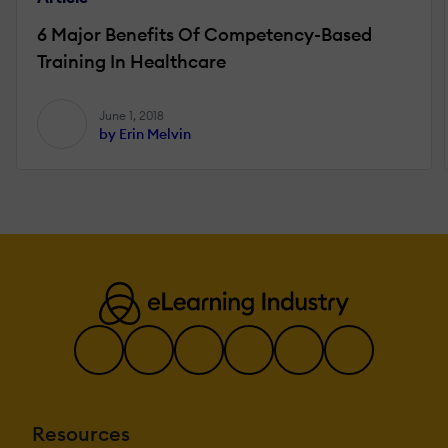
6 Major Benefits Of Competency-Based
Training In Healthcare
June 1, 2018
by Erin Melvin
Resources