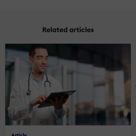
Related articles
Article