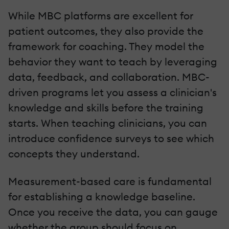
While MBC platforms are excellent for
patient outcomes, they also provide the
framework for coaching. They model the
behavior they want to teach by leveraging
data, feedback, and collaboration. MBC-
driven programs let you assess a clinician's
knowledge and skills before the training
starts. When teaching clinicians, you can
introduce confidence surveys to see which
concepts they understand.
Measurement-based care is fundamental
for establishing a knowledge baseline.
Once you receive the data, you can gauge
whether the group should focus on