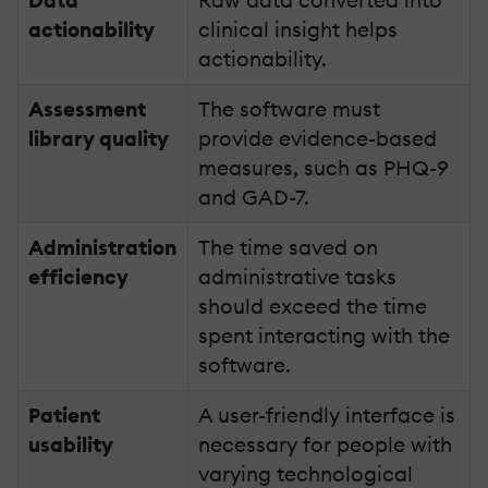
actionability
clinical insight helps
actionability.
Assessment
The software must
library quality
provide evidence-based
measures, such as PHQ-9
and GAD-7.
Administration
The time saved on
efficiency
administrative tasks
should exceed the time
spent interacting with the
software.
Patient
A user-friendly interface is
usability
necessary for people with
varying technological