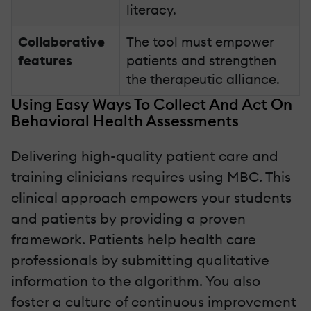
literacy.
Collaborative
The tool must empower
features
patients and strengthen
the therapeutic alliance.
Using Easy Ways To Collect And Act On
Behavioral Health Assessments
Delivering high-quality patient care and
training clinicians requires using MBC. This
clinical approach empowers your students
and patients by providing a proven
framework. Patients help health care
professionals by submitting qualitative
information to the algorithm. You also
foster a culture of continuous improvement