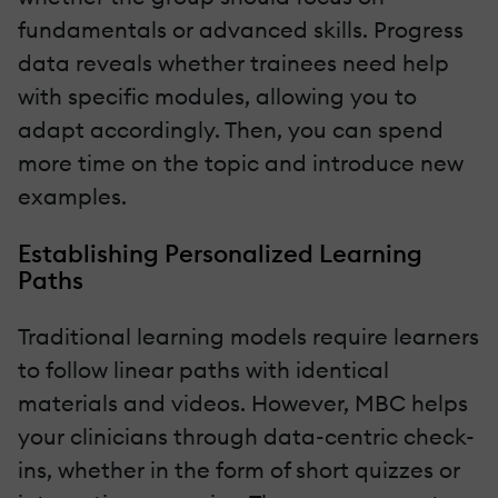
fundamentals or advanced skills. Progress
data reveals whether trainees need help
with specific modules, allowing you to
adapt accordingly. Then, you can spend
more time on the topic and introduce new
examples.
Establishing Personalized Learning
Paths
Traditional learning models require learners
to follow linear paths with identical
materials and videos. However, MBC helps
your clinicians through data-centric check-
ins, whether in the form of short quizzes or