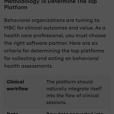
Methodology To Determine The Top
Platform
Behavioral organizations are turning to
MBC for clinical outcomes and value. As a
health care professional, you must choose
the right software partner. Here are six
criteria for determining the top platforms
for collecting and acting on behavioral
health assessments.
Clinical
The platform should
workflow
naturally integrate itself
into the flow of clinical
sessions.
Data
Raw data converted into