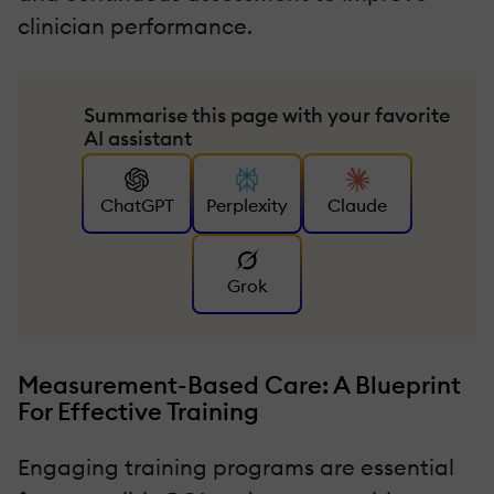
clinician performance.
Summarise this page with your favorite
AI assistant
ChatGPT
Perplexity
Claude
Grok
Measurement-Based Care: A Blueprint
For Effective Training
Engaging training programs are essential