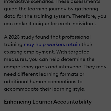
interactive scenarios. These assessments
guide the learning journey by gathering
data for the training system. Therefore, you
can make it unique for each individual.
A 2023 study found that professional
training
may help workers retain
their
existing employment. With targeted
measures, you can help determine the
competency gaps and intervene. They may
need different learning formats or
additional human connections to
accommodate their learning style.
Enhancing Learner Accountability