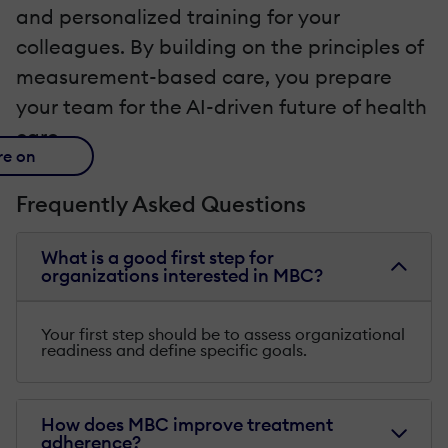
and personalized training for your
colleagues. By building on the principles of
measurement-based care, you prepare
your team for the AI-driven future of health
care.
re on
Frequently Asked Questions
What is a good first step for
organizations interested in MBC?
Your first step should be to assess organizational
readiness and define specific goals.
How does MBC improve treatment
adherence?