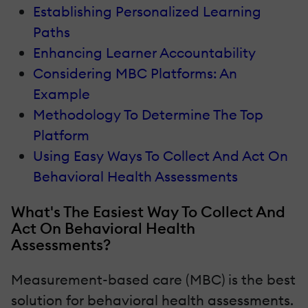
Establishing Personalized Learning
Paths
Enhancing Learner Accountability
Considering MBC Platforms: An
Example
Methodology To Determine The Top
Platform
Using Easy Ways To Collect And Act On
Behavioral Health Assessments
What's The Easiest Way To Collect And
Act On Behavioral Health
Assessments?
Measurement-based care (MBC) is the best
solution for behavioral health assessments.