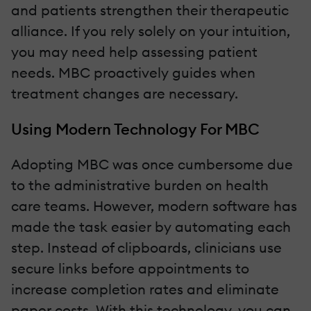
and patients strengthen their therapeutic
alliance. If you rely solely on your intuition,
you may need help assessing patient
needs. MBC proactively guides when
treatment changes are necessary.
Using Modern Technology For MBC
Adopting MBC was once cumbersome due
to the administrative burden on health
care teams. However, modern software has
made the task easier by automating each
step. Instead of clipboards, clinicians use
secure links before appointments to
increase completion rates and eliminate
paper costs. With this technology, you can