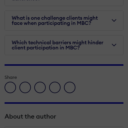
What is one challenge clients might
face when participating in MBC?
Which technical barriers might hinder
client participation in MBC?
Share
facebook icon
twitter icon
linkedin icon
pinterest icon
envelope icon
About the author