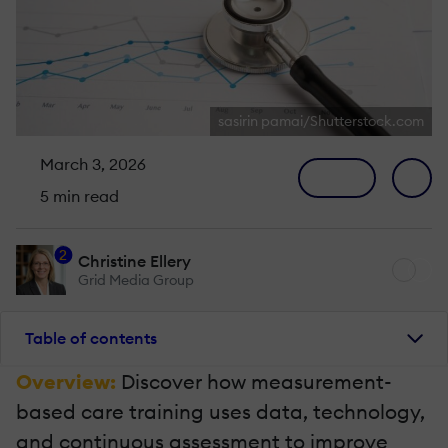
sasirin pamai/Shutterstock.com
March 3, 2026
5 min read
2
Christine Ellery
Grid Media Group
Table of contents
Overview:
Discover how measurement-
based care training uses data, technology,
and continuous assessment to improve