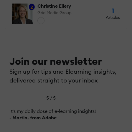
Christine Ellery
2
1
Grid Media Group
Articles
Join our newsletter
Sign up for tips and Elearning insights,
delivered straight to your inbox
5 / 5
It's my daily dose of e-learning insights!
- Martin, from Adobe