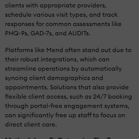
clients with appropriate providers,
schedule various visit types, and track
responses for common assessments like
PHQ-9s, GAD-7s, and AUDITs.
Platforms like Mend often stand out due to
their robust integrations, which can
streamline operations by automatically
syncing client demographics and
appointments. Solutions that also provide
flexible client access, such as 24/7 booking
through portal-free engagement systems,
can significantly free up staff to focus on
direct client care.