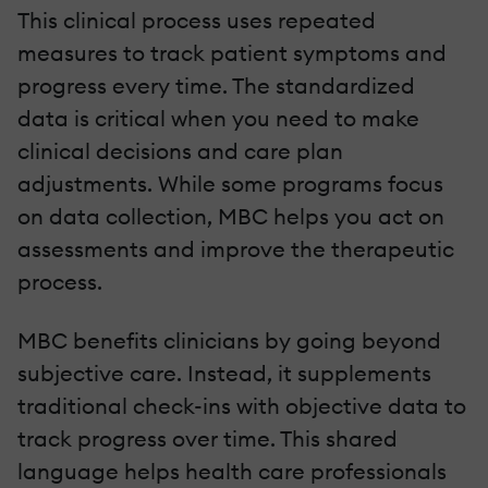
This clinical process uses repeated
measures to track patient symptoms and
progress every time. The standardized
data is critical when you need to make
clinical decisions and care plan
adjustments. While some programs focus
on data collection, MBC helps you act on
assessments and improve the therapeutic
process.
MBC benefits clinicians by going beyond
subjective care. Instead, it supplements
traditional check-ins with objective data to
track progress over time. This shared
language helps health care professionals