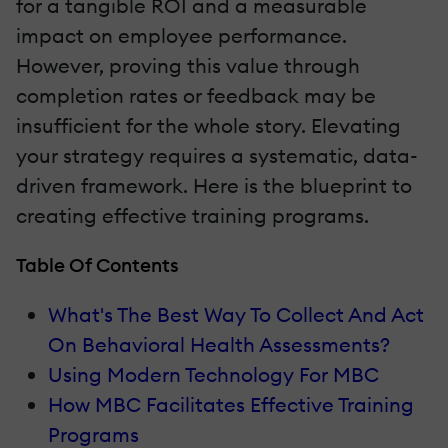
for a tangible ROI and a measurable
impact on employee performance.
However, proving this value through
completion rates or feedback may be
insufficient for the whole story. Elevating
your strategy requires a systematic, data-
driven framework. Here is the blueprint to
creating effective training programs.
Table Of Contents
What's The Best Way To Collect And Act
On Behavioral Health Assessments?
Using Modern Technology For MBC
How MBC Facilitates Effective Training
Programs