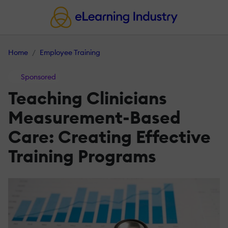
Home
Employee Training
Sponsored
Teaching Clinicians
Measurement-Based
Care: Creating Effective
Training Programs