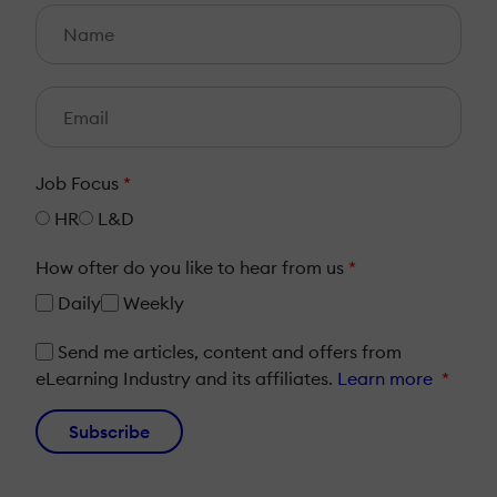
Job Focus
*
HR
L&D
How ofter do you like to hear from us
*
Daily
Weekly
Send me articles, content and offers from
eLearning Industry and its affiliates.
Learn more
*
Subscribe