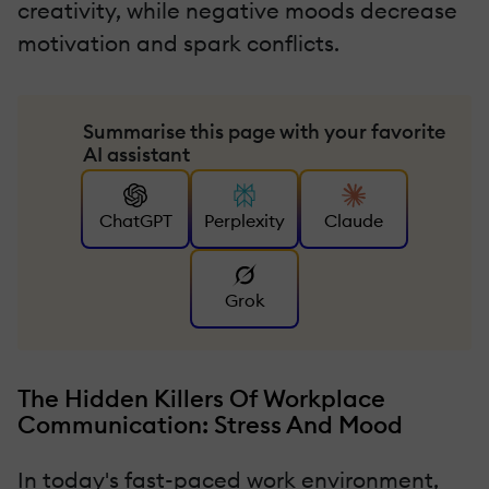
creativity, while negative moods decrease
motivation and spark conflicts.
Summarise this page with your favorite
AI assistant
ChatGPT
Perplexity
Claude
Grok
The Hidden Killers Of Workplace
Communication: Stress And Mood
In today's fast-paced work environment,