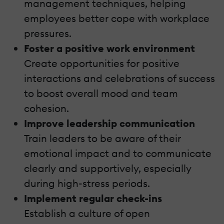
management techniques, helping
employees better cope with workplace
pressures.
Foster a positive work environment
Create opportunities for positive
interactions and celebrations of success
to boost overall mood and team
cohesion.
Improve leadership communication
Train leaders to be aware of their
emotional impact and to communicate
clearly and supportively, especially
during high-stress periods.
Implement regular check-ins
Establish a culture of open