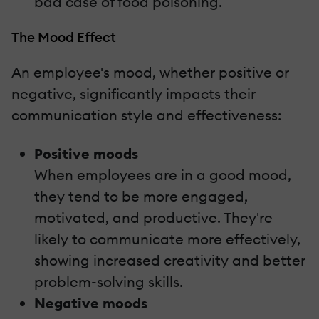
bad case of food poisoning.
The Mood Effect
An employee's mood, whether positive or
negative, significantly impacts their
communication style and effectiveness:
Positive moods
When employees are in a good mood,
they tend to be more engaged,
motivated, and productive. They're
likely to communicate more effectively,
showing increased creativity and better
problem-solving skills.
Negative moods