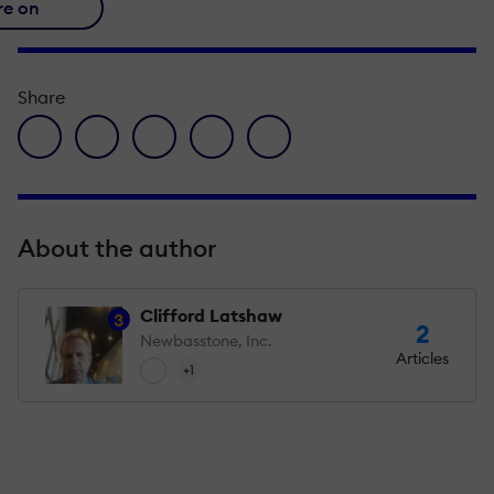
re on
Share
facebook icon
twitter icon
linkedin icon
pinterest icon
envelope icon
About the author
Clifford Latshaw
3
2
Newbasstone, Inc.
Articles
+1