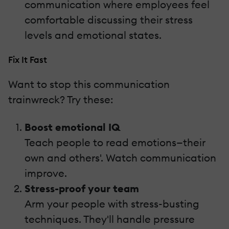
communication where employees feel
comfortable discussing their stress
levels and emotional states.
Fix It Fast
Want to stop this communication
trainwreck? Try these:
Boost emotional IQ
Teach people to read emotions—their
own and others'. Watch communication
improve.
Stress-proof your team
Arm your people with stress-busting
techniques. They'll handle pressure