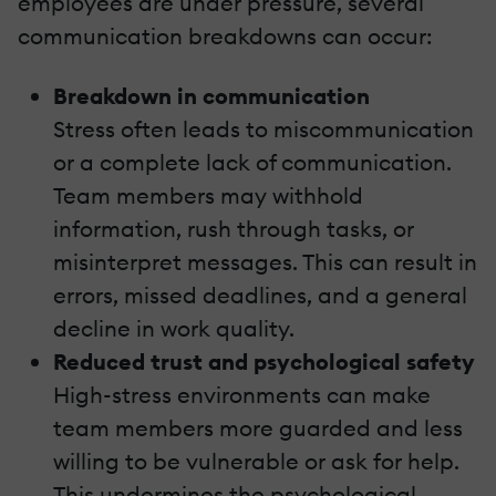
employees are under pressure, several
communication breakdowns can occur:
Breakdown in communication
Stress often leads to miscommunication
or a complete lack of communication.
Team members may withhold
information, rush through tasks, or
misinterpret messages. This can result in
errors, missed deadlines, and a general
decline in work quality.
Reduced trust and psychological safety
High-stress environments can make
team members more guarded and less
willing to be vulnerable or ask for help.
This undermines the psychological