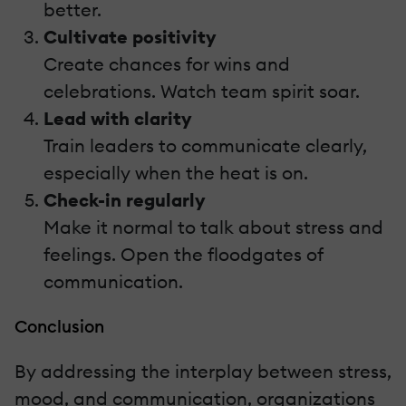
better.
Cultivate positivity
Create chances for wins and
celebrations. Watch team spirit soar.
Lead with clarity
Train leaders to communicate clearly,
especially when the heat is on.
Check-in regularly
Make it normal to talk about stress and
feelings. Open the floodgates of
communication.
Conclusion
By addressing the interplay between stress,
mood, and communication, organizations