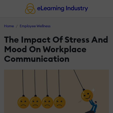
Home
Employee Wellness
The Impact Of Stress And
Mood On Workplace
Communication