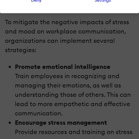
Deny
Settings
Strategies For Improvement
To mitigate the negative impacts of stress
and mood on workplace communication,
organizations can implement several
strategies:
Promote emotional intelligence
Train employees in recognizing and
managing their emotions, as well as
understanding those of others. This can
lead to more empathetic and effective
communication.
Encourage stress management
Provide resources and training on stress