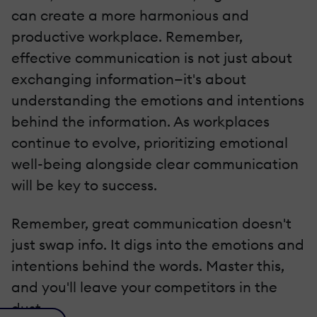
can create a more harmonious and
productive workplace. Remember,
effective communication is not just about
exchanging information—it's about
understanding the emotions and intentions
behind the information. As workplaces
continue to evolve, prioritizing emotional
well-being alongside clear communication
will be key to success.
Remember, great communication doesn't
just swap info. It digs into the emotions and
intentions behind the words. Master this,
and you'll leave your competitors in the
dust.