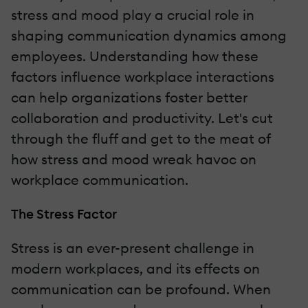
stress and mood play a crucial role in
shaping communication dynamics among
employees. Understanding how these
factors influence workplace interactions
can help organizations foster better
collaboration and productivity. Let's cut
through the fluff and get to the meat of
how stress and mood wreak havoc on
workplace communication.
The Stress Factor
Stress is an ever-present challenge in
modern workplaces, and its effects on
communication can be profound. When