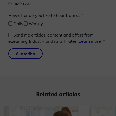
HR
L&D
How ofter do you like to hear from us
*
Daily
Weekly
Send me articles, content and offers from
eLearning Industry and its affiliates.
Learn more
*
Subscribe
Related articles