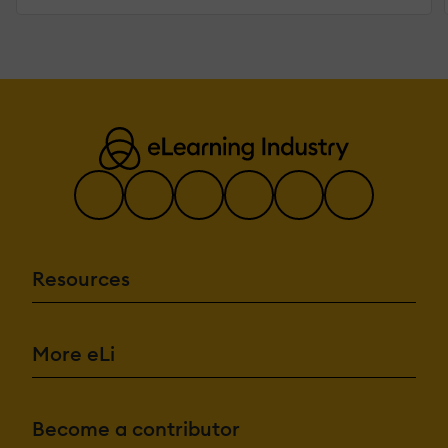
Resources
More eLi
Become a contributor