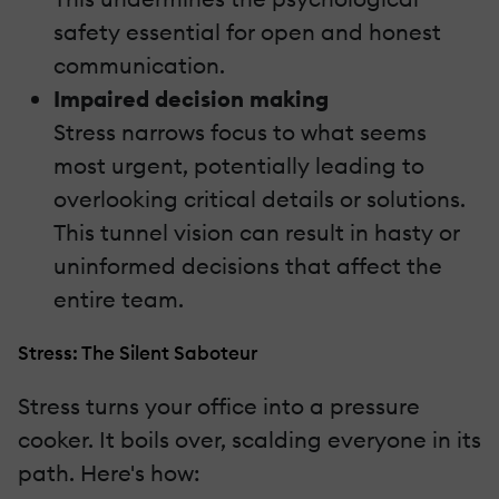
safety essential for open and honest
communication.
Impaired decision making
Stress narrows focus to what seems
most urgent, potentially leading to
overlooking critical details or solutions.
This tunnel vision can result in hasty or
uninformed decisions that affect the
entire team.
Stress: The Silent Saboteur
Stress turns your office into a pressure
cooker. It boils over, scalding everyone in its
path. Here's how: