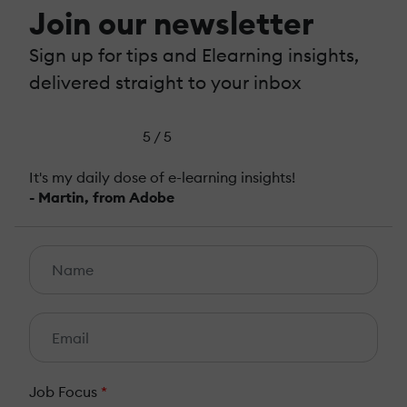
Join our newsletter
Sign up for tips and Elearning insights,
delivered straight to your inbox
5 / 5
It's my daily dose of e-learning insights!
- Martin, from Adobe
Job Focus
*