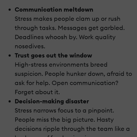
Communication meltdown
Stress makes people clam up or rush
through tasks. Messages get garbled.
Deadlines whoosh by. Work quality
nosedives.
Trust goes out the window
High-stress environments breed
suspicion. People hunker down, afraid to
ask for help. Open communication?
Forget about it.
Decision-making disaster
Stress narrows focus to a pinpoint.
People miss the big picture. Hasty
decisions ripple through the team like a