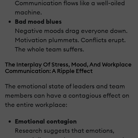
Communication flows like a well-oiled
machine.
Bad mood blues
Negative moods drag everyone down.
Motivation plummets. Conflicts erupt.
The whole team suffers.
The Interplay Of Stress, Mood, And Workplace
Communication: A Ripple Effect
The emotional state of leaders and team
members can have a contagious effect on
the entire workplace:
Emotional contagion
Research suggests that emotions,