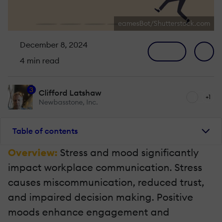
eamesBot/Shutterstock.com
December 8, 2024
4 min read
3
Clifford Latshaw
+1
Newbasstone, Inc.
Table of contents
Overview:
Stress and mood significantly
impact workplace communication. Stress
causes miscommunication, reduced trust,
and impaired decision making. Positive
moods enhance engagement and