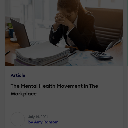
Article
The Mental Health Movement In The
Workplace
July 14, 2021
by Amy Ransom