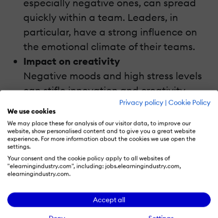
especially negative ones, can spread
quickly within a team. Leaders, in
particular, have a strong influence on
the emotional climate of their teams.
Impact on creativity
Negative moods and high stress levels
can stifle innovation and creativity.
Privacy policy
|
Cookie Policy
Teams often revert to safe, status-quo
We use cookies
solutions rather than exploring new
We may place these for analysis of our visitor data, to improve our
website, show personalised content and to give you a great website
ideas.
experience. For more information about the cookies we use open the
settings.
Emotions spread like wildfire in an office.
Your consent and the cookie policy apply to all websites of
"elearningindustry.com", including: jobs.elearningindustry.com,
One person's bad day can infect the whole
elearningindustry.com.
team. Leaders, watch out! Your mood sets
Accept all
the tone for everyone else.