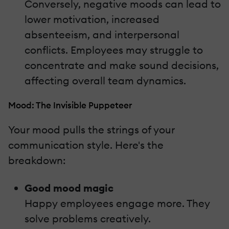
Conversely, negative moods can lead to
lower motivation, increased
absenteeism, and interpersonal
conflicts. Employees may struggle to
concentrate and make sound decisions,
affecting overall team dynamics.
Mood: The Invisible Puppeteer
Your mood pulls the strings of your
communication style. Here's the
breakdown:
Good mood magic
Happy employees engage more. They
solve problems creatively.