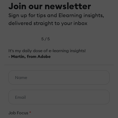
Join our newsletter
Sign up for tips and Elearning insights,
delivered straight to your inbox
5 / 5
It's my daily dose of e-learning insights!
- Martin, from Adobe
Job Focus
*