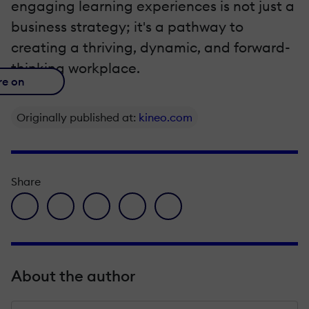
engaging learning experiences is not just a
business strategy; it's a pathway to
creating a thriving, dynamic, and forward-
thinking workplace.
re on
Originally published at:
kineo.com
Share
facebook icon
twitter icon
linkedin icon
pinterest icon
envelope icon
About the author