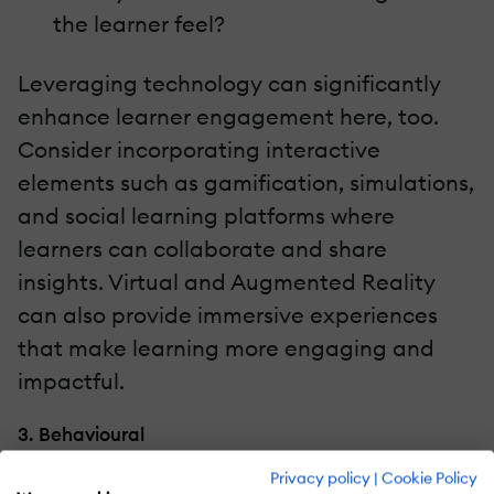
the learner feel?
Leveraging technology can significantly
enhance learner engagement here, too.
Consider incorporating interactive
elements such as gamification, simulations,
and social learning platforms where
learners can collaborate and share
insights. Virtual and Augmented Reality
can also provide immersive experiences
that make learning more engaging and
impactful.
3. Behavioural
Privacy policy
|
Cookie Policy
Finally, we must feel confident that we can