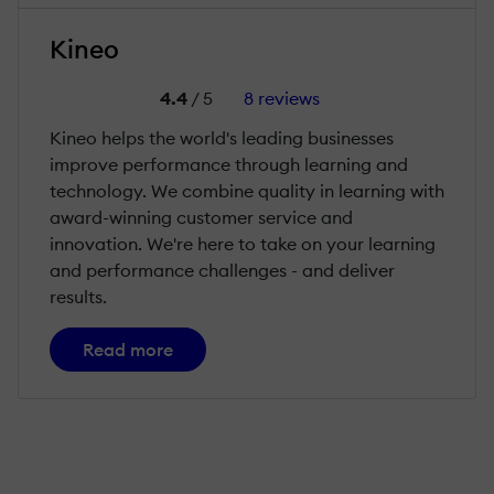
Kineo
4.4
/ 5
8 reviews
Kineo helps the world's leading businesses
improve performance through learning and
technology. We combine quality in learning with
award-winning customer service and
innovation. We're here to take on your learning
and performance challenges - and deliver
results.
Read more