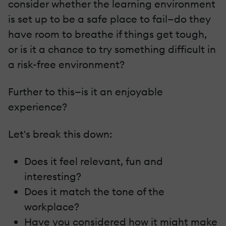
consider whether the learning environment
is set up to be a safe place to fail—do they
have room to breathe if things get tough,
or is it a chance to try something difficult in
a risk-free environment?
Further to this—is it an enjoyable
experience?
Let's break this down:
Does it feel relevant, fun and
interesting?
Does it match the tone of the
workplace?
Have you considered how it might make