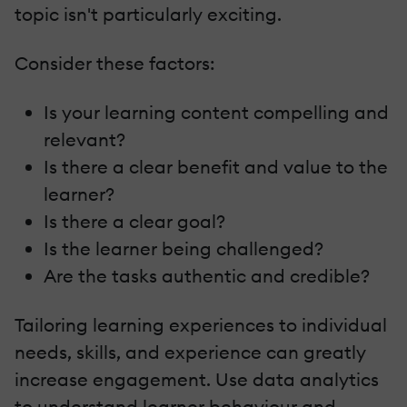
topic isn't particularly exciting.
Consider these factors:
Is your learning content compelling and
relevant?
Is there a clear benefit and value to the
learner?
Is there a clear goal?
Is the learner being challenged?
Are the tasks authentic and credible?
Tailoring learning experiences to individual
needs, skills, and experience can greatly
increase engagement. Use data analytics
to understand learner behaviour and