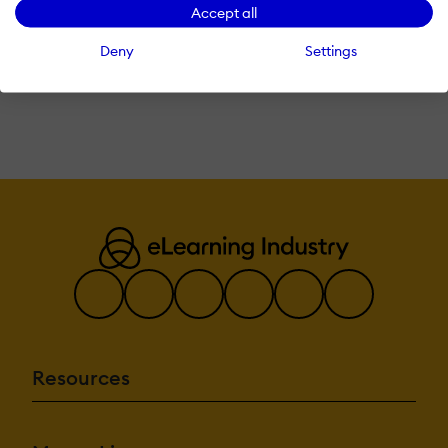
Accept all
Sign In with LinkedIn
Deny
Settings
Already have an account?
Login here
Resources