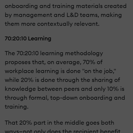
onboarding and training materials created
by management and L&D teams, making
them more contextually relevant.
70:20:10 Learning
The 70:20:10 learning methodology
proposes that, on average, 70% of
workplace learning is done "on the job,"
while 20% is done through the sharing of
knowledge between peers and only 10% is
through formal, top-down onboarding and
training.
That 20% part in the middle goes both
ways—not only does the recipient benefit