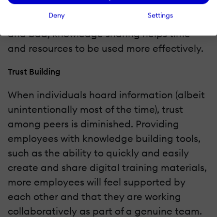
With greater insight into what other groups
Deny
Settings
are doing or have done in the past, good
and bad, knowledge sharing helps time
and resources to be used more effectively.
Trust Building
When individuals hoard information (albeit
unintentionally most of the time), trust
among peers is diminished. Providing
employees with knowledge building tools,
such as the ability to quickly and easily
create and share digital training materials,
more employees will feel supported by
each other and that they are working
collaboratively as part of a genuine team.