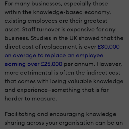
For many businesses, especially those
within the knowledge-based economy,
existing employees are their greatest
asset. Staff turnover is expensive for any
business. Studies in the UK showed that the
direct cost of replacement is over
£30,000
on average to replace an employee
earning over £25,000
per annum. However,
more detrimental is often the indirect cost
that comes with losing valuable knowledge
and experience—something that is far
harder to measure.
Facilitating and encouraging knowledge
sharing across your organisation can be an