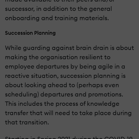
successor, in addition to the general
onboarding and training materials.
Succession Planning
While guarding against brain drain is about
making the organisation resilient to
employee departures by being agile in a
reactive situation, succession planning is
about looking ahead to (perhaps even
scheduling) departures and promotions.
This includes the process of knowledge
transfer that will need to take place during
that transition.
Starting in Spring 2021 during the COVID-19