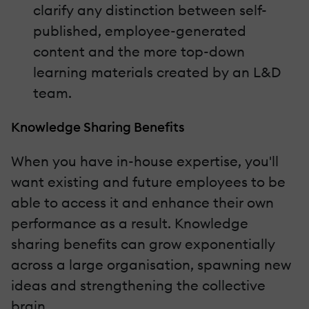
clarify any distinction between self-
published, employee-generated
content and the more top-down
learning materials created by an L&D
team.
Knowledge Sharing Benefits
When you have in-house expertise, you'll
want existing and future employees to be
able to access it and enhance their own
performance as a result. Knowledge
sharing benefits can grow exponentially
across a large organisation, spawning new
ideas and strengthening the collective
brain.