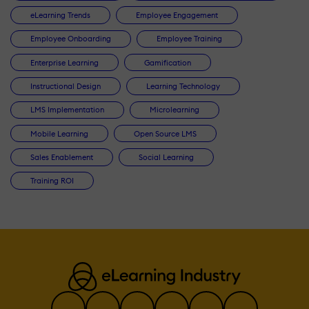
eLearning Trends
Employee Engagement
Employee Onboarding
Employee Training
Enterprise Learning
Gamification
Instructional Design
Learning Technology
LMS Implementation
Microlearning
Mobile Learning
Open Source LMS
Sales Enablement
Social Learning
Training ROI