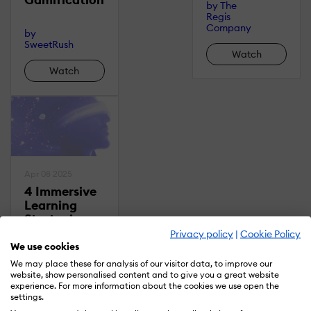
by
The
Regis
Company
by
SweetRush
Watch
Watch
Apr 08 2025
4 Immersive
Learning
Strategies
That Drive
Privacy policy
|
Cookie Policy
Impact: A
We use cookies
Deep Dive
We may place these for analysis of our visitor data, to improve our
Into VR/AR
website, show personalised content and to give you a great website
experience. For more information about the cookies we use open the
And
settings.
Simulations