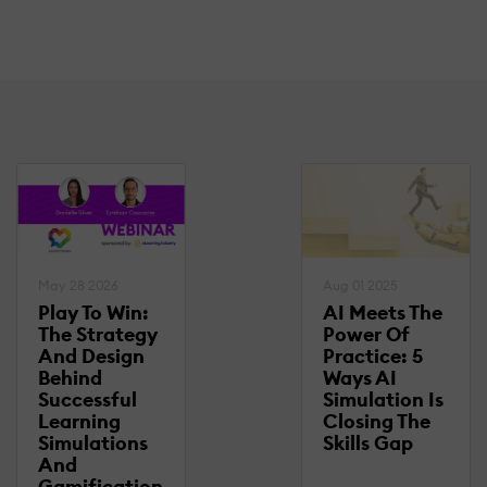
May 28 2026
Aug 01 2025
Play To Win:
AI Meets The
The Strategy
Power Of
And Design
Practice: 5
Behind
Ways AI
Successful
Simulation Is
Learning
Closing The
Simulations
Skills Gap
And
Gamification