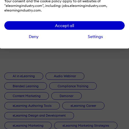
Your consent and the cookie policy apply to all websites of
"elearningindustry.com", including: jobs.elearningindustry.com,
by
elearningindustry.com.
SweetRush
Accept all
Watch
Deny
Settings
AI in eLearning
Audio Webinar
Blended Learning
Compliance Training
Content Marketing
Demonar
eLearning Authoring Tools
eLearning Career
eLearning Design and Development
eLearning Marketing
eLearning Marketing Strategies