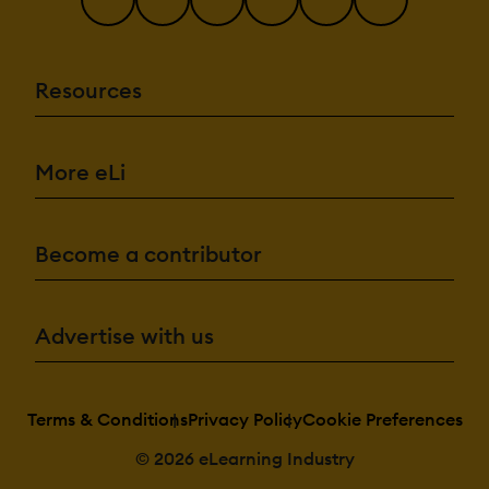
Resources
More eLi
Become a contributor
Advertise with us
Terms & Conditions
Privacy Policy
Cookie Preferences
© 2026 eLearning Industry