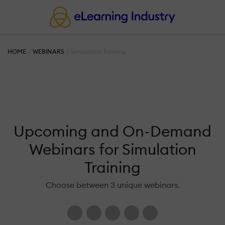
HOME
WEBINARS
Simulation Training
Upcoming and On-Demand
Webinars for Simulation
Training
Choose between 3 unique webinars.