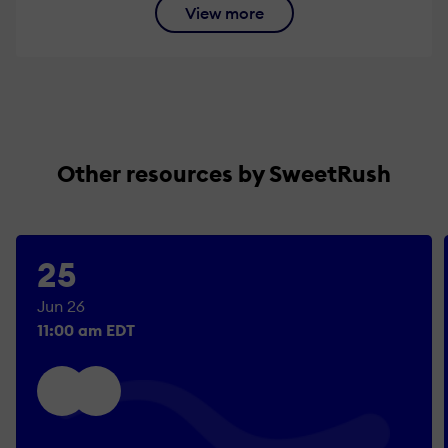
View more
Other resources by SweetRush
25
Jun 26
11:00 am EDT