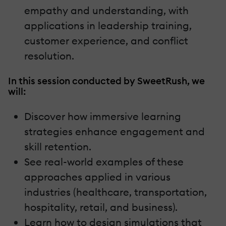
empathy and understanding, with
applications in leadership training,
customer experience, and conflict
resolution.
In this session conducted by SweetRush, we
will:
Discover how immersive learning
strategies enhance engagement and
skill retention.
See real-world examples of these
approaches applied in various
industries (healthcare, transportation,
hospitality, retail, and business).
Learn how to design simulations that