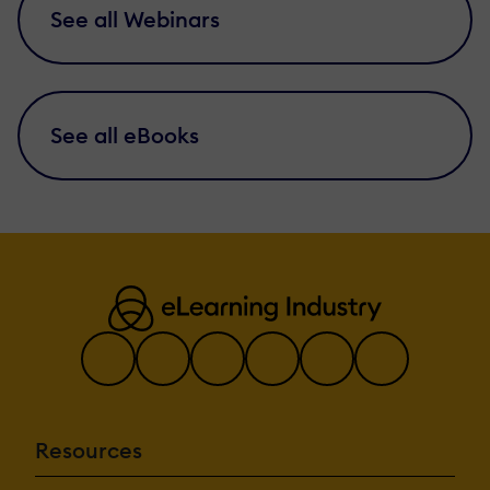
See all Webinars
See all eBooks
Resources