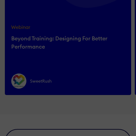
Webinar
Beyond Training: Designing For Better
Performance
SweetRush