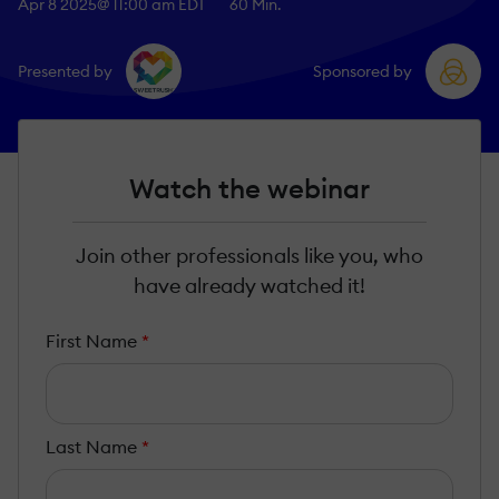
Apr 8 2025
@ 11:00 am EDT
60 Min.
Presented by
Sponsored by
Watch the webinar
Join other professionals like you, who
have already watched it!
First Name
*
Last Name
*