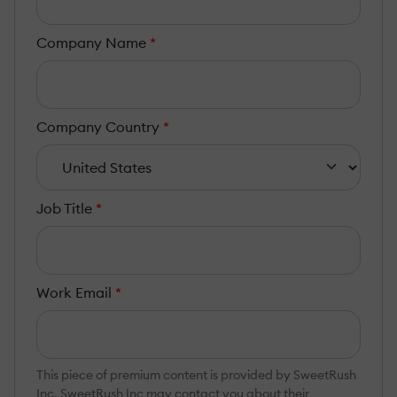
Company Name
*
Company Country
*
Job Title
*
Work Email
*
This piece of premium content is provided by SweetRush
Inc. SweetRush Inc may contact you about their