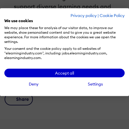
support diverse learning needs and
objectives.
Privacy policy
|
Cookie Policy
We use cookies
Gain actionable insights for leveraging
We may place these for analysis of our visitor data, to improve our
VR/AR to drive behavior change and
website, show personalised content and to give you a great website
experience. For more information about the cookies we use open the
impact.
settings.
Your consent and the cookie policy apply to all websites of
"elearningindustry.com", including: jobs.elearningindustry.com,
elearningindustry.com.
Accept all
Recommend this read to your friends and
#shareknowledge!
Deny
Settings
Share