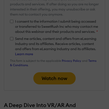
products and services. If after doing so you are no longer
interested in their offering, you may unsubscribe or ask
them not to contact you anymore.
I consent to the information I submit being accessed
or transferred to SweetRush Inc who may contact me
about this webinar and their products and services.
*
Send me articles, content and offers from eLearning
Industry and its affiliates. Receive articles, content
and offers from eLearning Industry and its affiliates.
Learn more
This form is subject to the applicable
Privacy Policy
and
Terms
& Conditions
.
Watch now
A Deep Dive Into VR/AR And