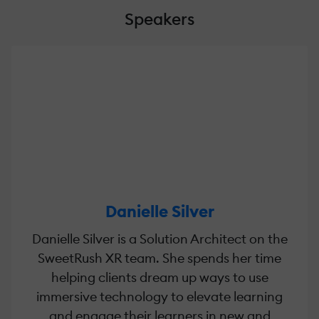
Speakers
Danielle Silver
Danielle Silver is a Solution Architect on the
SweetRush XR team. She spends her time
helping clients dream up ways to use
immersive technology to elevate learning
and engage their learners in new and