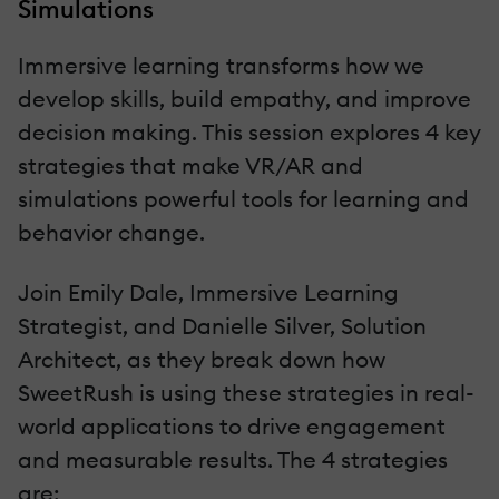
Simulations
Immersive learning transforms how we
develop skills, build empathy, and improve
decision making. This session explores 4 key
strategies that make VR/AR and
simulations powerful tools for learning and
behavior change.
Join Emily Dale, Immersive Learning
Strategist, and Danielle Silver, Solution
Architect, as they break down how
SweetRush is using these strategies in real-
world applications to drive engagement
and measurable results. The 4 strategies
are: