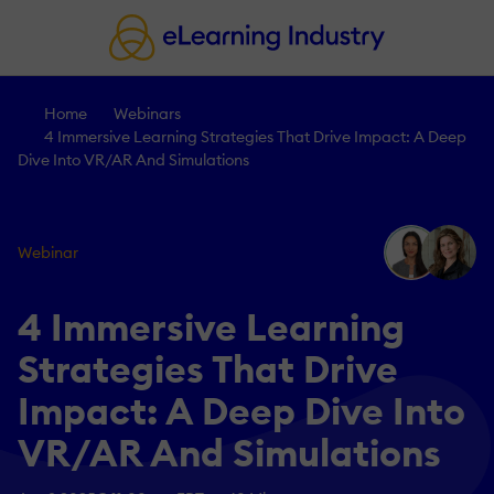
Home
Webinars
4 Immersive Learning Strategies That Drive Impact: A Deep
Dive Into VR/AR And Simulations
Webinar
4 Immersive Learning
Strategies That Drive
Impact: A Deep Dive Into
VR/AR And Simulations