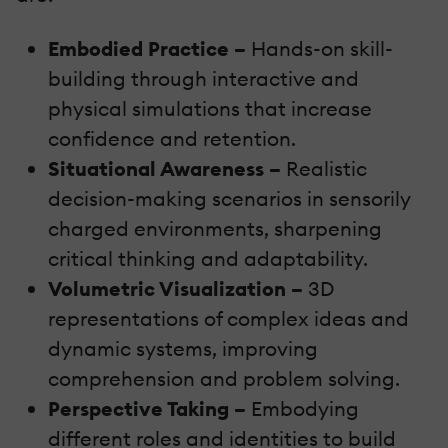
Embodied Practice –
Hands-on skill-
building through interactive and
physical simulations that increase
confidence and retention.
Situational Awareness –
Realistic
decision-making scenarios in sensorily
charged environments, sharpening
critical thinking and adaptability.
Volumetric Visualization –
3D
representations of complex ideas and
dynamic systems, improving
comprehension and problem solving.
Perspective Taking –
Embodying
different roles and identities to build