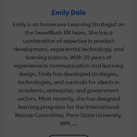
Emily Dale
Emily is an Immersive Learning Strategist on
the SweetRush XR team. She has a
combination of expertise in product
development, experiential technology, and
learning science. With 20 years of
experience in communication and learning
design, Emily has developed strategies,
technologies, and curricula for clients in
academic, enterprise, and government
sectors. Most recently, she has designed
learning programs for the International
Rescue Committee, Penn State University,
IBM, ...