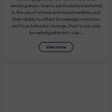
exciting ways. Dani is particularly interested
in the use of virtual and mixed realities and
their ability to affect knowledge retention
and true behavior change. Dani is not only
knowledgeable but a de...
View more