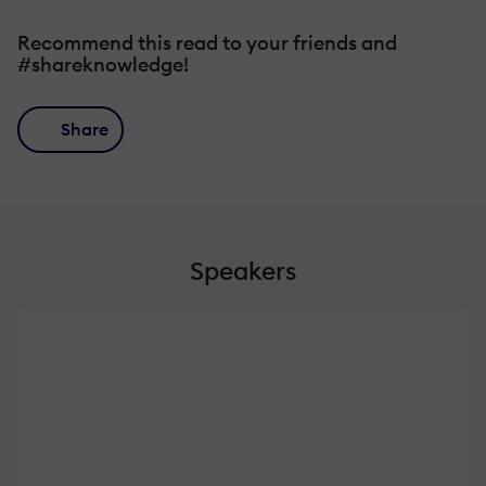
Recommend this read to your friends and
#shareknowledge!
Share
Speakers