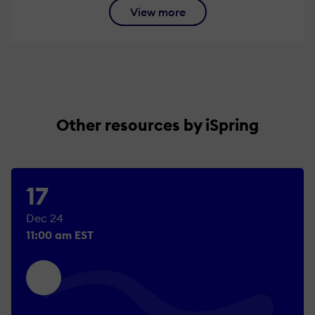
View more
Other resources by iSpring
17
Dec 24
11:00 am EST