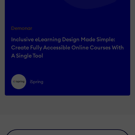
Demonar
Inclusive eLearning Design Made Simple:
Create Fully Accessible Online Courses With
A Single Tool
iSpring