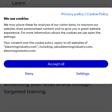
Learn
How to create an effective knowledge
Privacy policy
|
Cookie Policy
base for frontline retail employees
We use cookies
How to use mobile learning to increase
We may place these for analysis of our visitor data, to improve our
website, show personalised content and to give you a great website
employee engagement
experience. For more information about the cookies we use open the
settings.
How to use on-the-job training modules
Your consent and the cookie policy apply to all websites of
"elearningindustry.com", including: jobs.elearningindustry.com,
to track employee performance and
elearningindustry.com.
standard compliance with an LMS
Accept all
Don't miss out on the actionable insights
Deny
Settings
for improving service, retaining staff, and
enhancing your retail brand through
targeted training.