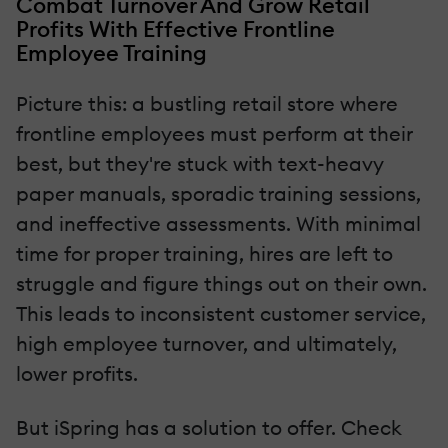
Combat Turnover And Grow Retail
Profits With Effective Frontline
Employee Training
Picture this: a bustling retail store where
frontline employees must perform at their
best, but they're stuck with text-heavy
paper manuals, sporadic training sessions,
and ineffective assessments. With minimal
time for proper training, hires are left to
struggle and figure things out on their own.
This leads to inconsistent customer service,
high employee turnover, and ultimately,
lower profits.
But iSpring has a solution to offer. Check