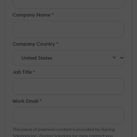
Company Name
*
Company Country
*
Job Title
*
Work Email
*
This piece of premium content is provided by iSpring
Solutions Inc. iSpring Solutions Inc may contact you