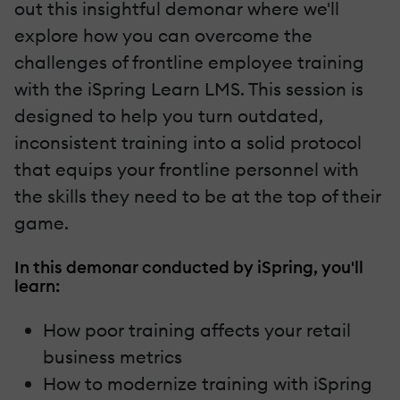
out this insightful demonar where we'll
explore how you can overcome the
challenges of frontline employee training
with the iSpring Learn LMS. This session is
designed to help you turn outdated,
inconsistent training into a solid protocol
that equips your frontline personnel with
the skills they need to be at the top of their
game.
In this demonar conducted by iSpring, you'll
learn:
How poor training affects your retail
business metrics
How to modernize training with iSpring