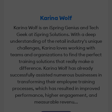
Karina Wolf
Karina Wolf is an iSpring Genius and Tech
Geek at iSpring Solutions. With a deep
understanding of the retail industry's unique
challenges, Karina loves working with
teams and organizations to find the perfect
training solutions that really make a
difference. Karina Wolf has already
successfully assisted numerous businesses in
transforming their employee training
processes, which has resulted in improved
performance, higher engagement, and
measurable revenu...