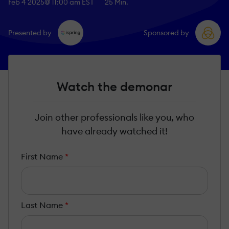
Feb 4 2025
@ 11:00 am EST
25 Min.
Presented by
Sponsored by
Watch the demonar
Join other professionals like you, who
have already watched it!
First Name
*
Last Name
*