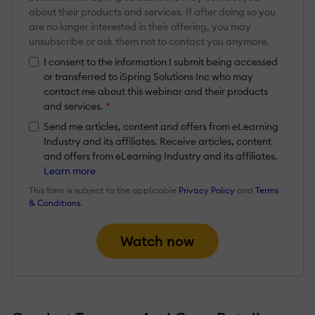
about their products and services. If after doing so you
are no longer interested in their offering, you may
unsubscribe or ask them not to contact you anymore.
I consent to the information I submit being accessed
or transferred to iSpring Solutions Inc who may
contact me about this webinar and their products
and services.
*
Send me articles, content and offers from eLearning
Industry and its affiliates. Receive articles, content
and offers from eLearning Industry and its affiliates.
Learn more
This form is subject to the applicable
Privacy Policy
and
Terms
& Conditions
.
Watch now