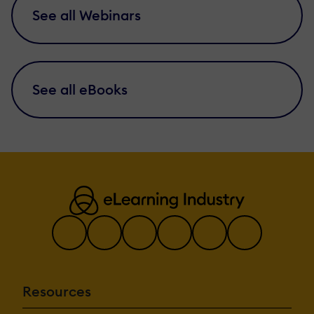
See all Webinars
See all eBooks
Resources