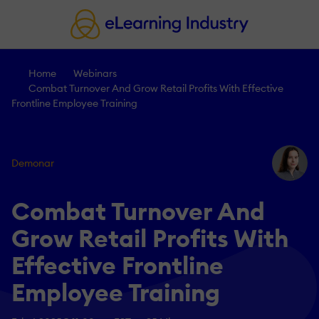
Home
Webinars
Combat Turnover And Grow Retail Profits With Effective
Frontline Employee Training
Demonar
Combat Turnover And
Grow Retail Profits With
Effective Frontline
Employee Training