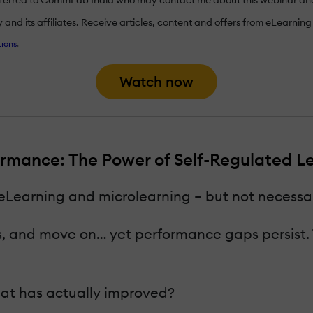
nd its affiliates. Receive articles, content and offers from eLearning I
ions
.
Watch now
rmance: The Power of Self-Regulated Lea
 eLearning and microlearning – but not necessar
 and move on… yet performance gaps persist. Th
what has actually improved?