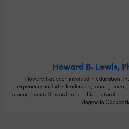
Howard B. Lewis, P
Howard has been involved in education, Ins
experience includes leadership, management, 
management. Howard earned his doctoral degree i
degree in Occupatio