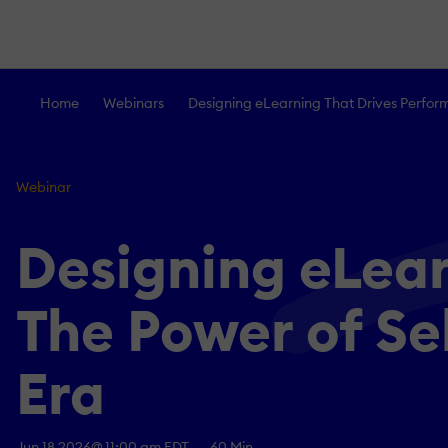
Home
Webinars
Designing eLearning That Drives Perform
Webinar
Designing eLear
The Power of Se
Era
Jun 18 2026
@ 11:00 am EDT
60 Min.