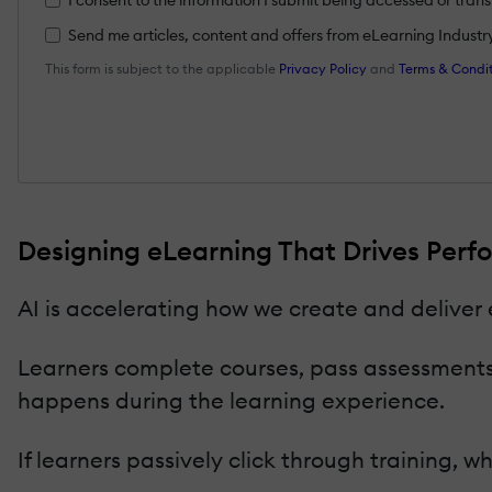
Send me articles, content and offers from eLearning Industry a
This form is subject to the applicable
Privacy Policy
and
Terms & Condit
Designing eLearning That Drives Perfo
AI is accelerating how we create and deliver
Learners complete courses, pass assessments,
happens during the learning experience.
If learners passively click through training, 