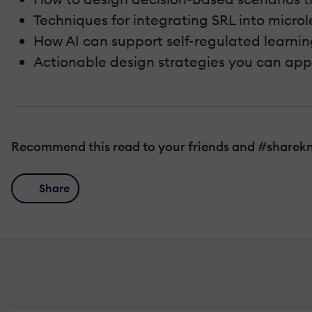
Techniques for integrating SRL into micro
How AI can support self-regulated learnin
Actionable design strategies you can ap
Recommend this read to your friends and #sharek
Share