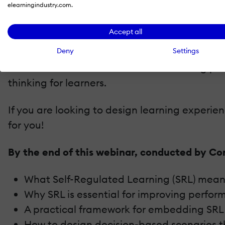
elearningindustry.com.
Decision-based scenarios that drive eng
Built-in monitoring and feedback that en
Accept all
Reflection and transfer strategies that 
Deny
Settings
You’ll also look at how AI fits as a learning
thinking for learners.
If you are looking to design learning experi
for you!
By the end of this webinar, conducted by Co
What Self-Regulated Learning (SRL) mean
Why SRL is essential for improving perfo
A practical framework for embedding SRL i
How to design decision-based scenarios th