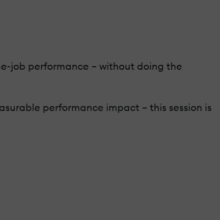
-the-job performance – without doing the
asurable performance impact – this session is