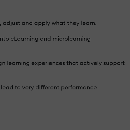
, adjust and apply what they learn.
 into eLearning and microlearning
gn learning experiences that actively support
 lead to very different performance