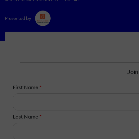
Presented by
Join
First Name
*
Last Name
*