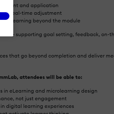
agement and application
able real-time adjustment
extend learning beyond the module
 partner – supporting goal setting, feedback, on
ences that go beyond completion and deliver me
mmLab, attendees will be able to:
s in eLearning and microlearning design
rmance, not just engagement
n digital learning experiences
at activate learner thinking