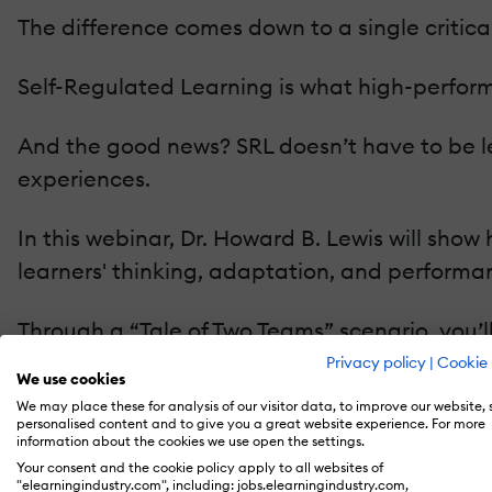
The difference comes down to a single critical
Self-Regulated Learning is what high-perform
And the good news? SRL doesn’t have to be le
experiences.
In this webinar, Dr. Howard B. Lewis will sh
learners' thinking, adaptation, and performa
Through a “Tale of Two Teams” scenario, you’
outcomes and how smart instructional design
Privacy policy
|
Cookie 
We use cookies
We may place these for analysis of our visitor data, to improve our website,
You’ll explore practical, evidence-based tech
personalised content and to give you a great website experience. For more
information about the cookies we use open the settings.
Your consent and the cookie policy apply to all websites of
Goal-setting prompts that create focus a
"elearningindustry.com", including: jobs.elearningindustry.com,