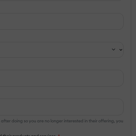
er doing so you are no longer interested in their offering, you
 their products and services.
*