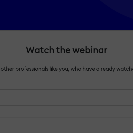
Watch the webinar
 other professionals like you, who have already watche