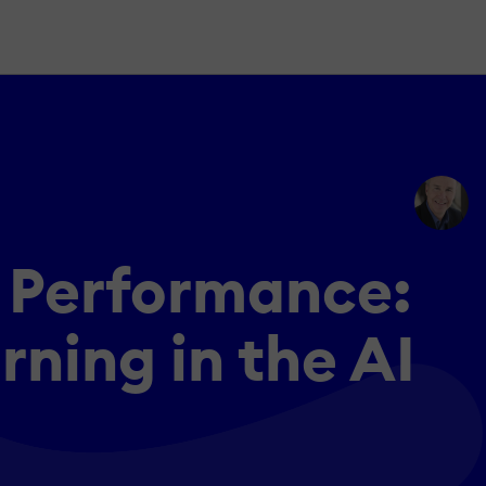
s Performance:
ning in the AI