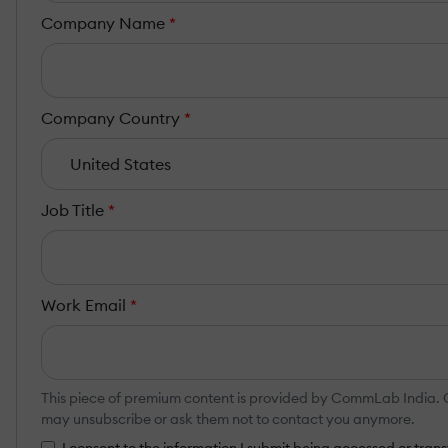
Company Name
*
Company Country
*
Job Title
*
Work Email
*
This piece of premium content is provided by CommLab India. Co
may unsubscribe or ask them not to contact you anymore.
I consent to the information I submit being accessed or tr