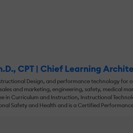
h.D., CPT | Chief Learning Archi
tructional Design, and performance technology for ov
sales and marketing, engineering, safety, medical 
n Curriculum and Instruction, Instructional Technolo
nal Safety and Health and is a Certified Performance