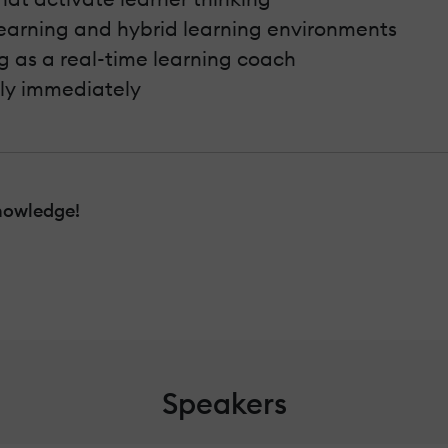
learning and hybrid learning environments
g as a real-time learning coach
ply immediately
nowledge!
Speakers