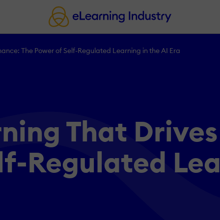
ance: The Power of Self-Regulated Learning in the AI Era
ning That Drive
lf-Regulated Lear