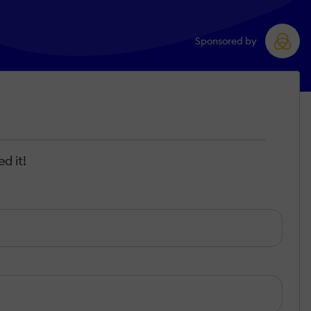
Sponsored by
d it!