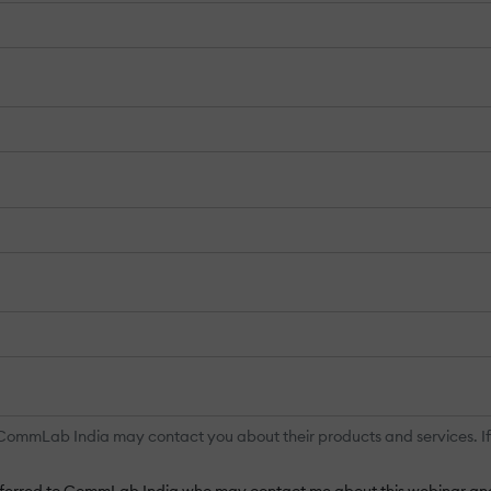
mmLab India may contact you about their products and services. If aft
ansferred to CommLab India who may contact me about this webinar and