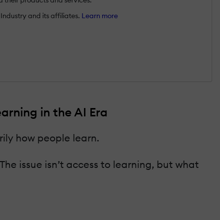
ndustry and its affiliates.
Learn more
rning in the AI Era
ily how people learn.
e issue isn’t access to learning, but what