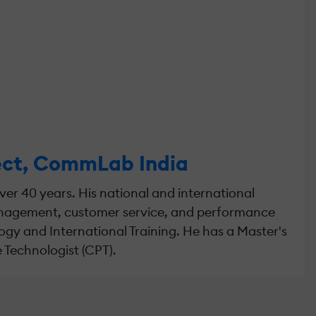
tect, CommLab India
er 40 years. His national and international
management, customer service, and performance
gy and International Training. He has a Master's
 Technologist (CPT).