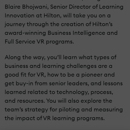
Blaire Bhojwani, Senior Director of Learning
Innovation at Hilton, will take you on a
journey through the creation of Hilton’s
award-winning Business Intelligence and
Full Service VR programs.
Along the way, you’ll learn what types of
business and learning challenges are a
good fit for VR, how to be a pioneer and
get buy-in from senior leaders, and lessons
learned related to technology, process,
and resources. You will also explore the
team’s strategy for piloting and measuring
the impact of VR learning programs.