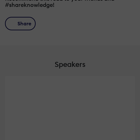
#shareknowledge!
Share
Speakers