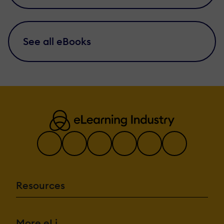
See all eBooks
Resources
More eLi