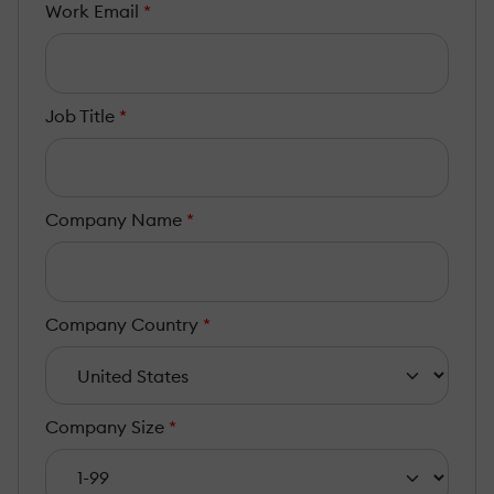
Work Email
*
Job Title
*
Company Name
*
Company Country
*
Company Size
*