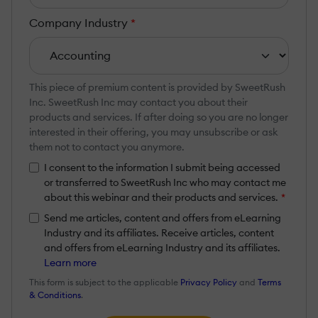
Company Industry
*
This piece of premium content is provided by SweetRush
Inc. SweetRush Inc may contact you about their
products and services. If after doing so you are no longer
interested in their offering, you may unsubscribe or ask
them not to contact you anymore.
I consent to the information I submit being accessed
or transferred to SweetRush Inc who may contact me
about this webinar and their products and services.
*
Send me articles, content and offers from eLearning
Industry and its affiliates. Receive articles, content
and offers from eLearning Industry and its affiliates.
Learn more
This form is subject to the applicable
Privacy Policy
and
Terms
& Conditions
.