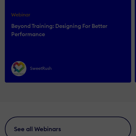
Webinar
Beyond Training: Designing For Better
Performance
SweetRush
See all Webinars