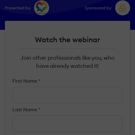
Presented by
Sponsored by
Watch the webinar
Join other professionals like you, who
have already watched it!
First Name
*
Last Name
*