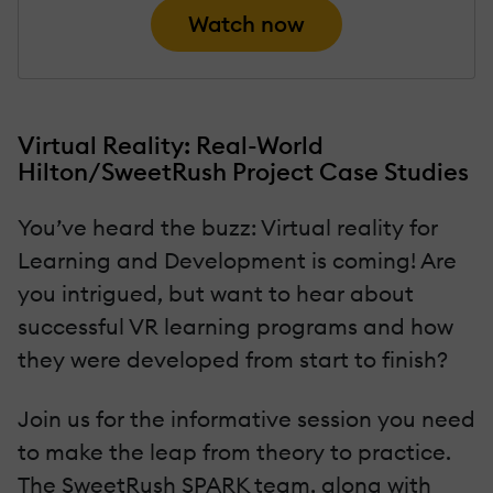
Watch now
Virtual Reality: Real-World
Hilton/SweetRush Project Case Studies
You’ve heard the buzz: Virtual reality for
Learning and Development is coming! Are
you intrigued, but want to hear about
successful VR learning programs and how
they were developed from start to finish?
Join us for the informative session you need
to make the leap from theory to practice.
The SweetRush SPARK team, along with