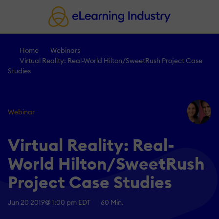
Home
Webinars
Virtual Reality: Real-World Hilton/SweetRush Project Case
Studies
Webinar
Virtual Reality: Real-
World Hilton/SweetRush
Project Case Studies
Jun 20 2019
@ 1:00 pm EDT
60 Min.