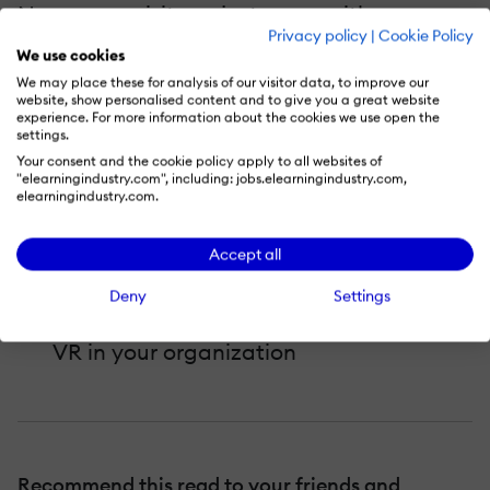
No pre-requisites – just come with an open
Privacy policy
|
Cookie Policy
mind and your burning questions.
We use cookies
We may place these for analysis of our visitor data, to improve our
In this session, you will learn:
website, show personalised content and to give you a great website
experience. For more information about the cookies we use open the
settings.
What types of business and learning
Your consent and the cookie policy apply to all websites of
"elearningindustry.com", including: jobs.elearningindustry.com,
challenges can be solved via VR
elearningindustry.com.
learning solutions
How to get buy-in from senior leaders
Accept all
for a VR solution
Deny
Settings
Best practices that will help you launch
VR in your organization
Recommend this read to your friends and