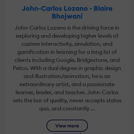
John-Carlos Lozano - Blaire
Bhojwani
John-Carlos Lozano is the driving force in
exploring and developing higher levels of
custom interactivity, simulation, and
gamification in learning for a long list of
clients including Google, Bridgestone, and
Petco. With a dual degree in graphic design
and illustration/animation, he is an
extraordinary artist, and a passionate
learner, leader, and teacher. John-Carlos
sets the bar of quality, never accepts status
quo, and constantly ...
View more