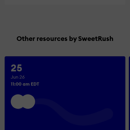
Other resources by SweetRush
25
Jun 26
11:00 am EDT