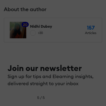
About the author
20
Nidhi Dubey
157
Articles
+30
Join our newsletter
Sign up for tips and Elearning insights,
delivered straight to your inbox
5 / 5