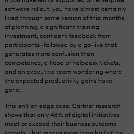
software rollout, you have almost certainly
lived through some version of this: months
of planning, a significant training
investment, confident feedback from
participants—followed by a go-live that
generates more confusion than
competence, a flood of helpdesk tickets,
and an executive team wondering where
the expected productivity gains have
gone.
This isn't an edge case. Gartner research
shows that only 48% of digital initiatives
meet or exceed their business outcome
targets. That means more than half of the