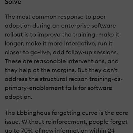
Solve
The most common response to poor
adoption during an enterprise software
rollout is to improve the training: make it
longer, make it more interactive, run it
closer to go-live, add follow-up sessions.
These are reasonable interventions, and
they help at the margins. But they don't
address the structural reason training-as-
primary-enablement fails for software
adoption.
The Ebbinghaus forgetting curve is the core
issue. Without reinforcement, people forget
up to 70% of new information within 24