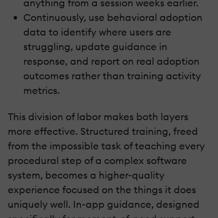
anything from a session weeks earlier.
Continuously, use behavioral adoption
data to identify where users are
struggling, update guidance in
response, and report on real adoption
outcomes rather than training activity
metrics.
This division of labor makes both layers
more effective. Structured training, freed
from the impossible task of teaching every
procedural step of a complex software
system, becomes a higher-quality
experience focused on the things it does
uniquely well. In-app guidance, designed