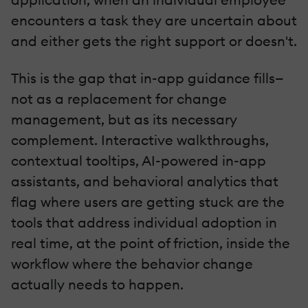
encounters a task they are uncertain about
and either gets the right support or doesn't.
This is the gap that in-app guidance fills—
not as a replacement for change
management, but as its necessary
complement. Interactive walkthroughs,
contextual tooltips, AI-powered in-app
assistants, and behavioral analytics that
flag where users are getting stuck are the
tools that address individual adoption in
real time, at the point of friction, inside the
workflow where the behavior change
actually needs to happen.