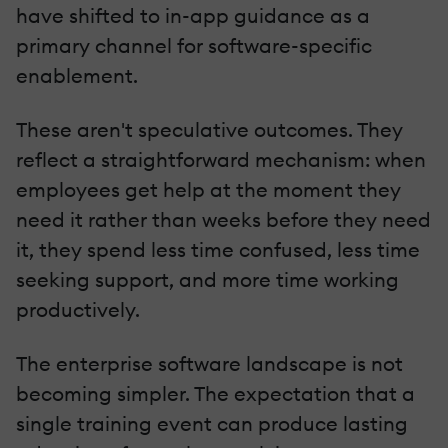
have shifted to in-app guidance as a
primary channel for software-specific
enablement.
These aren't speculative outcomes. They
reflect a straightforward mechanism: when
employees get help at the moment they
need it rather than weeks before they need
it, they spend less time confused, less time
seeking support, and more time working
productively.
The enterprise software landscape is not
becoming simpler. The expectation that a
single training event can produce lasting