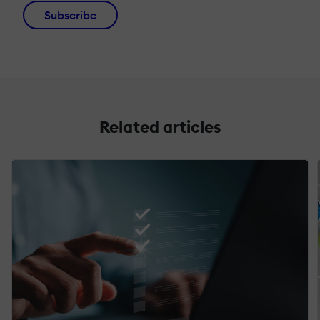
Subscribe
Related articles