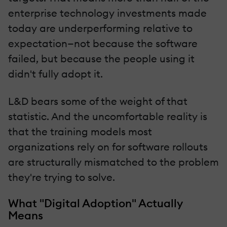
enterprise technology investments made
today are underperforming relative to
expectation—not because the software
failed, but because the people using it
didn't fully adopt it.
L&D bears some of the weight of that
statistic. And the uncomfortable reality is
that the training models most
organizations rely on for software rollouts
are structurally mismatched to the problem
they're trying to solve.
What "Digital Adoption" Actually
Means