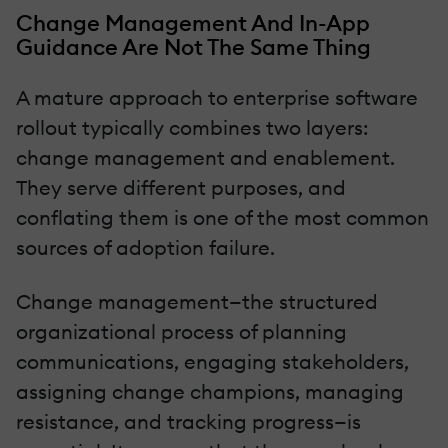
Change Management And In-App
Guidance Are Not The Same Thing
A mature approach to enterprise software
rollout typically combines two layers:
change management and enablement.
They serve different purposes, and
conflating them is one of the most common
sources of adoption failure.
Change management—the structured
organizational process of planning
communications, engaging stakeholders,
assigning change champions, managing
resistance, and tracking progress—is