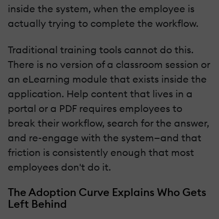
inside the system, when the employee is
actually trying to complete the workflow.
Traditional training tools cannot do this.
There is no version of a classroom session or
an eLearning module that exists inside the
application. Help content that lives in a
portal or a PDF requires employees to
break their workflow, search for the answer,
and re-engage with the system—and that
friction is consistently enough that most
employees don't do it.
The Adoption Curve Explains Who Gets
Left Behind