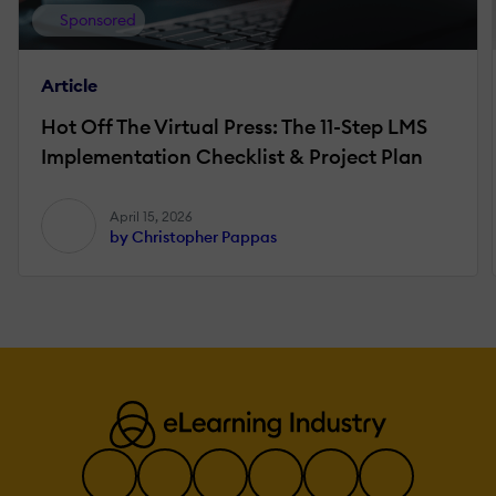
Sponsored
Article
Hot Off The Virtual Press: The 11-Step LMS
Implementation Checklist & Project Plan
April 15, 2026
by Christopher Pappas