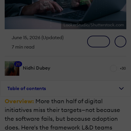
LookerStudio/Shutterstock.com
June 15, 2026 (Updated)
7 min read
20
Nidhi Dubey
+30
Table of contents
Overview:
More than half of digital
initiatives miss their targets—not because
the software fails, but because adoption
does. Here's the framework L&D teams