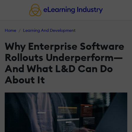
Home
Learning And Development
Why Enterprise Software
Rollouts Underperform—
And What L&D Can Do
About It