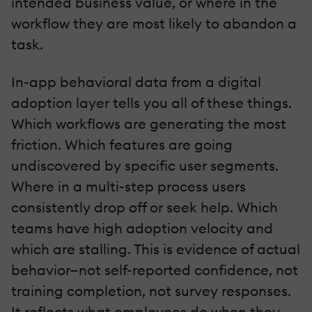
intended business value, or where in the
workflow they are most likely to abandon a
task.
In-app behavioral data from a digital
adoption layer tells you all of these things.
Which workflows are generating the most
friction. Which features are going
undiscovered by specific user segments.
Where in a multi-step process users
consistently drop off or seek help. Which
teams have high adoption velocity and
which are stalling. This is evidence of actual
behavior—not self-reported confidence, not
training completion, not survey responses.
It reflects what employees do when they