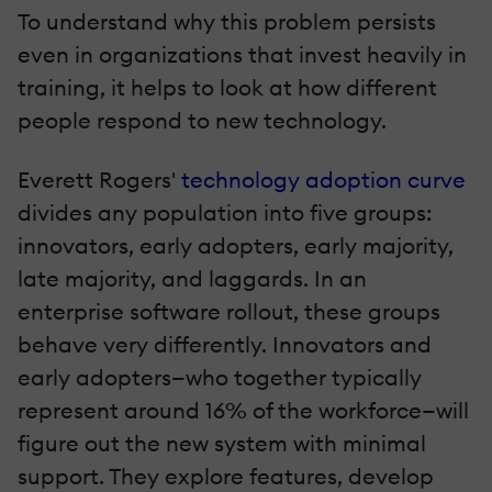
To understand why this problem persists
even in organizations that invest heavily in
training, it helps to look at how different
people respond to new technology.
Everett Rogers'
technology adoption curve
divides any population into five groups:
innovators, early adopters, early majority,
late majority, and laggards. In an
enterprise software rollout, these groups
behave very differently. Innovators and
early adopters—who together typically
represent around 16% of the workforce—will
figure out the new system with minimal
support. They explore features, develop