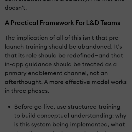
doesn't.
A Practical Framework For L&D Teams
The implication of all of this isn't that pre-
launch training should be abandoned. It's
that its role should be redefined—and that
in-app guidance should be treated as a
primary enablement channel, not an
afterthought. A more effective model works
in three phases.
Before go-live, use structured training
to build conceptual understanding: why
is this system being implemented, what