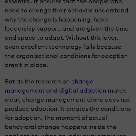
essential. It ensures that the people who
need to change their behavior understand
why the change is happening, have
leadership support, and are given the time
and space to adapt. Without this layer,
even excellent technology fails because
the organizational conditions for adoption
aren't in place.
But as the research on
change
management and digital adoption
makes
clear, change management alone does not
produce adoption. It creates the conditions
for adoption. The moment of actual
behavioral change happens inside the
application, when an individual employee