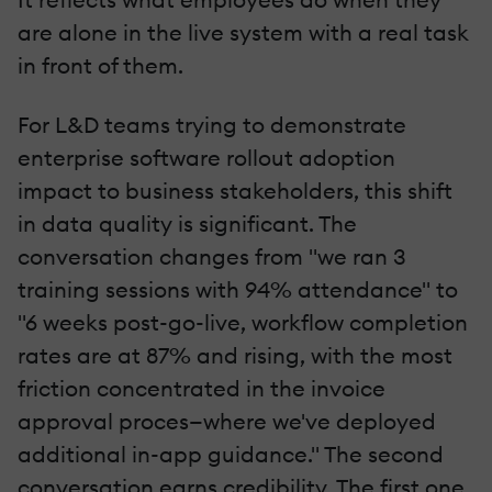
are alone in the live system with a real task
in front of them.
For L&D teams trying to demonstrate
enterprise software rollout adoption
impact to business stakeholders, this shift
in data quality is significant. The
conversation changes from "we ran 3
training sessions with 94% attendance" to
"6 weeks post-go-live, workflow completion
rates are at 87% and rising, with the most
friction concentrated in the invoice
approval proces—where we've deployed
additional in-app guidance." The second
conversation earns credibility. The first one