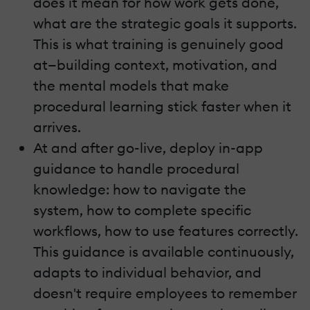
does it mean for how work gets done,
what are the strategic goals it supports.
This is what training is genuinely good
at—building context, motivation, and
the mental models that make
procedural learning stick faster when it
arrives.
At and after go-live, deploy in-app
guidance to handle procedural
knowledge: how to navigate the
system, how to complete specific
workflows, how to use features correctly.
This guidance is available continuously,
adapts to individual behavior, and
doesn't require employees to remember