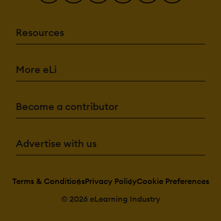
Resources
More eLi
Become a contributor
Advertise with us
Terms & Conditions
Privacy Policy
Cookie Preferences
© 2026 eLearning Industry