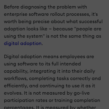
Before diagnosing the problem with
enterprise software rollout processes, it's
worth being precise about what successful
adoption looks like — because "people are
using the system" is not the same thing as
digital adoption
.
Digital adoption means employees are
using software to its full intended
capability, integrating it into their daily
workflows, completing tasks correctly and
efficiently, and continuing to use it as it
evolves. It is not measured by go-live
participation rates or training completion
percentages. It is measured by whether