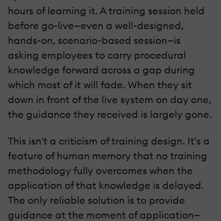
hours of learning it. A training session held
before go-live—even a well-designed,
hands-on, scenario-based session—is
asking employees to carry procedural
knowledge forward across a gap during
which most of it will fade. When they sit
down in front of the live system on day one,
the guidance they received is largely gone.
This isn't a criticism of training design. It's a
feature of human memory that no training
methodology fully overcomes when the
application of that knowledge is delayed.
The only reliable solution is to provide
guidance at the moment of application—