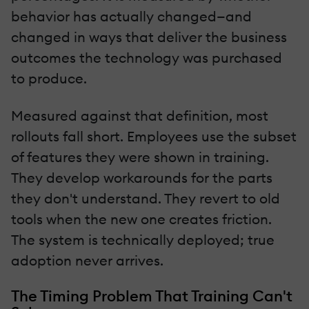
behavior has actually changed—and
changed in ways that deliver the business
outcomes the technology was purchased
to produce.
Measured against that definition, most
rollouts fall short. Employees use the subset
of features they were shown in training.
They develop workarounds for the parts
they don't understand. They revert to old
tools when the new one creates friction.
The system is technically deployed; true
adoption never arrives.
The Timing Problem That Training Can't