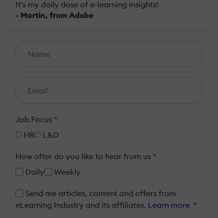
It's my daily dose of e-learning insights!
- Martin, from Adobe
Job Focus
*
HR
L&D
How ofter do you like to hear from us
*
Daily
Weekly
Send me articles, content and offers from
eLearning Industry and its affiliates.
Learn more
*