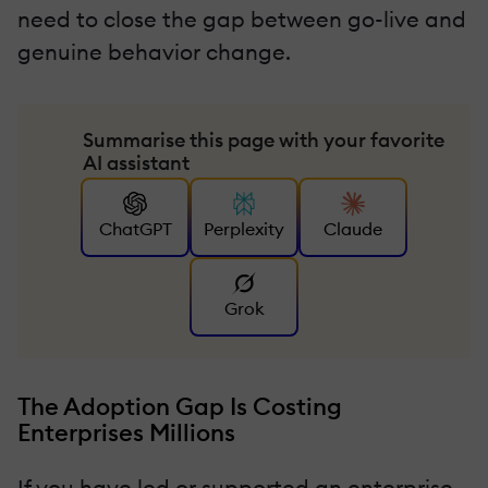
need to close the gap between go-live and
genuine behavior change.
Summarise this page with your favorite
AI assistant
ChatGPT
Perplexity
Claude
Grok
The Adoption Gap Is Costing
Enterprises Millions
If you have led or supported an enterprise