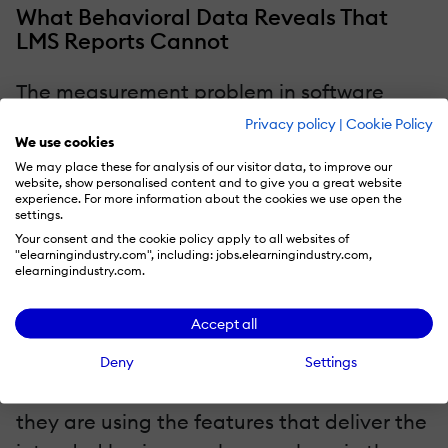
What Behavioral Data Reveals That
LMS Reports Cannot
The measurement problem in software
adoption mirrors the measurement
Privacy policy
|
Cookie Policy
We use cookies
problem in L&D more broadly: the metrics
We may place these for analysis of our visitor data, to improve our
that are easy to collect are rarely the
website, show personalised content and to give you a great website
experience. For more information about the cookies we use open the
metrics that tell you whether adoption is
settings.
actually happening. Completion rates from
Your consent and the cookie policy apply to all websites of
"elearningindustry.com", including: jobs.elearningindustry.com,
a pre-launch training session tell you that
elearningindustry.com.
employees attended and clicked through
Accept all
the content. They tell you nothing about
whether those employees can use the
Deny
Settings
system confidently six weeks later, whether
they are using the features that deliver the