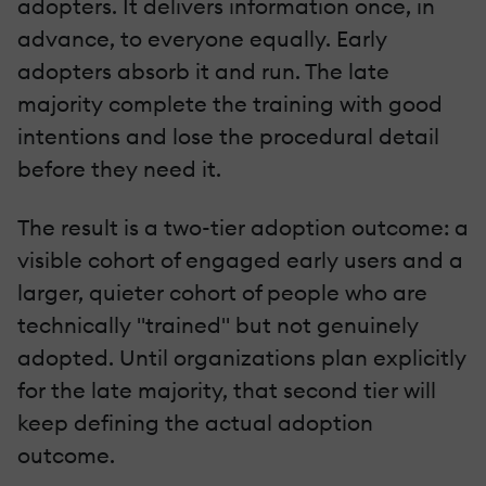
adopters. It delivers information once, in
advance, to everyone equally. Early
adopters absorb it and run. The late
majority complete the training with good
intentions and lose the procedural detail
before they need it.
The result is a two-tier adoption outcome: a
visible cohort of engaged early users and a
larger, quieter cohort of people who are
technically "trained" but not genuinely
adopted. Until organizations plan explicitly
for the late majority, that second tier will
keep defining the actual adoption
outcome.