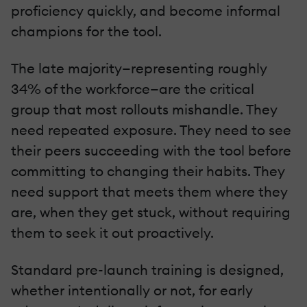
proficiency quickly, and become informal
champions for the tool.
The late majority—representing roughly
34% of the workforce—are the critical
group that most rollouts mishandle. They
need repeated exposure. They need to see
their peers succeeding with the tool before
committing to changing their habits. They
need support that meets them where they
are, when they get stuck, without requiring
them to seek it out proactively.
Standard pre-launch training is designed,
whether intentionally or not, for early