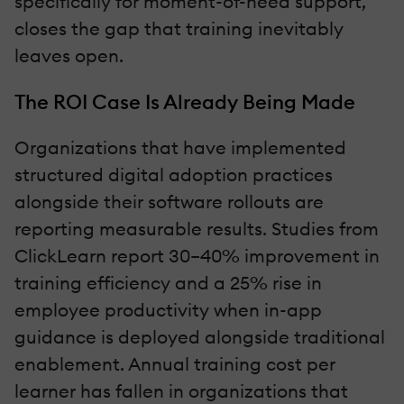
specifically for moment-of-need support,
closes the gap that training inevitably
leaves open.
The ROI Case Is Already Being Made
Organizations that have implemented
structured digital adoption practices
alongside their software rollouts are
reporting measurable results. Studies from
ClickLearn report 30–40% improvement in
training efficiency and a 25% rise in
employee productivity when in-app
guidance is deployed alongside traditional
enablement. Annual training cost per
learner has fallen in organizations that