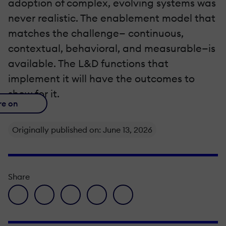
adoption of complex, evolving systems was
never realistic. The enablement model that
matches the challenge— continuous,
contextual, behavioral, and measurable—is
available. The L&D functions that
implement it will have the outcomes to
show for it.
re on
Originally published on: June 13, 2026
Share
facebook icon
twitter icon
linkedin icon
pinterest icon
envelope icon