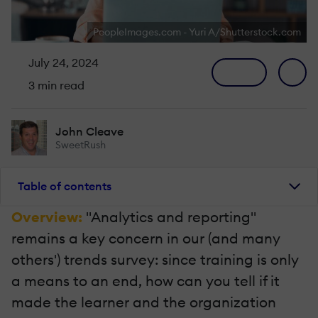
PeopleImages.com - Yuri A/Shutterstock.com
July 24, 2024
3 min read
John Cleave
SweetRush
Table of contents
Overview:
"Analytics and reporting"
remains a key concern in our (and many
others') trends survey: since training is only
a means to an end, how can you tell if it
made the learner and the organization