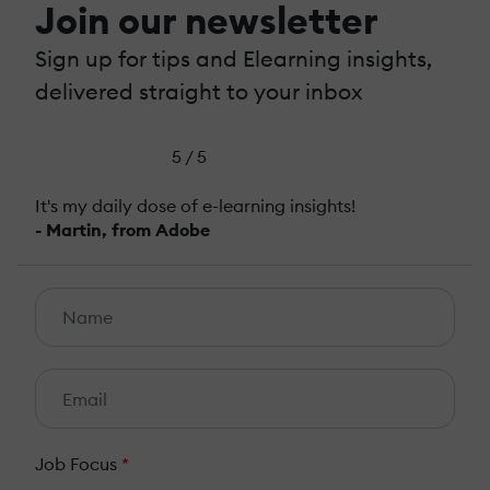
Join our newsletter
Sign up for tips and Elearning insights,
delivered straight to your inbox
5 / 5
It's my daily dose of e-learning insights!
- Martin, from Adobe
Job Focus
*