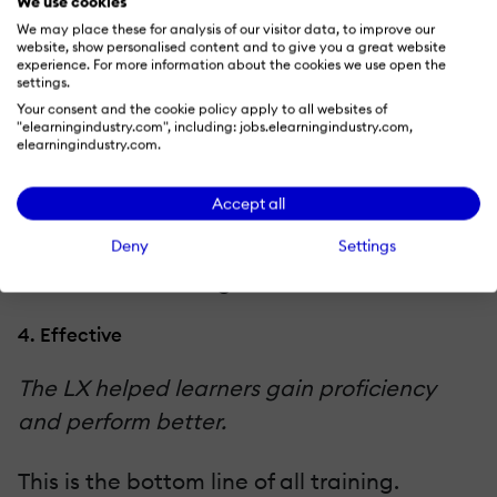
We use cookies
learners are taking action and assuming
We may place these for analysis of our visitor data, to improve our
responsibility for further improvement,
website, show personalised content and to give you a great website
experience. For more information about the cookies we use open the
say by conducting manager surveys or by
settings.
Your consent and the cookie policy apply to all websites of
providing additional resources to learners
"elearningindustry.com", including: jobs.elearningindustry.com,
post-training and seeing whether they use
elearningindustry.com.
them. We often put optional links to
Accept all
resources into our training, then use xAPI to
track which ones learners pursue, as a
Deny
Settings
means of measuring interest.
4. Effective
The LX helped learners gain proficiency
and perform better.
This is the bottom line of all training.