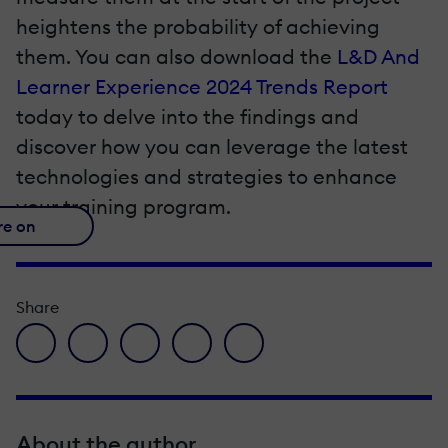
heightens the probability of achieving
them. You can also download the
L&D And
Learner Experience 2024 Trends Report
today to delve into the findings and
discover how you can leverage the latest
technologies and strategies to enhance
your training program.
re on
Share
facebook icon
twitter icon
linkedin icon
pinterest icon
envelope icon
About the author