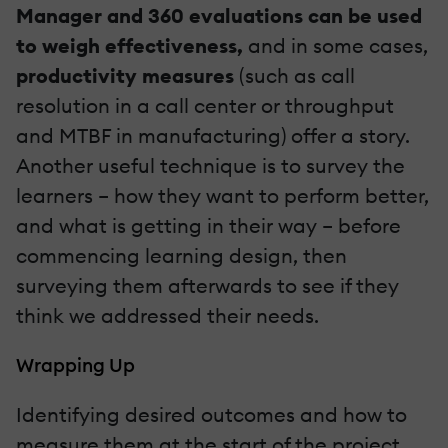
Manager and 360 evaluations can be used
to weigh effectiveness,
and in some cases,
productivity measures
(such as call
resolution in a call center or throughput
and MTBF in manufacturing) offer a story.
Another useful technique is to survey the
learners – how they want to perform better,
and what is getting in their way – before
commencing learning design, then
surveying them afterwards to see if they
think we addressed their needs.
Wrapping Up
Identifying desired outcomes and how to
measure them at the start of the project