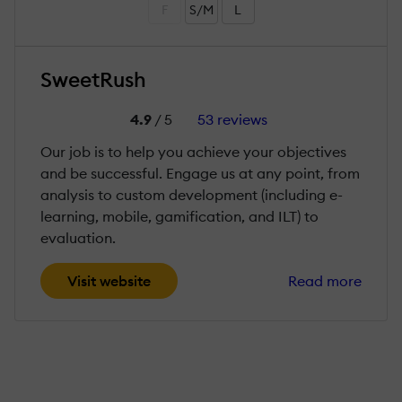
F
S/M
L
SweetRush
4.9
/ 5
53 reviews
Our job is to help you achieve your objectives
and be successful. Engage us at any point, from
analysis to custom development (including e-
learning, mobile, gamification, and ILT) to
evaluation.
Visit website
Read more