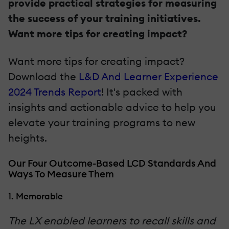
provide practical strategies for measuring
the success of your training initiatives.
Want more tips for creating impact?
Want more tips for creating impact?
Download the
L&D And Learner Experience
2024 Trends Report
! It's packed with
insights and actionable advice to help you
elevate your training programs to new
heights.
Our Four Outcome-Based LCD Standards And
Ways To Measure Them
1. Memorable
The LX enabled learners to recall skills and