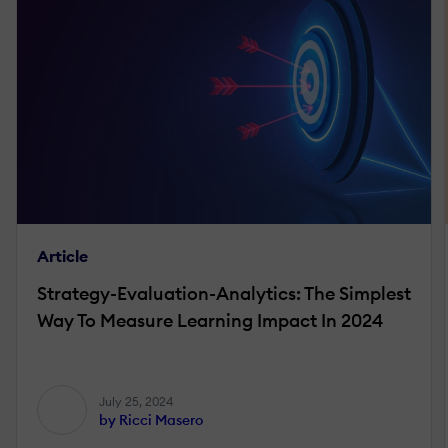
Article
Strategy-Evaluation-Analytics: The Simplest
Way To Measure Learning Impact In 2024
July 25, 2024
by Ricci Masero