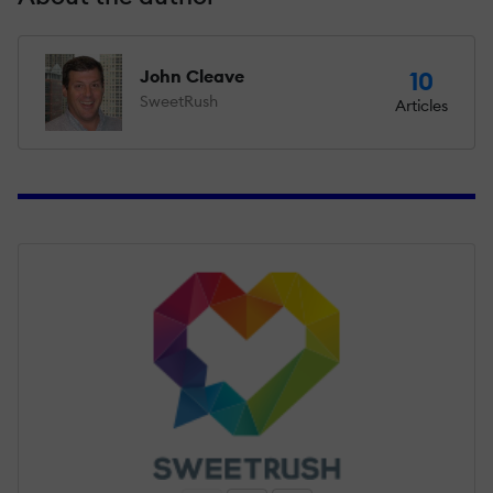
John Cleave
10
SweetRush
Articles