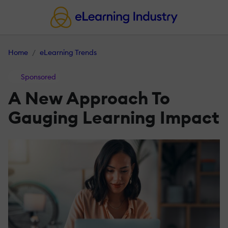
Home
eLearning Trends
Sponsored
A New Approach To
Gauging Learning Impact