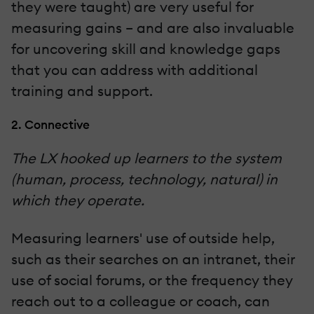
they were taught) are very useful for
measuring gains – and are also invaluable
for uncovering skill and knowledge gaps
that you can address with additional
training and support.
2. Connective
The LX hooked up learners to the system
(human, process, technology, natural) in
which they operate.
Measuring learners' use of outside help,
such as their searches on an intranet, their
use of social forums, or the frequency they
reach out to a colleague or coach, can