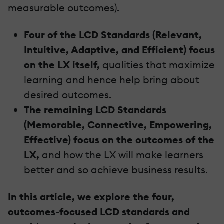
measurable outcomes).
Four of the LCD Standards (Relevant,
Intuitive, Adaptive, and Efficient) focus
on the LX itself,
qualities that maximize
learning and hence help bring about
desired outcomes.
The remaining LCD Standards
(Memorable, Connective, Empowering,
Effective) focus on the outcomes of the
LX,
and how the LX will make learners
better and so achieve business results.
In this article, we explore the four,
outcomes-focused LCD standards and