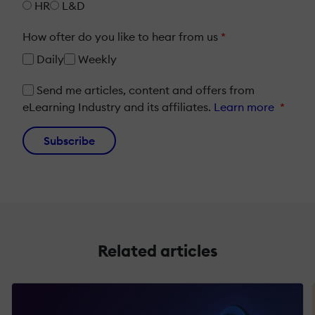
HR
L&D
How ofter do you like to hear from us
*
Daily
Weekly
Send me articles, content and offers from
eLearning Industry and its affiliates.
Learn more
*
Subscribe
Related articles