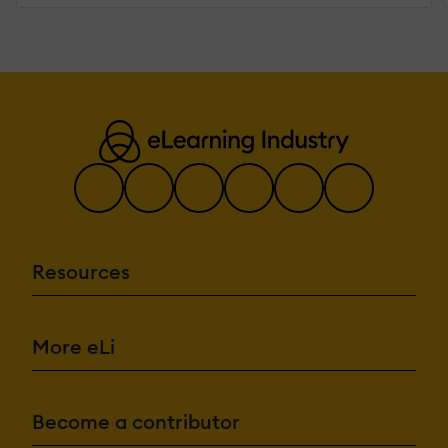
Resources
More eLi
Become a contributor