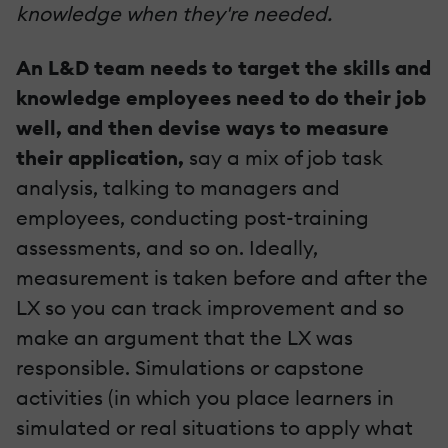
knowledge when they're needed.
An L&D team needs to target the skills and
knowledge employees need to do their job
well, and then devise ways to measure
their application,
say a mix of job task
analysis, talking to managers and
employees, conducting post-training
assessments, and so on. Ideally,
measurement is taken before and after the
LX so you can track improvement and so
make an argument that the LX was
responsible. Simulations or capstone
activities (in which you place learners in
simulated or real situations to apply what