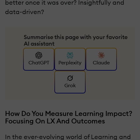
better once it was over? Insightfully and
data-driven?
Summarise this page with your favorite
AI assistant
ChatGPT
Perplexity
Claude
Grok
How Do You Measure Learning Impact?
Focusing On LX And Outcomes
In the ever-evolving world of Learning and