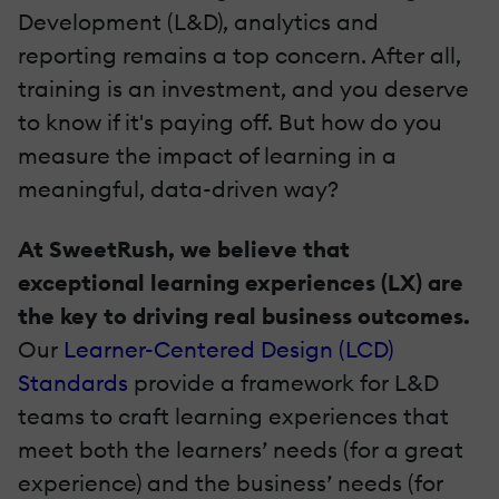
Development (L&D), analytics and
reporting remains a top concern. After all,
training is an investment, and you deserve
to know if it's paying off. But how do you
measure the impact of learning in a
meaningful, data-driven way?
At SweetRush, we believe that
exceptional learning experiences (LX) are
the key to driving real business outcomes.
Our
Learner-Centered Design (LCD)
Standards
provide a framework for L&D
teams to craft learning experiences that
meet both the learners’ needs (for a great
experience) and the business’ needs (for