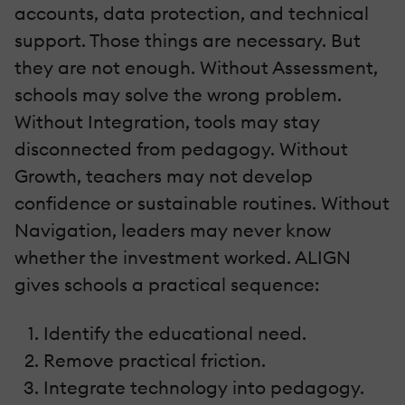
accounts, data protection, and technical
support. Those things are necessary. But
they are not enough. Without Assessment,
schools may solve the wrong problem.
Without Integration, tools may stay
disconnected from pedagogy. Without
Growth, teachers may not develop
confidence or sustainable routines. Without
Navigation, leaders may never know
whether the investment worked. ALIGN
gives schools a practical sequence:
Identify the educational need.
Remove practical friction.
Integrate technology into pedagogy.