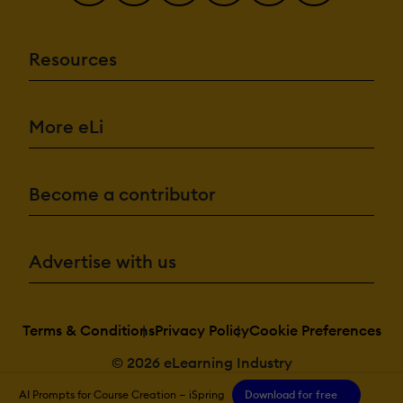
Resources
More eLi
Become a contributor
Advertise with us
Terms & Conditions
Privacy Policy
Cookie Preferences
© 2026 eLearning Industry
AI Prompts for Course Creation — iSpring
Download for free