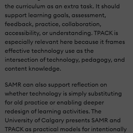
the curriculum as an extra task. It should
support learning goals, assessment,
feedback, practice, collaboration,
accessibility, or understanding. TPACK is
especially relevant here because it frames
effective technology use as the
intersection of technology, pedagogy, and
content knowledge.
SAMR can also support reflection on
whether technology is simply substituting
for old practice or enabling deeper
redesign of learning activities. The
University of Calgary presents SAMR and
TPACK as practical models for intentionally