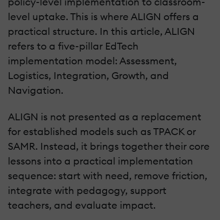
policy-level implementation to classroom-
level uptake. This is where ALIGN offers a
practical structure. In this article, ALIGN
refers to a five-pillar EdTech
implementation model: Assessment,
Logistics, Integration, Growth, and
Navigation.
ALIGN is not presented as a replacement
for established models such as TPACK or
SAMR. Instead, it brings together their core
lessons into a practical implementation
sequence: start with need, remove friction,
integrate with pedagogy, support
teachers, and evaluate impact.