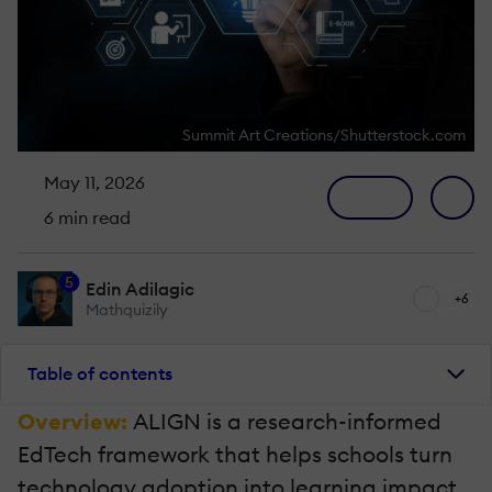
Summit Art Creations/Shutterstock.com
May 11, 2026
6 min read
5
Edin Adilagic
+6
Mathquizily
Table of contents
Overview:
ALIGN is a research-informed
EdTech framework that helps schools turn
technology adoption into learning impact