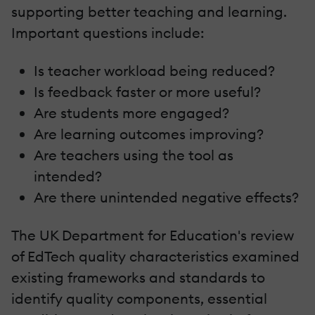
supporting better teaching and learning.
Important questions include:
Is teacher workload being reduced?
Is feedback faster or more useful?
Are students more engaged?
Are learning outcomes improving?
Are teachers using the tool as
intended?
Are there unintended negative effects?
The UK Department for Education's review
of EdTech quality characteristics examined
existing frameworks and standards to
identify quality components, essential