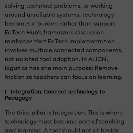
solving technical problems, or working
around unreliable systems, technology
becomes a burden rather than support.
EdTech Hub's framework discussion
reinforces that EdTech implementation
involves multiple connected components,
not isolated tool adoption. In ALIGN,
logistics has one main purpose: Remove
friction so teachers can focus on learning.
I—Integration: Connect Technology To
Pedagogy
The third pillar is Integration. This is where
technology must become part of teaching
and learning. A tool should not sit beside