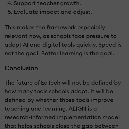
Support teacher growth.
Evaluate impact and adjust.
This makes the framework especially
relevant now, as schools face pressure to
adopt AI and digital tools quickly. Speed is
not the goal. Better learning is the goal.
Conclusion
The future of EdTech will not be defined by
how many tools schools adopt. It will be
defined by whether those tools improve
teaching and learning. ALIGN is a
research-informed implementation model
that helps schools close the gap between