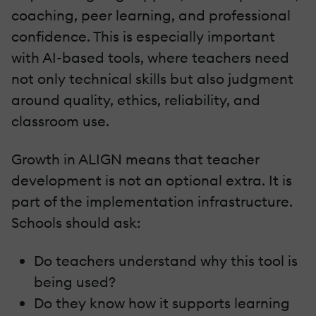
coaching, peer learning, and professional
confidence. This is especially important
with AI-based tools, where teachers need
not only technical skills but also judgment
around quality, ethics, reliability, and
classroom use.
Growth in ALIGN means that teacher
development is not an optional extra. It is
part of the implementation infrastructure.
Schools should ask:
Do teachers understand why this tool is
being used?
Do they know how it supports learning