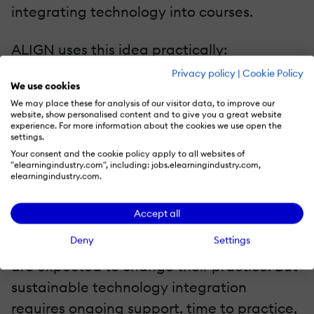
integrating technology into courses.
ALIGN uses this idea practically:
Technology should not be judged by
Privacy policy
|
Cookie Policy
We use cookies
whether it is new. It should be judged by
We may place these for analysis of our visitor data, to improve our
whether it improves the learning design.
website, show personalised content and to give you a great website
experience. For more information about the cookies we use open the
settings.
G—Growth: Support Teachers Continuously
Your consent and the cookie policy apply to all websites of
"elearningindustry.com", including: jobs.elearningindustry.com,
elearningindustry.com.
The fourth pillar is Growth. Many EdTech
initiatives fail because teacher professional
Accept all
development is treated as a launch event.
Deny
Settings
Teachers receive one training session, then
are expected to change their practice. But
sustainable technology integration
requires ongoing support, time to practice,