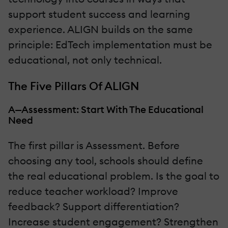
support student success and learning
experience. ALIGN builds on the same
principle: EdTech implementation must be
educational, not only technical.
The Five Pillars Of ALIGN
A—Assessment: Start With The Educational
Need
The first pillar is Assessment. Before
choosing any tool, schools should define
the real educational problem. Is the goal to
reduce teacher workload? Improve
feedback? Support differentiation?
Increase student engagement? Strengthen