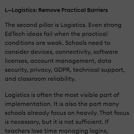
L—Logistics: Remove Practical Barriers
The second pillar is Logistics. Even strong
EdTech ideas fail when the practical
conditions are weak. Schools need to
consider devices, connectivity, software
licenses, account management, data
security, privacy, GDPR, technical support,
and classroom reliability.
Logistics is often the most visible part of
implementation. It is also the part many
schools already focus on heavily. That focus
is necessary, but it is not sufficient. If
teachers lose time managing logins,