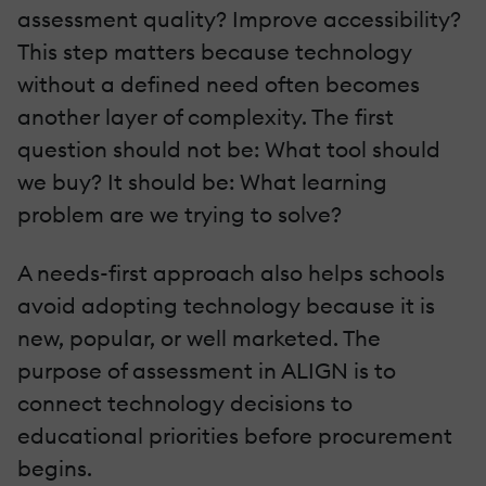
assessment quality? Improve accessibility?
This step matters because technology
without a defined need often becomes
another layer of complexity. The first
question should not be: What tool should
we buy? It should be: What learning
problem are we trying to solve?
A needs-first approach also helps schools
avoid adopting technology because it is
new, popular, or well marketed. The
purpose of assessment in ALIGN is to
connect technology decisions to
educational priorities before procurement
begins.