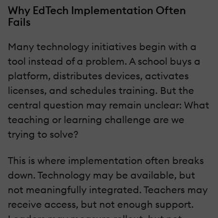
Why EdTech Implementation Often
Fails
Many technology initiatives begin with a
tool instead of a problem. A school buys a
platform, distributes devices, activates
licenses, and schedules training. But the
central question may remain unclear: What
teaching or learning challenge are we
trying to solve?
This is where implementation often breaks
down. Technology may be available, but
not meaningfully integrated. Teachers may
receive access, but not enough support.