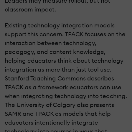
Leaders may measure rollout, but not
classroom impact.
Existing technology integration models
support this concern. TPACK focuses on the
interaction between technology,
pedagogy, and content knowledge,
helping educators think about technology
integration as more than just tool use.
Stanford Teaching Commons describes
TPACK as a framework educators can use
when integrating technology into teaching.
The University of Calgary also presents
SAMR and TPACK as models that help
educators intentionally integrate
technology into courses in ways that