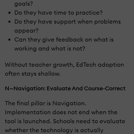
goals?
Do they have time to practice?
Do they have support when problems
appear?
Can they give feedback on what is
working and what is not?
Without teacher growth, EdTech adoption
often stays shallow.
N—Navigation: Evaluate And Course-Correct
The final pillar is Navigation.
Implementation does not end when the
tool is launched. Schools need to evaluate
whether the technology is actually