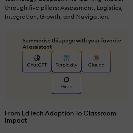
through five pillars: Assessment, Logistics,
Integration, Growth, and Navigation.
Summarise this page with your favorite
AI assistant
ChatGPT
Perplexity
Claude
Grok
From EdTech Adoption To Classroom
Impact