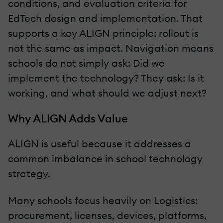
conditions, and evaluation criteria for
EdTech design and implementation. That
supports a key ALIGN principle: rollout is
not the same as impact. Navigation means
schools do not simply ask: Did we
implement the technology? They ask: Is it
working, and what should we adjust next?
Why ALIGN Adds Value
ALIGN is useful because it addresses a
common imbalance in school technology
strategy.
Many schools focus heavily on Logistics:
procurement, licenses, devices, platforms,