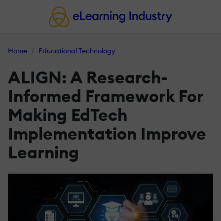
Home
Educational Technology
ALIGN: A Research-
Informed Framework For
Making EdTech
Implementation Improve
Learning