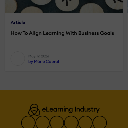
Article
How To Align Learning With Business Goals
May 19, 2026
by Mário Cabral