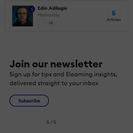
Edin Adilagic
5
5
Mathquizily
Articles
+6
Join our newsletter
Sign up for tips and Elearning insights,
delivered straight to your inbox
Subscribe
5 / 5