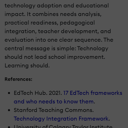
technology adoption and educational
impact. It combines needs analysis,
practical readiness, pedagogical
integration, teacher development, and
evaluation into one clear sequence. The
central message is simple: Technology
should not lead school improvement.
Learning should.
References:
EdTech Hub. 2021.
17 EdTech frameworks
and who needs to know them
.
Stanford Teaching Commons.
Technology Integration Framework
.
University of Calgary Taylor Institute.