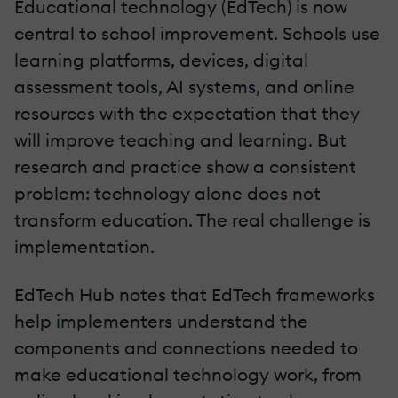
Educational technology (EdTech) is now
central to school improvement. Schools use
learning platforms, devices, digital
assessment tools, AI systems, and online
resources with the expectation that they
will improve teaching and learning. But
research and practice show a consistent
problem: technology alone does not
transform education. The real challenge is
implementation.
EdTech Hub notes that EdTech frameworks
help implementers understand the
components and connections needed to
make educational technology work, from