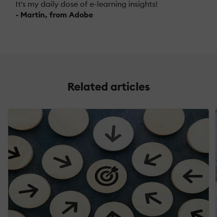
It's my daily dose of e-learning insights!
- Martin, from Adobe
Related articles