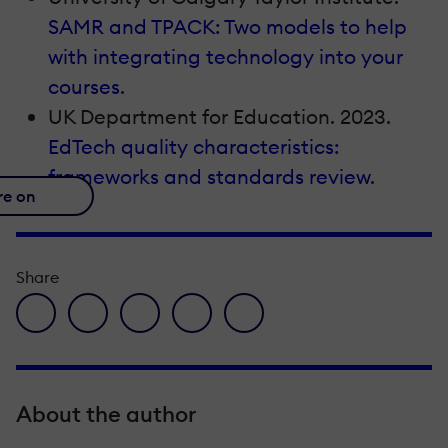
SAMR and TPACK: Two models to help
with integrating technology into your
courses
.
UK Department for Education. 2023.
EdTech quality characteristics:
frameworks and standards review
.
re on
Share
facebook icon
twitter icon
linkedin icon
pinterest icon
envelope icon
About the author