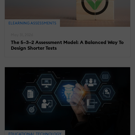
ELEARNING ASSESSMENTS
May 31, 2026
The 5–3–2 Assessment Model: A Balanced Way To
Design Shorter Tests
EDUCATIONAL TECHNOLOGY