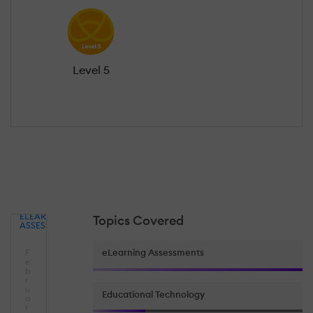
Level 5
ELEARNING
Topics Covered
ASSESSMENTS
eLearning Assessments
F
e
b
r
u
Educational Technology
a
r