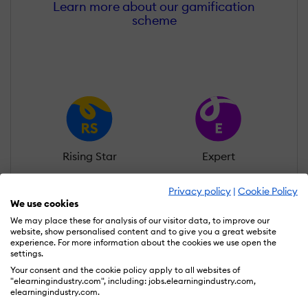
Learn more about our gamification
scheme
Rising Star
Expert
Privacy policy
|
Cookie Policy
We use cookies
We may place these for analysis of our visitor data, to improve our
website, show personalised content and to give you a great website
experience. For more information about the cookies we use open the
MasterMind
Thought Leader
settings.
Your consent and the cookie policy apply to all websites of
"elearningindustry.com", including: jobs.elearningindustry.com,
elearningindustry.com.