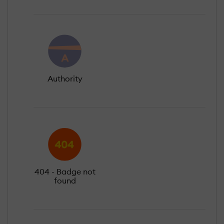
Authority
404 - Badge not
found