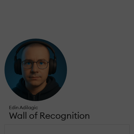
Edin Adilagic
Wall of Recognition