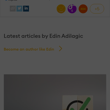
+5
Latest articles by Edin Adilagic
Become an author like Edin