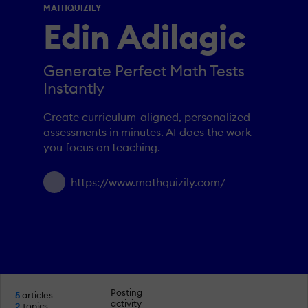
MATHQUIZILY
Edin Adilagic
Generate Perfect Math Tests
Instantly
Create curriculum-aligned, personalized
assessments in minutes. AI does the work —
you focus on teaching.
https://www.mathquizily.com/
Posting
5
articles
activity
2
topics