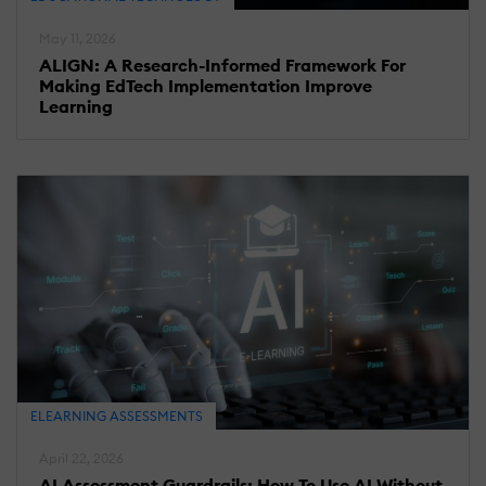
May 11, 2026
ALIGN: A Research-Informed Framework For
Making EdTech Implementation Improve
Learning
ELEARNING ASSESSMENTS
April 22, 2026
AI Assessment Guardrails: How To Use AI Without