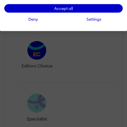
Accept all
Legend
Deny
Settings
Editors Choice
Specialist