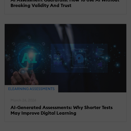
Breaking Validity And Trust
ELEARNING ASSESSMENTS
March 26, 2026
AI-Generated Assessments: Why Shorter Tests
May Improve Digital Learning