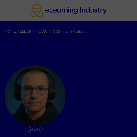
HOME
ELEARNING AUTHORS
Edin Adilagic
Level 5